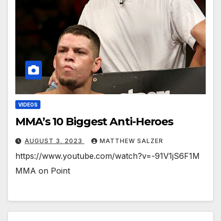
VIDEOS
MMA’s 10 Biggest Anti-Heroes
AUGUST 3, 2023
MATTHEW SALZER
https://www.youtube.com/watch?v=-91V1jS6F1M
MMA on Point