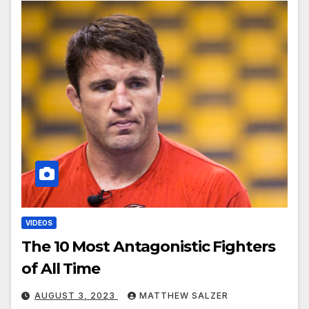
VIDEOS
The 10 Most Antagonistic Fighters
of All Time
AUGUST 3, 2023
MATTHEW SALZER