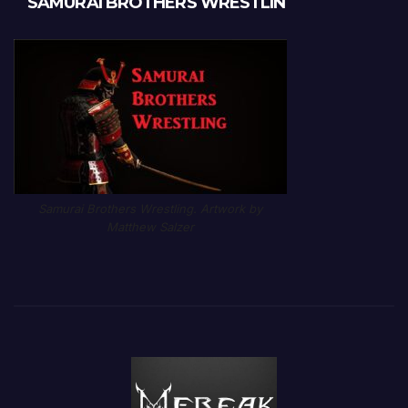
SAMURAI BROTHERS WRESTLIN
Samurai Brothers Wrestling. Artwork by
Matthew Salzer