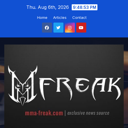
Skip
Thu. Aug 6th, 2026
9:48:54 PM
to
Home
Articles
Contact
content