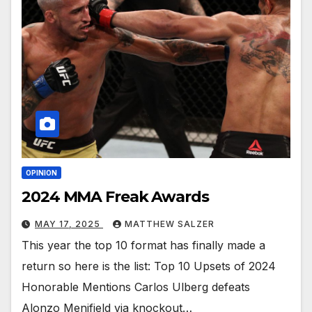
OPINION
2024 MMA Freak Awards
MAY 17, 2025
MATTHEW SALZER
This year the top 10 format has finally made a
return so here is the list: Top 10 Upsets of 2024
Honorable Mentions Carlos Ulberg defeats
Alonzo Menifield via knockout…