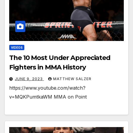
VIDEOS
The 10 Most Under Appreciated
Fighters in MMA History
JUNE 9, 2023
MATTHEW SALZER
https://www.youtube.com/watch?
v=MQKPumtkaWM MMA on Point