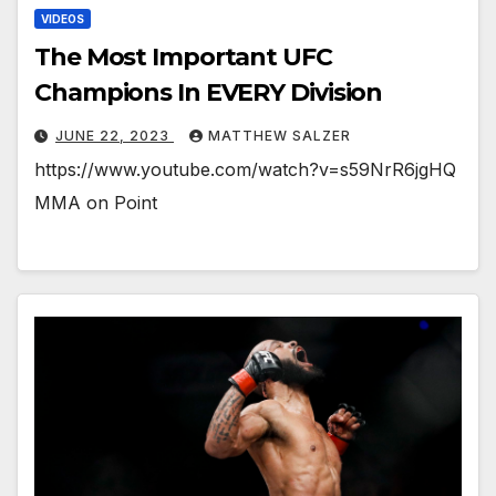
VIDEOS
The Most Important UFC
Champions In EVERY Division
JUNE 22, 2023
MATTHEW SALZER
https://www.youtube.com/watch?v=s59NrR6jgHQ
MMA on Point