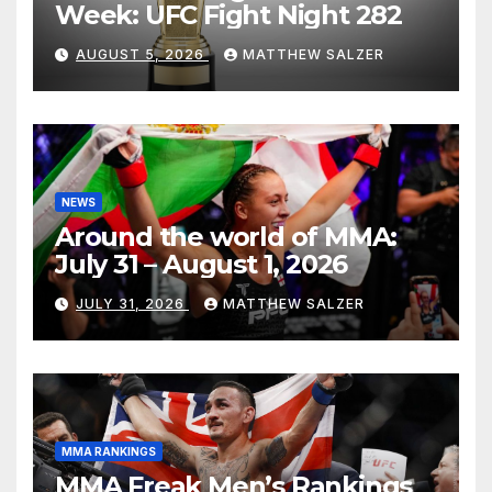
Week: UFC Fight Night 282
AUGUST 5, 2026
MATTHEW SALZER
NEWS
Around the world of MMA:
July 31 – August 1, 2026
JULY 31, 2026
MATTHEW SALZER
MMA RANKINGS
MMA Freak Men’s Rankings