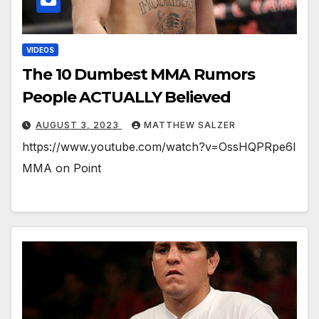
VIDEOS
The 10 Dumbest MMA Rumors
People ACTUALLY Believed
AUGUST 3, 2023
MATTHEW SALZER
https://www.youtube.com/watch?v=OssHQPRpe6I
MMA on Point