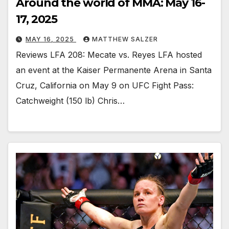
Around the world of MMA: May 16-
17, 2025
MAY 16, 2025
MATTHEW SALZER
Reviews LFA 208: Mecate vs. Reyes LFA hosted
an event at the Kaiser Permanente Arena in Santa
Cruz, California on May 9 on UFC Fight Pass:
Catchweight (150 lb) Chris…