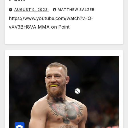
AUGUST 9, 2023
MATTHEW SALZER
https://www.youtube.com/watch?v=Q-
vXV3BH8VA MMA on Point