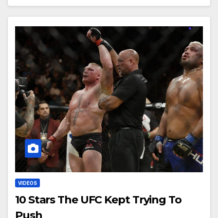
VIDEOS
10 Stars The UFC Kept Trying To
Push