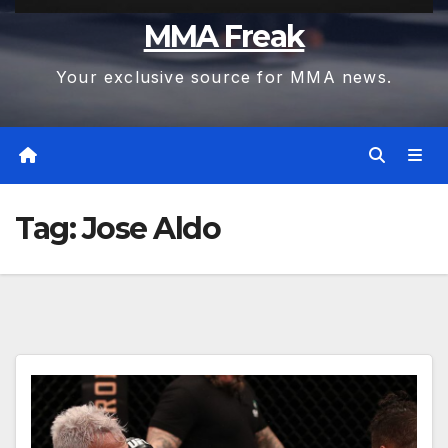
MMA Freak
Your exclusive source for MMA news.
Tag:
Jose Aldo