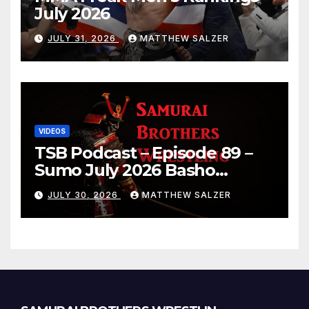
July 2026
JULY 31, 2026
MATTHEW SALZER
VIDEOS
TSB Podcast – Episode 89 –
Sumo July 2026 Basho
Results and Onepiece
JULY 30, 2026
MATTHEW SALZER
Chapter 1189