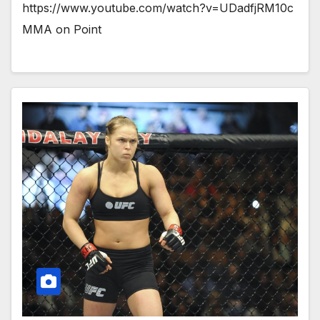
https://www.youtube.com/watch?v=UDadfjRM10c
MMA on Point