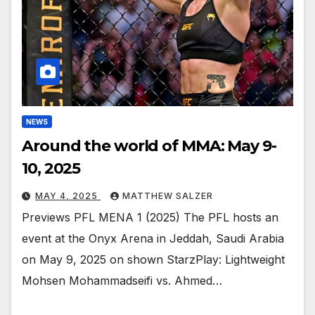
NEWS
Around the world of MMA: May 9-
10, 2025
MAY 4, 2025
MATTHEW SALZER
Previews PFL MENA 1 (2025) The PFL hosts an
event at the Onyx Arena in Jeddah, Saudi Arabia
on May 9, 2025 on shown StarzPlay: Lightweight
Mohsen Mohammadseifi vs. Ahmed…