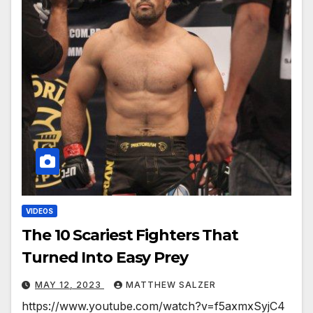
VIDEOS
The 10 Scariest Fighters That
Turned Into Easy Prey
MAY 12, 2023
MATTHEW SALZER
https://www.youtube.com/watch?v=f5axmxSyjC4