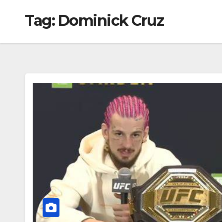
Tag:
Dominick Cruz