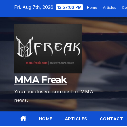
Skip
Fri. Aug 7th, 2026
12:57:04 PM
Home
Articles
Co
to
content
MMA Freak
Your exclusive source for MMA
news.
HOME
ARTICLES
CONTACT