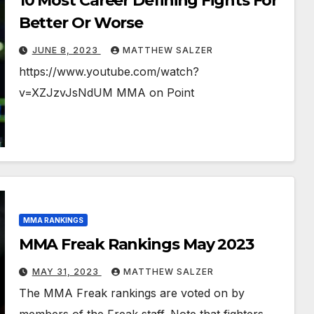
10 Most Career Defining Fights For
Better Or Worse
JUNE 8, 2023
MATTHEW SALZER
https://www.youtube.com/watch?
v=XZJzvJsNdUM MMA on Point
MMA RANKINGS
MMA Freak Rankings May 2023
MAY 31, 2023
MATTHEW SALZER
The MMA Freak rankings are voted on by