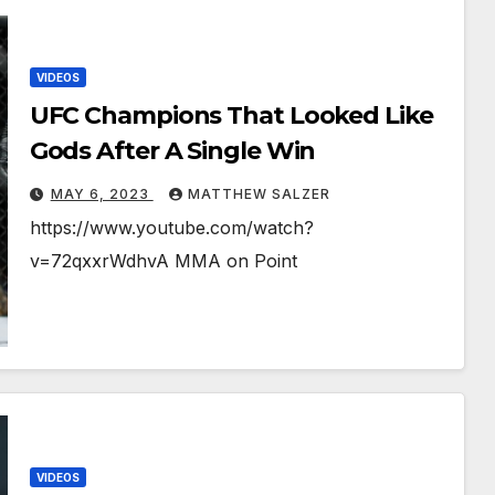
VIDEOS
UFC Champions That Looked Like
Gods After A Single Win
MAY 6, 2023
MATTHEW SALZER
https://www.youtube.com/watch?
v=72qxxrWdhvA MMA on Point
VIDEOS