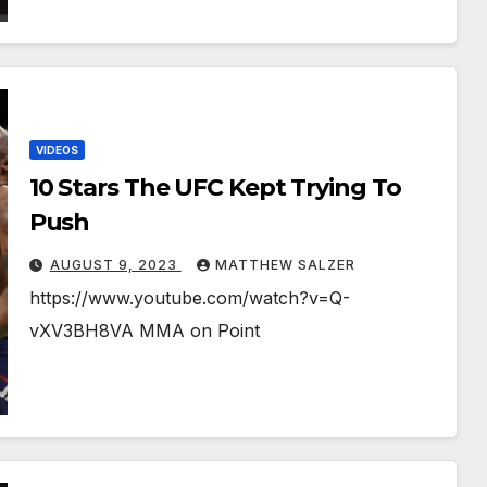
VIDEOS
10 Stars The UFC Kept Trying To
Push
AUGUST 9, 2023
MATTHEW SALZER
https://www.youtube.com/watch?v=Q-
vXV3BH8VA MMA on Point