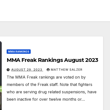
MMA RANKINGS
MMA Freak Rankings August 2023
AUGUST 29, 2023
MATTHEW SALZER
The MMA Freak rankings are voted on by
members of the Freak staff. Note that fighters
who are serving drug related suspensions, have
been inactive for over twelve months or…