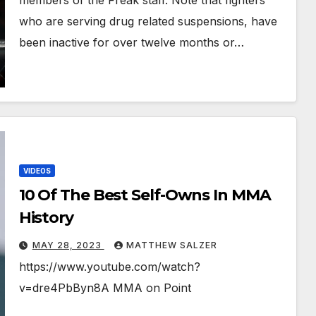
members of the Freak staff. Note that fighters
who are serving drug related suspensions, have
been inactive for over twelve months or…
VIDEOS
10 Of The Best Self-Owns In MMA
History
MAY 28, 2023
MATTHEW SALZER
https://www.youtube.com/watch?
v=dre4PbByn8A MMA on Point