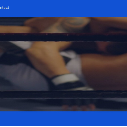
ntact