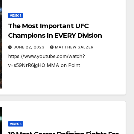
VIDEOS
The Most Important UFC
Champions In EVERY Division
JUNE 22, 2023
MATTHEW SALZER
https://www.youtube.com/watch?
v=s59NrR6jgHQ MMA on Point
VIDEOS