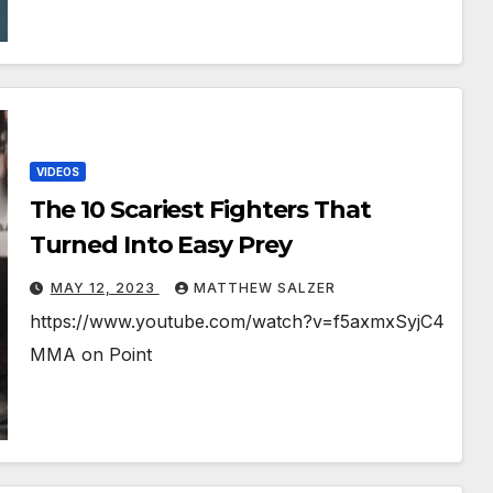
VIDEOS
The 10 Scariest Fighters That
Turned Into Easy Prey
MAY 12, 2023
MATTHEW SALZER
https://www.youtube.com/watch?v=f5axmxSyjC4
MMA on Point