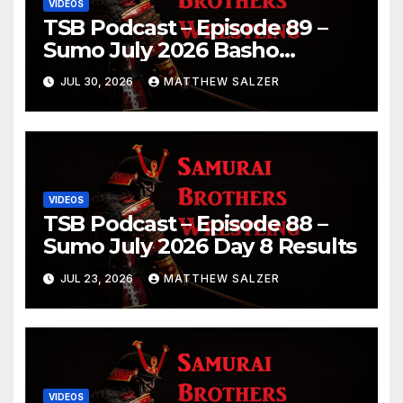
VIDEOS
TSB Podcast – Episode 89 –
Sumo July 2026 Basho
Results and Onepiece
JUL 30, 2026
MATTHEW SALZER
Chapter 1189
VIDEOS
TSB Podcast – Episode 88 –
Sumo July 2026 Day 8 Results
JUL 23, 2026
MATTHEW SALZER
VIDEOS