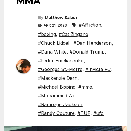
MMA
By
Matthew Salzer
#Affliction
,
APR 21, 2023
#boxing
,
#Cat Zingano
,
#Chuck Liddell
,
#Dan Henderson
,
#Dana White
,
#Donald Trump
,
#Fedor Emelianenko
,
#Georges St.-Pierre
,
#Invicta FC
,
#Mackenzie Dern
,
#Michael Bisping
,
#mma
,
#Mohammed Ali
,
#Rampage Jackson
,
#Randy Couture
,
#TUF
,
#ufc