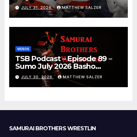
JULY 31, 2026
MATTHEW SALZER
VIDEOS
TSB Podcast – Episode 89 –
Sumo July 2026 Basho
Results and Onepiece
JULY 30, 2026
MATTHEW SALZER
Chapter 1189
SAMURAI BROTHERS WRESTLIN