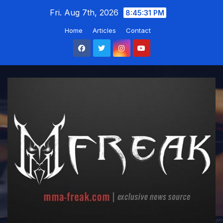
Skip
Fri. Aug 7th, 2026
8:45:31 PM
to
Home
Articles
Contact
content