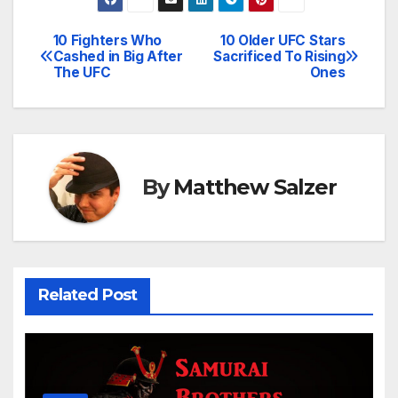
10 Fighters Who
10 Older UFC Stars
Post
Cashed in Big After
Sacrificed To Rising
The UFC
Ones
navigation
By
Matthew Salzer
Related Post