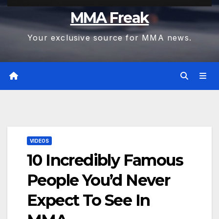
MMA Freak
Your exclusive source for MMA news.
VIDEOS
10 Incredibly Famous
People You’d Never
Expect To See In