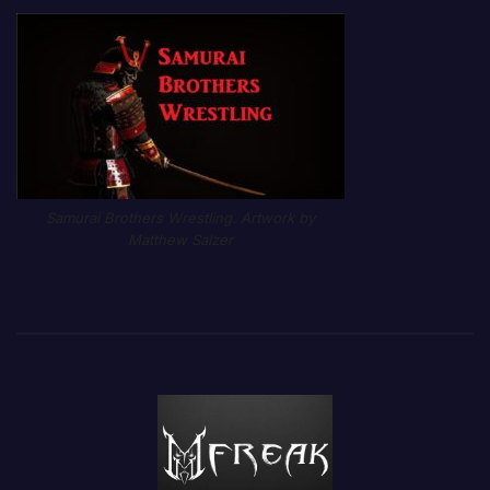
Samurai Brothers Wrestling. Artwork by
Matthew Salzer