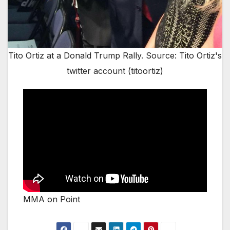
Tito Ortiz at a Donald Trump Rally. Source: Tito Ortiz's
twitter account (titoortiz)
MMA on Point