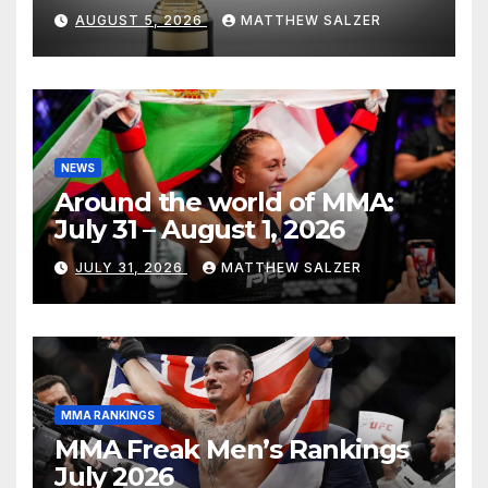
AUGUST 5, 2026
MATTHEW SALZER
NEWS
Around the world of MMA:
July 31 – August 1, 2026
JULY 31, 2026
MATTHEW SALZER
MMA RANKINGS
MMA Freak Men’s Rankings
July 2026