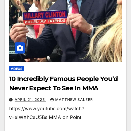
VIDEOS
10 Incredibly Famous People You’d
Never Expect To See In MMA
APRIL 21, 2023
MATTHEW SALZER
https://www.youtube.com/watch?
v=eIWXhCeU5Bs MMA on Point