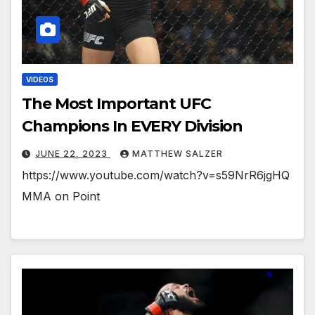
VIDEOS
The Most Important UFC
Champions In EVERY Division
JUNE 22, 2023
MATTHEW SALZER
https://www.youtube.com/watch?v=s59NrR6jgHQ
MMA on Point