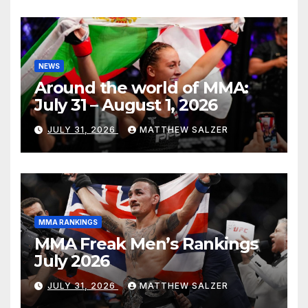
NEWS
Around the world of MMA:
July 31 – August 1, 2026
JULY 31, 2026
MATTHEW SALZER
MMA RANKINGS
MMA Freak Men’s Rankings
July 2026
JULY 31, 2026
MATTHEW SALZER