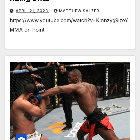
APRIL 21, 2023
MATTHEW SALZER
https://www.youtube.com/watch?v=Kmnzyg9izeY
MMA on Point