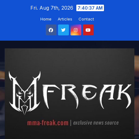
Skip
Fri. Aug 7th, 2026
7:40:39 AM
to
Home
Articles
Contact
content