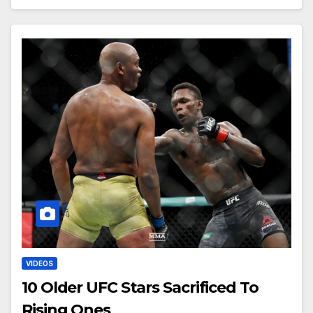
VIDEOS
10 Older UFC Stars Sacrificed To
Rising Ones