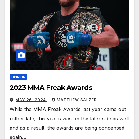
OPINION
2023 MMA Freak Awards
MAY 26, 2024
MATTHEW SALZER
While the MMA Freak Awards last year came out
rather late, this year’s was on the later side as well
and as a result, the awards are being condensed
again…