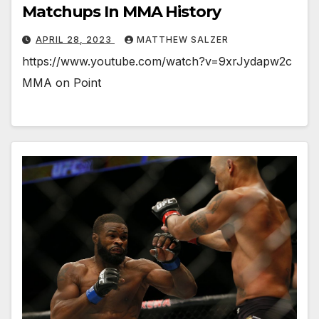
Matchups In MMA History
APRIL 28, 2023
MATTHEW SALZER
https://www.youtube.com/watch?v=9xrJydapw2c
MMA on Point