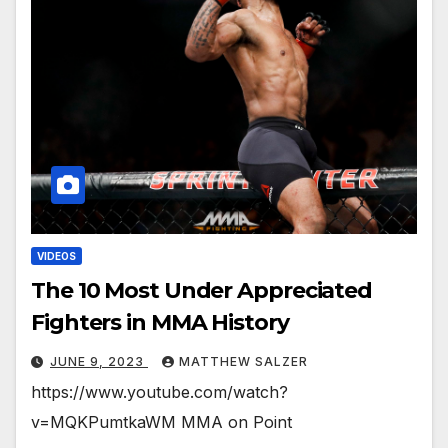
VIDEOS
The 10 Most Under Appreciated
Fighters in MMA History
JUNE 9, 2023
MATTHEW SALZER
https://www.youtube.com/watch?
v=MQKPumtkaWM MMA on Point