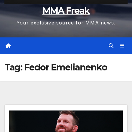
MMA Freak
Your exclusive source for MMA news.
Tag:
Fedor Emelianenko