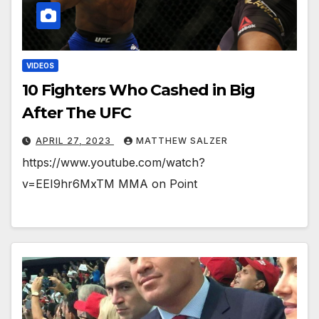
VIDEOS
10 Fighters Who Cashed in Big
After The UFC
APRIL 27, 2023
MATTHEW SALZER
https://www.youtube.com/watch?
v=EEI9hr6MxTM MMA on Point