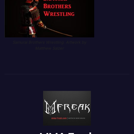
Samurai Brothers Wrestling. Artwork by
Matthew Salzer