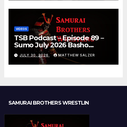
VIDEOS
TSB Podcast – Episode 89 –
Sumo July 2026 Basho
Results and Onepiece
JULY 30, 2026
MATTHEW SALZER
Chapter 1189
SAMURAI BROTHERS WRESTLIN