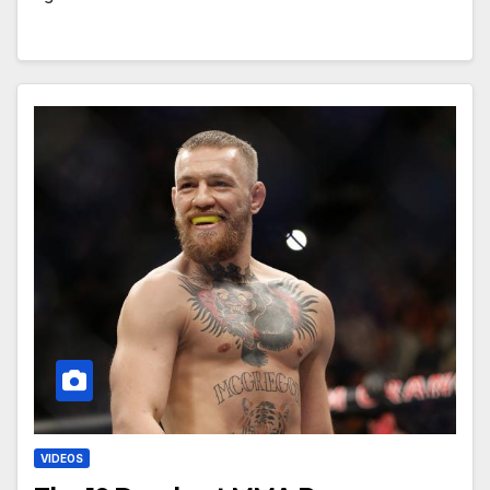
VIDEOS