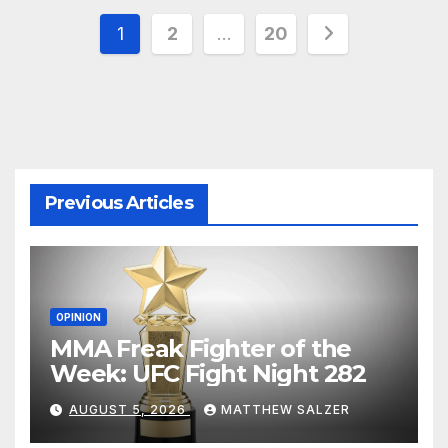
Posts
1
2
…
20
pagination
Previous Articles
OPINION
MMA Freak Fighter of the
Week: UFC Fight Night 282
AUGUST 5, 2026
MATTHEW SALZER