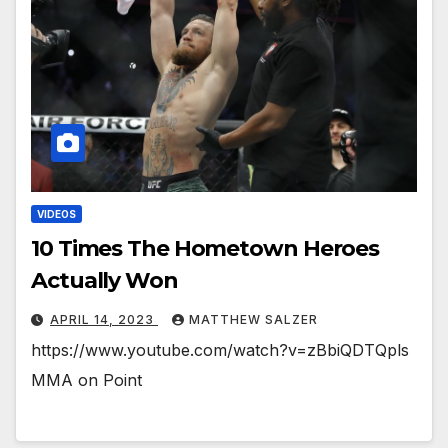
VIDEOS
10 Times The Hometown Heroes
Actually Won
APRIL 14, 2023
MATTHEW SALZER
https://www.youtube.com/watch?v=zBbiQDTQpls
MMA on Point