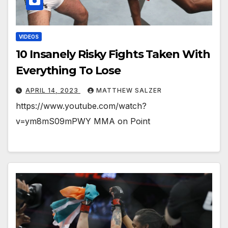
VIDEOS
10 Insanely Risky Fights Taken With
Everything To Lose
APRIL 14, 2023
MATTHEW SALZER
https://www.youtube.com/watch?
v=ym8mS09mPWY MMA on Point