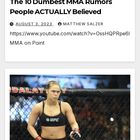
The 10 Dumbest MMA Rumors
People ACTUALLY Believed
AUGUST 3, 2023
MATTHEW SALZER
https://www.youtube.com/watch?v=OssHQPRpe6I
MMA on Point