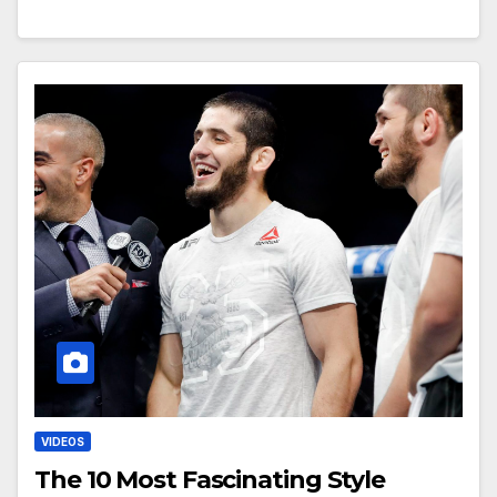
VIDEOS
The 10 Most Fascinating Style