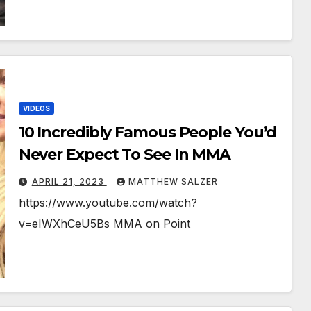
VIDEOS
10 Incredibly Famous People You’d
Never Expect To See In MMA
APRIL 21, 2023
MATTHEW SALZER
https://www.youtube.com/watch?
v=eIWXhCeU5Bs MMA on Point