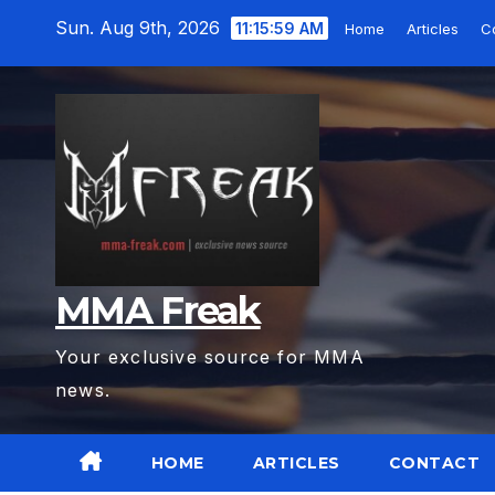
Skip
Sun. Aug 9th, 2026
11:16:01 AM
Home
Articles
Co
to
content
MMA Freak
Your exclusive source for MMA
news.
HOME
ARTICLES
CONTACT