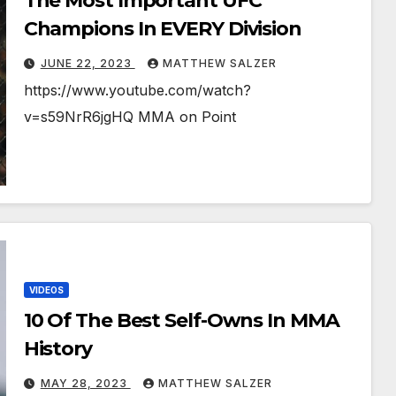
The Most Important UFC
Champions In EVERY Division
JUNE 22, 2023
MATTHEW SALZER
https://www.youtube.com/watch?
v=s59NrR6jgHQ MMA on Point
VIDEOS
10 Of The Best Self-Owns In MMA
History
MAY 28, 2023
MATTHEW SALZER