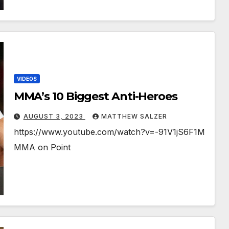
VIDEOS
MMA’s 10 Biggest Anti-Heroes
AUGUST 3, 2023
MATTHEW SALZER
https://www.youtube.com/watch?v=-91V1jS6F1M
MMA on Point