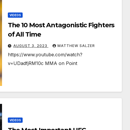
VIDEOS
The 10 Most Antagonistic Fighters
of All Time
AUGUST 3, 2023
MATTHEW SALZER
https://www.youtube.com/watch?
v=UDadfjRM10c MMA on Point
VIDEOS