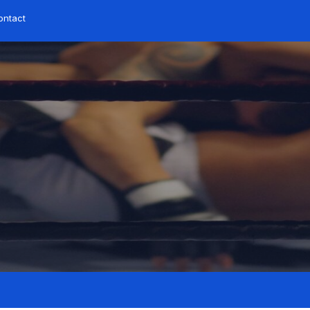
ntact