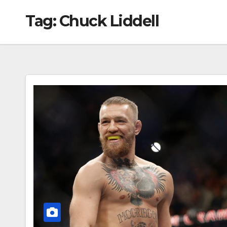
Tag:
Chuck Liddell