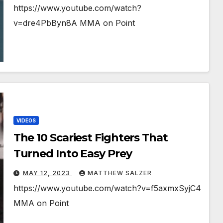
https://www.youtube.com/watch?
v=dre4PbByn8A MMA on Point
VIDEOS
The 10 Scariest Fighters That
Turned Into Easy Prey
MAY 12, 2023
MATTHEW SALZER
https://www.youtube.com/watch?v=f5axmxSyjC4
MMA on Point