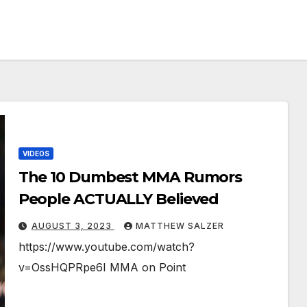
VIDEOS
The 10 Dumbest MMA Rumors
People ACTUALLY Believed
AUGUST 3, 2023
MATTHEW SALZER
https://www.youtube.com/watch?
v=OssHQPRpe6I MMA on Point