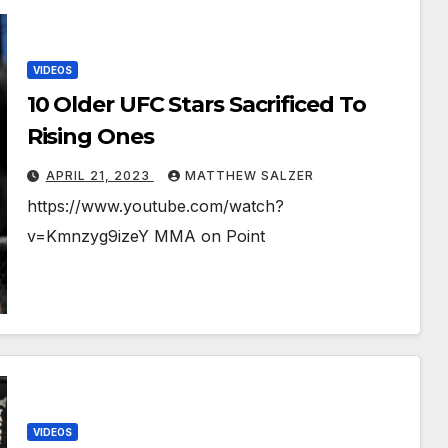
VIDEOS
10 Older UFC Stars Sacrificed To
Rising Ones
APRIL 21, 2023
MATTHEW SALZER
https://www.youtube.com/watch?
v=Kmnzyg9izeY MMA on Point
VIDEOS