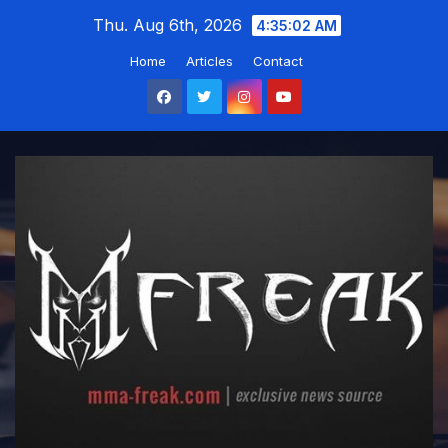
Skip
Thu. Aug 6th, 2026
4:35:03 AM
to
Home
Articles
Contact
content