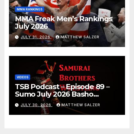
MMA RANKINGS
MMA Freak Men’s Rankings
July 2026
JULY 31, 2026
MATTHEW SALZER
VIDEOS
TSB Podcast – Episode 89 –
Sumo July 2026 Basho
Results and Onepiece
JULY 30, 2026
MATTHEW SALZER
Chapter 1189