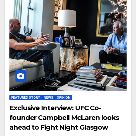
FEATURED STORY
NEWS
OPINION
Exclusive Interview: UFC Co-
founder Campbell McLaren looks
ahead to Fight Night Glasgow