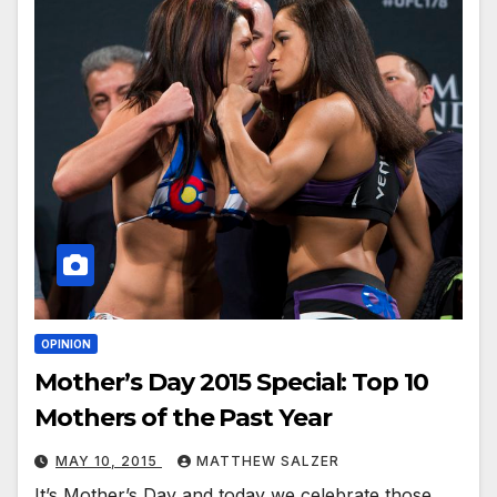
OPINION
Mother’s Day 2015 Special: Top 10
Mothers of the Past Year
MAY 10, 2015
MATTHEW SALZER
It’s Mother’s Day and today we celebrate those