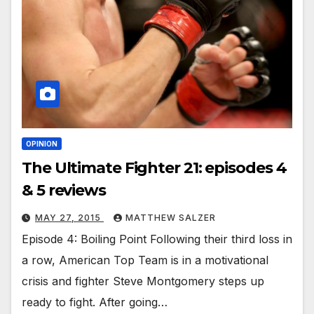
OPINION
The Ultimate Fighter 21: episodes 4
& 5 reviews
MAY 27, 2015
MATTHEW SALZER
Episode 4: Boiling Point Following their third loss in
a row, American Top Team is in a motivational
crisis and fighter Steve Montgomery steps up
ready to fight. After going…