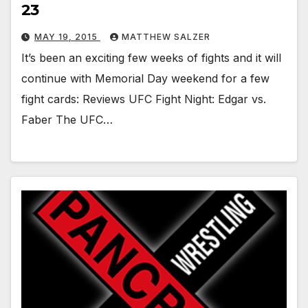
23
MAY 19, 2015
MATTHEW SALZER
It’s been an exciting few weeks of fights and it will
continue with Memorial Day weekend for a few
fight cards: Reviews UFC Fight Night: Edgar vs.
Faber The UFC…