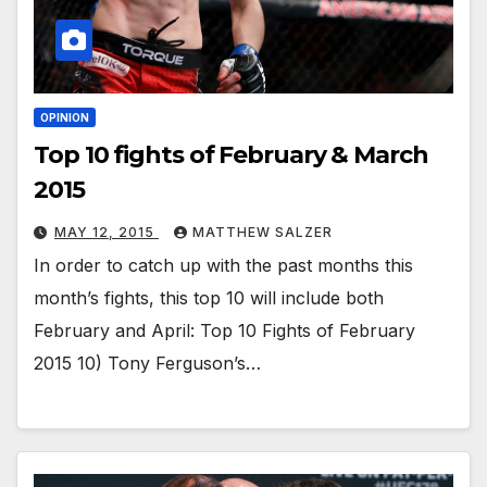
OPINION
Top 10 fights of February & March
2015
MAY 12, 2015
MATTHEW SALZER
In order to catch up with the past months this
month’s fights, this top 10 will include both
February and April: Top 10 Fights of February
2015 10) Tony Ferguson’s…