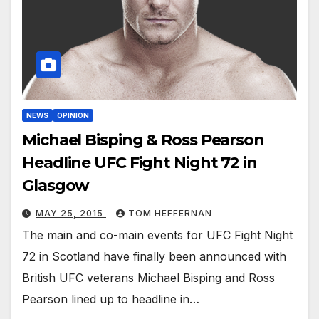
NEWS
OPINION
Michael Bisping & Ross Pearson
Headline UFC Fight Night 72 in
Glasgow
MAY 25, 2015
TOM HEFFERNAN
The main and co-main events for UFC Fight Night
72 in Scotland have finally been announced with
British UFC veterans Michael Bisping and Ross
Pearson lined up to headline in…