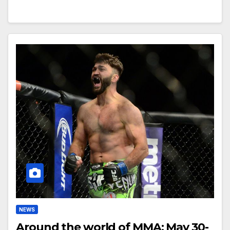
NEWS
Around the world of MMA: May 30-