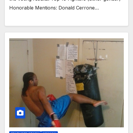
Honorable Mentions: Donald Cerrone…