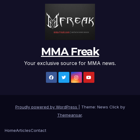
MMA Freak
Your exclusive source for MMA news.
Proudly powered by WordPress
|
Theme: News Click by
Themeansar
.
Home
Articles
Contact