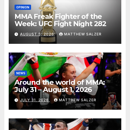
OPINION
MMA Freak Fighter of the
Week: UFC Fight Night 282
AUGUST 5, 2026
MATTHEW SALZER
NEWS
Around the world of MMA:
July 31 – August 1, 2026
JULY 31, 2026
MATTHEW SALZER