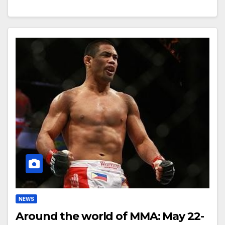
NEWS
Around the world of MMA: May 22-