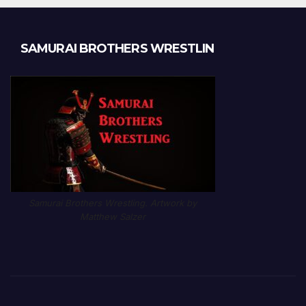
SAMURAI BROTHERS WRESTLIN
Samurai Brothers Wrestling. Artwork by
Matthew Salzer