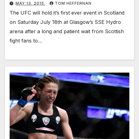
MAY 13, 2015
TOM HEFFERNAN
The UFC will hold it’s first ever event in Scotland
on Saturday July 18th at Glasgow’s SSE Hydro
arena after a long and patient wait from Scottish
fight fans to…