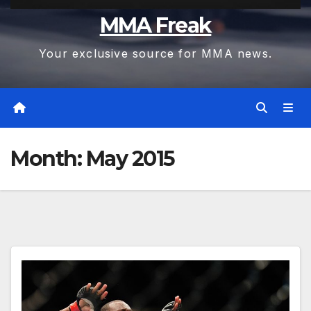
MMA Freak
Your exclusive source for MMA news.
Month:
May 2015