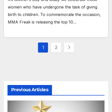
women who have undergone the task of giving
birth to children. To commemorate the occasion,
MMA Freak is releasing the top 10…
Posts
1
2
pagination
Previous Articles