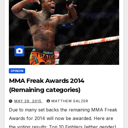
OPINION
MMA Freak Awards 2014
(Remaining categories)
MAY 29, 2015
MATTHEW SALZER
Due to many set backs the remaining MMA Freak
Awards for 2014 will now be awarded. Here are
the voting results: Top 10 Fighters (either gender)