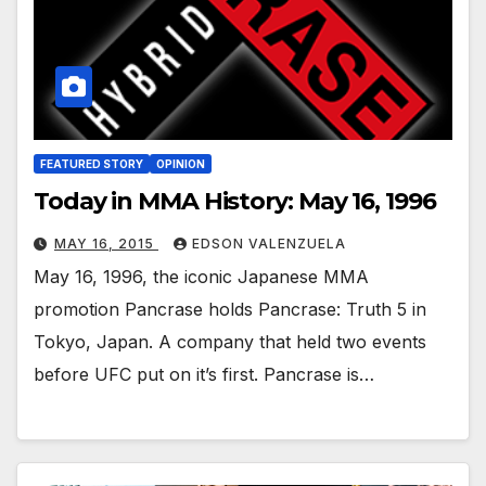
FEATURED STORY
OPINION
Today in MMA History: May 16, 1996
MAY 16, 2015
EDSON VALENZUELA
May 16, 1996, the iconic Japanese MMA
promotion Pancrase holds Pancrase: Truth 5 in
Tokyo, Japan. A company that held two events
before UFC put on it’s first. Pancrase is…