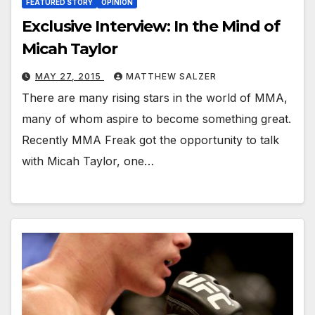
FEATURED STORY
OPINION
Exclusive Interview: In the Mind of
Micah Taylor
MAY 27, 2015
MATTHEW SALZER
There are many rising stars in the world of MMA,
many of whom aspire to become something great.
Recently MMA Freak got the opportunity to talk
with Micah Taylor, one…