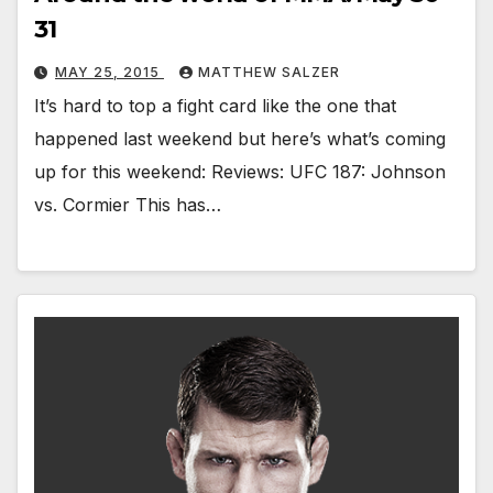
31
MAY 25, 2015
MATTHEW SALZER
It’s hard to top a fight card like the one that
happened last weekend but here’s what’s coming
up for this weekend: Reviews: UFC 187: Johnson
vs. Cormier This has…