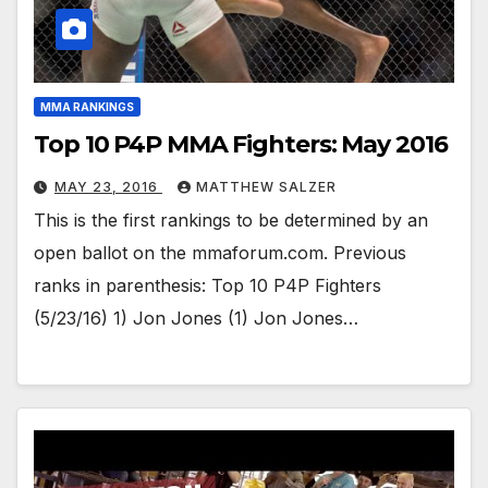
MMA RANKINGS
Top 10 P4P MMA Fighters: May 2016
MAY 23, 2016
MATTHEW SALZER
This is the first rankings to be determined by an
open ballot on the mmaforum.com. Previous
ranks in parenthesis: Top 10 P4P Fighters
(5/23/16) 1) Jon Jones (1) Jon Jones…