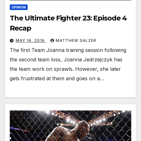
OPINION
The Ultimate Fighter 23: Episode 4
Recap
MAY 16, 2016
MATTHEW SALZER
The first Team Joanna training session following
the second team loss, Joanna Jedrzejczyk has
the team work on sprawls. However, she later
gets frustrated at them and goes on a…