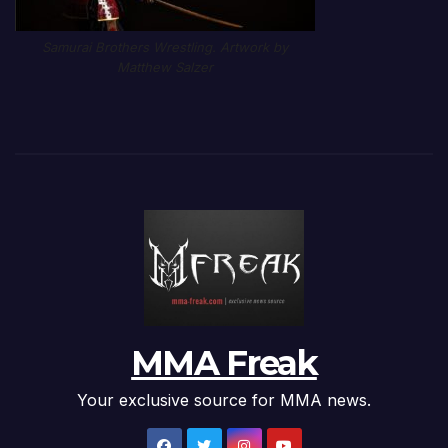
Samurai Brothers Wrestling. Artwork by
Matthew Salzer
MMA Freak
Your exclusive source for MMA news.