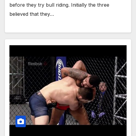
before they try bull riding. Initially the three
believed that they…