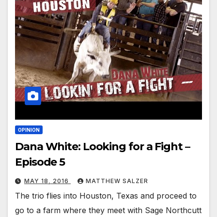
OPINION
Dana White: Looking for a Fight –
Episode 5
MAY 18, 2016
MATTHEW SALZER
The trio flies into Houston, Texas and proceed to
go to a farm where they meet with Sage Northcutt