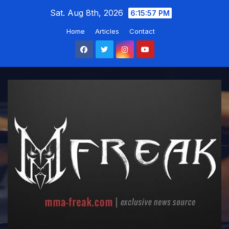
Skip
Sat. Aug 8th, 2026
6:15:58 PM
to
Home
Articles
Contact
content