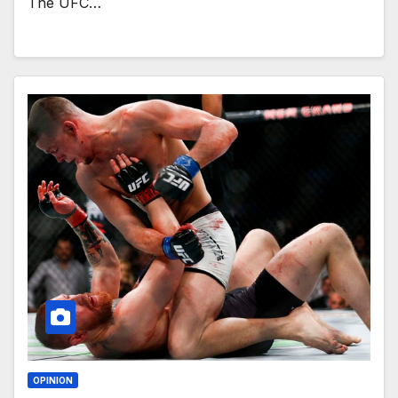
The UFC…
OPINION