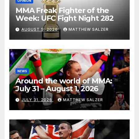
OPINION
MMA Freak Fighter of the
Week: UFC Fight Night 282
AUGUST 5, 2026
MATTHEW SALZER
NEWS
Around the world of MMA:
July 31 – August 1, 2026
JULY 31, 2026
MATTHEW SALZER