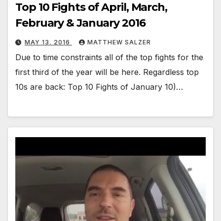
Top 10 Fights of April, March,
February & January 2016
MAY 13, 2016
MATTHEW SALZER
Due to time constraints all of the top fights for the
first third of the year will be here. Regardless top
10s are back: Top 10 Fights of January 10)…