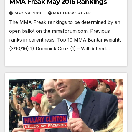
MMA Freak May 2016 Rankings
MAY 29, 2016
MATTHEW SALZER
The MMA Freak rankings to be determined by an
open ballot on the mmaforum.com. Previous
ranks in parenthesis: Top 10 MMA Bantamweights
(3/10/16) 1) Dominick Cruz (1) – Will defend…