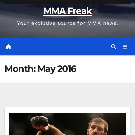
MMA Freak
Your exclusive source for MMA news.
Month:
May 2016