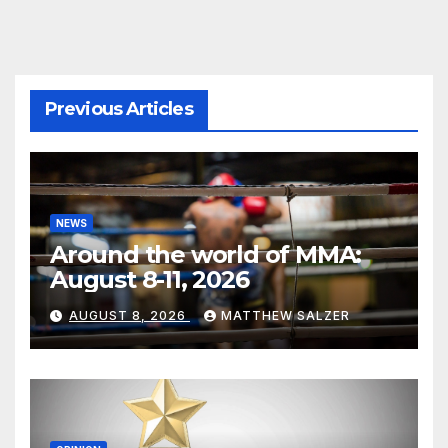
Previous Articles
NEWS
Around the world of MMA:
August 8-11, 2026
AUGUST 8, 2026
MATTHEW SALZER