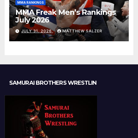
MMA RANKINGS
MMA Freak Men’s Rankings
July 2026
JULY 31, 2026
MATTHEW SALZER
SAMURAI BROTHERS WRESTLIN