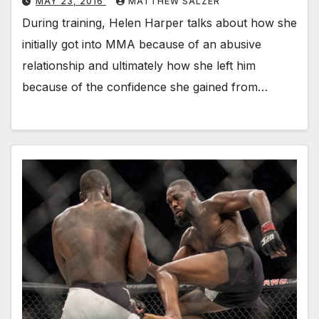
MAY 23, 2016
MATTHEW SALZER
During training, Helen Harper talks about how she
initially got into MMA because of an abusive
relationship and ultimately how she left him
because of the confidence she gained from…