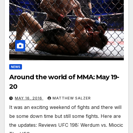
NEWS
Around the world of MMA: May 19-
20
MAY 16, 2016
MATTHEW SALZER
It was an exciting weekend of fights and there will
be some down time but still some fights. Here are
the updates: Reviews UFC 198: Werdum vs. Miocic