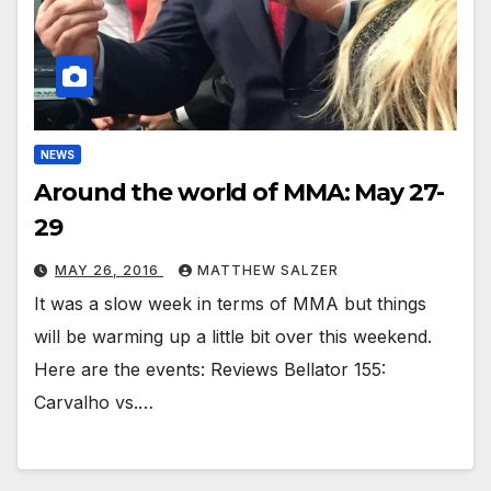
NEWS
Around the world of MMA: May 27-
29
MAY 26, 2016
MATTHEW SALZER
It was a slow week in terms of MMA but things
will be warming up a little bit over this weekend.
Here are the events: Reviews Bellator 155:
Carvalho vs.…