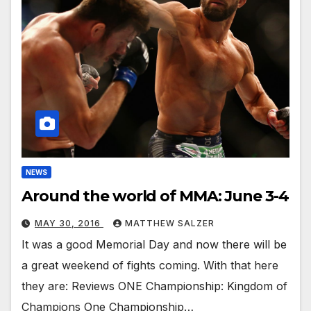
NEWS
Around the world of MMA: June 3-4
MAY 30, 2016
MATTHEW SALZER
It was a good Memorial Day and now there will be
a great weekend of fights coming. With that here
they are: Reviews ONE Championship: Kingdom of
Champions One Championship…