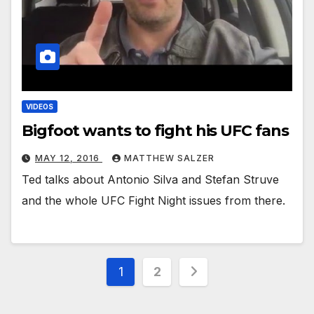
VIDEOS
Bigfoot wants to fight his UFC fans
MAY 12, 2016
MATTHEW SALZER
Ted talks about Antonio Silva and Stefan Struve
and the whole UFC Fight Night issues from there.
Posts
1
2
pagination