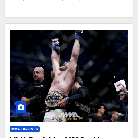
MMA RANKINGS