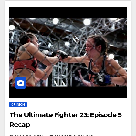
OPINION
The Ultimate Fighter 23: Episode 5
Recap