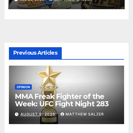
Previous Articles
OPINION
MMA Freak Fighter of the
Week: UFC Fight Night 283
AUGUST 9, 2026
MATTHEW SALZER