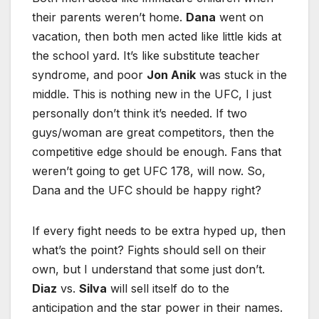
their parents weren’t home.
Dana
went on
vacation, then both men acted like little kids at
the school yard. It’s like substitute teacher
syndrome, and poor
Jon Anik
was stuck in the
middle. This is nothing new in the UFC, I just
personally don’t think it’s needed. If two
guys/woman are great competitors, then the
competitive edge should be enough. Fans that
weren’t going to get UFC 178, will now. So,
Dana and the UFC should be happy right?
If every fight needs to be extra hyped up, then
what’s the point? Fights should sell on their
own, but I understand that some just don’t.
Diaz
vs.
Silva
will sell itself do to the
anticipation and the star power in their names.