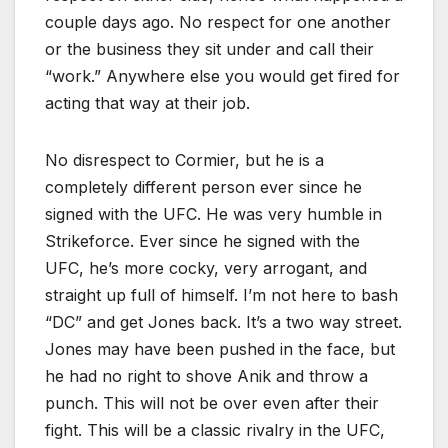
couple days ago. No respect for one another
or the business they sit under and call their
“work.” Anywhere else you would get fired for
acting that way at their job.
No disrespect to Cormier, but he is a
completely different person ever since he
signed with the UFC. He was very humble in
Strikeforce. Ever since he signed with the
UFC, he’s more cocky, very arrogant, and
straight up full of himself. I’m not here to bash
“DC” and get Jones back. It’s a two way street.
Jones may have been pushed in the face, but
he had no right to shove Anik and throw a
punch. This will not be over even after their
fight. This will be a classic rivalry in the UFC,