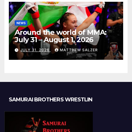
NEWS
Around the world of MMA:
July 31 – August 1, 2026
JULY 31, 2026
MATTHEW SALZER
SAMURAI BROTHERS WRESTLIN