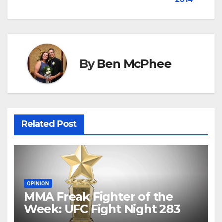
navigation
By
Ben McPhee
Related Post
OPINION
MMA Freak Fighter of the
Week: UFC Fight Night 283