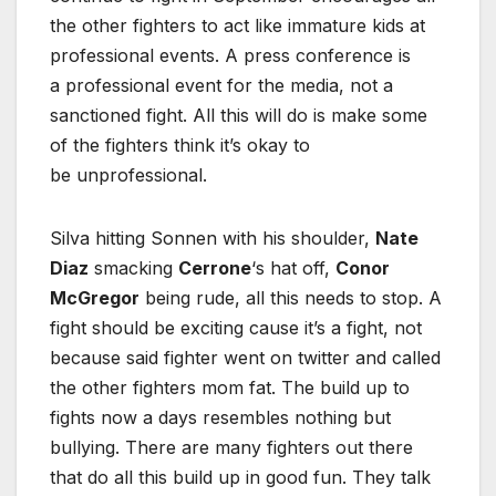
the other fighters to act like immature kids at
professional events. A press conference is
a professional event for the media, not a
sanctioned fight. All this will do is make some
of the fighters think it’s okay to
be unprofessional.
Silva hitting Sonnen with his shoulder,
Nate
Diaz
smacking
Cerrone
‘s hat off,
Conor
McGregor
being rude, all this needs to stop. A
fight should be exciting cause it’s a fight, not
because said fighter went on twitter and called
the other fighters mom fat. The build up to
fights now a days resembles nothing but
bullying. There are many fighters out there
that do all this build up in good fun. They talk