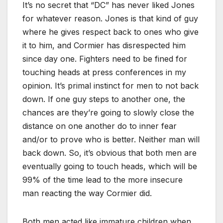
It’s no secret that “DC” has never liked Jones
for whatever reason. Jones is that kind of guy
where he gives respect back to ones who give
it to him, and Cormier has disrespected him
since day one. Fighters need to be fined for
touching heads at press conferences in my
opinion. It’s primal instinct for men to not back
down. If one guy steps to another one, the
chances are they’re going to slowly close the
distance on one another do to inner fear
and/or to prove who is better. Neither man will
back down. So, it’s obvious that both men are
eventually going to touch heads, which will be
99% of the time lead to the more insecure
man reacting the way Cormier did.
Both men acted like immature children when