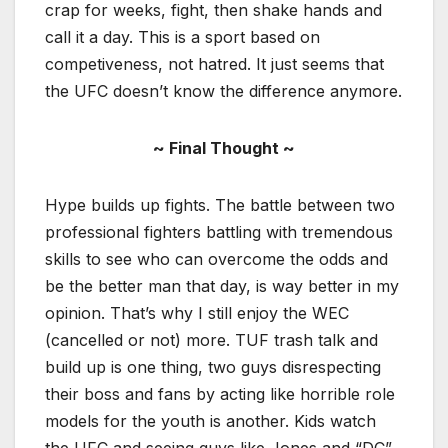
crap for weeks, fight, then shake hands and
call it a day. This is a sport based on
competiveness, not hatred. It just seems that
the UFC doesn’t know the difference anymore.
~ Final Thought ~
Hype builds up fights. The battle between two
professional fighters battling with tremendous
skills to see who can overcome the odds and
be the better man that day, is way better in my
opinion. That’s why I still enjoy the WEC
(cancelled or not) more. TUF trash talk and
build up is one thing, two guys disrespecting
their boss and fans by acting like horrible role
models for the youth is another. Kids watch
the UFC and seeing guys like Jones and “DC”