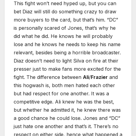
This fight won’t need hyped up, but you can
bet Diaz will still do something crazy to draw
more buyers to the card, but that’s him. “DC”
is personally scared of Jones, that’s why he
did what he did. He knows he will probably
lose and he knows he needs to keep his name
relevant, besides being a horrible broadcaster.
Diaz doesn’t need to light Silva on fire at their
presser just to make fans more excited for the
fight. The difference between
Ali
/
Frazier
and
this hogwash is, both men hated each other
but had respect for one another. It was a
competitive edge. Ali knew he was the best,
but whether he admitted it, he knew there was
a good chance he could lose. Jones and “DC”
just hate one another and that’s it. There’s no
respect on either side, hence what happened a