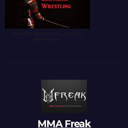
Samurai Brothers Wrestling. Artwork by
Matthew Salzer
MMA Freak