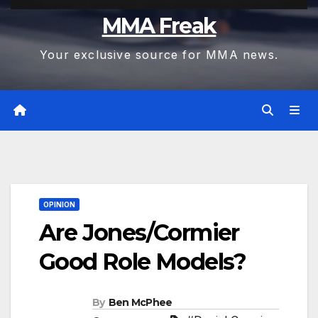
MMA Freak
Your exclusive source for MMA news.
OPINION
Are Jones/Cormier
Good Role Models?
By
Ben McPhee