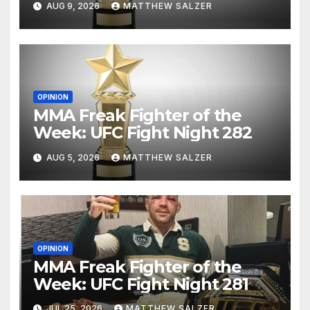
AUG 9, 2026
MATTHEW SALZER
OPINION
MMA Freak Fighter of the
Week: UFC Fight Night 282
AUG 5, 2026
MATTHEW SALZER
OPINION
MMA Freak Fighter of the
Week: UFC Fight Night 281
JUL 25, 2026
MATTHEW SALZER