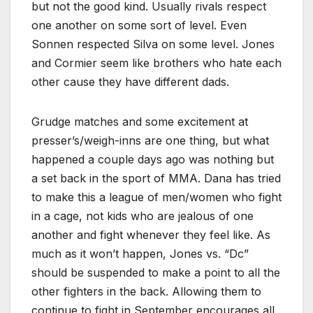
but not the good kind. Usually rivals respect
one another on some sort of level. Even
Sonnen respected Silva on some level. Jones
and Cormier seem like brothers who hate each
other cause they have different dads.
Grudge matches and some excitement at
presser’s/weigh-inns are one thing, but what
happened a couple days ago was nothing but
a set back in the sport of MMA. Dana has tried
to make this a league of men/women who fight
in a cage, not kids who are jealous of one
another and fight whenever they feel like. As
much as it won’t happen, Jones vs. “Dc”
should be suspended to make a point to all the
other fighters in the back. Allowing them to
continue to fight in September encourages all