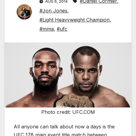
#Daniel Cormier
,
AUG 6, 2014
#Jon Jones
,
#Light Heavyweight Champion
,
#mma
,
#ufc
Photo credit: UFC.COM
All anyone can talk about now a days is the
UFC 178 main event title match between