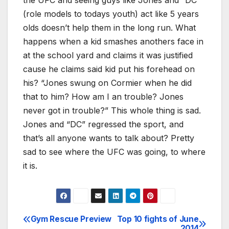
(role models to todays youth) act like 5 years
olds doesn’t help them in the long run. What
happens when a kid smashes anothers face in
at the school yard and claims it was justified
cause he claims said kid put his forehead on
his? “Jones swung on Cormier when he did
that to him? How am I an trouble? Jones
never got in trouble?” This whole thing is sad.
Jones and “DC” regressed the sport, and
that’s all anyone wants to talk about? Pretty
sad to see where the UFC was going, to where
it is.
Gym Rescue Preview
Top 10 fights of June
Post
2014