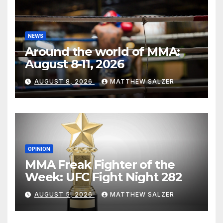
NEWS
Around the world of MMA:
August 8-11, 2026
AUGUST 8, 2026
MATTHEW SALZER
OPINION
MMA Freak Fighter of the
Week: UFC Fight Night 282
AUGUST 5, 2026
MATTHEW SALZER