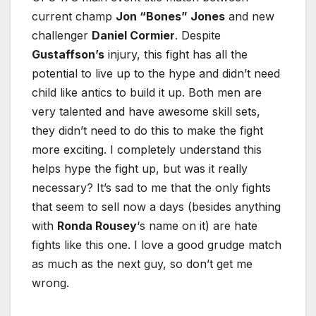
current champ
Jon “Bones” Jones
and new
challenger
Daniel Cormier
. Despite
Gustaffson’s
injury, this fight has all the
potential to live up to the hype and didn’t need
child like antics to build it up. Both men are
very talented and have awesome skill sets,
they didn’t need to do this to make the fight
more exciting. I completely understand this
helps hype the fight up, but was it really
necessary? It’s sad to me that the only fights
that seem to sell now a days (besides anything
with
Ronda Rousey
‘s name on it) are hate
fights like this one. I love a good grudge match
as much as the next guy, so don’t get me
wrong.