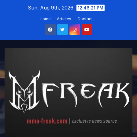
Skip
Sun. Aug 9th, 2026
12:46:22 PM
to
Home
Articles
Contact
content