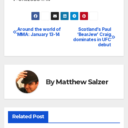
Around the world of
Scotland’s Paul
Post
MMA: January 13-14
‘BearJew’ Craig
dominates in UFC
navigation
debut
By
Matthew Salzer
Related Post