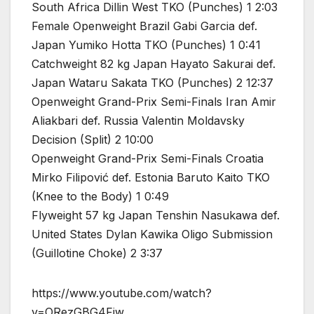
South Africa Dillin West TKO (Punches) 1 2:03
Female Openweight Brazil Gabi Garcia def.
Japan Yumiko Hotta TKO (Punches) 1 0:41
Catchweight 82 kg Japan Hayato Sakurai def.
Japan Wataru Sakata TKO (Punches) 2 12:37
Openweight Grand-Prix Semi-Finals Iran Amir
Aliakbari def. Russia Valentin Moldavsky
Decision (Split) 2 10:00
Openweight Grand-Prix Semi-Finals Croatia
Mirko Filipović def. Estonia Baruto Kaito TKO
(Knee to the Body) 1 0:49
Flyweight 57 kg Japan Tenshin Nasukawa def.
United States Dylan Kawika Oligo Submission
(Guillotine Choke) 2 3:37
https://www.youtube.com/watch?
v=ORezGBG4Fiw