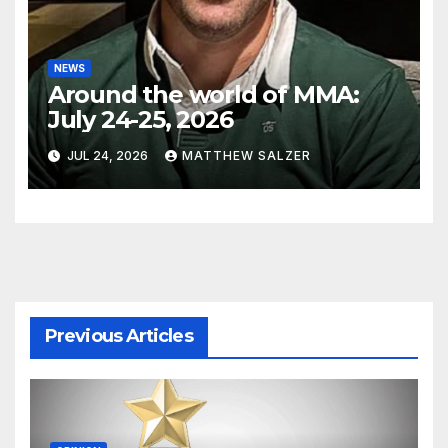
NEWS
Around the world of MMA:
July 24-25, 2026
JUL 24, 2026
MATTHEW SALZER
Previous Articles