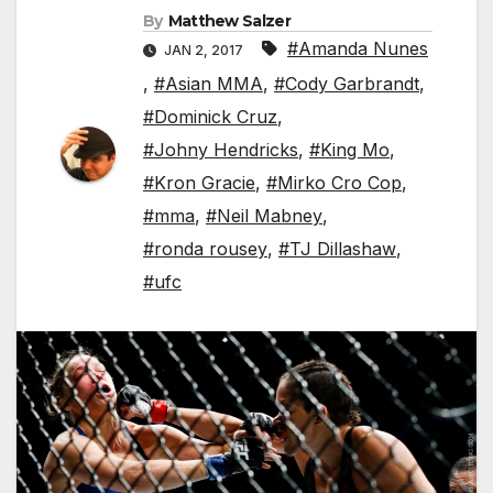
By
Matthew Salzer
#Amanda Nunes
JAN 2, 2017
,
#Asian MMA
,
#Cody Garbrandt
,
#Dominick Cruz
,
#Johny Hendricks
,
#King Mo
,
#Kron Gracie
,
#Mirko Cro Cop
,
#mma
,
#Neil Mabney
,
#ronda rousey
,
#TJ Dillashaw
,
#ufc