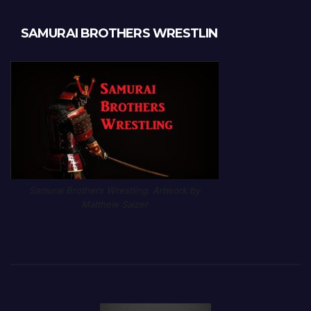
SAMURAI BROTHERS WRESTLIN
Samurai Brothers Wrestling. Artwork by
Matthew Salzer