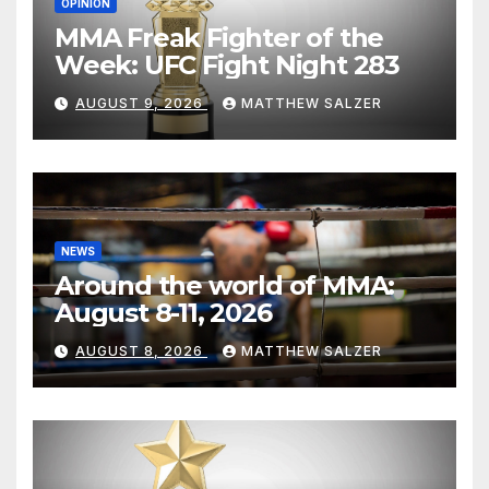
OPINION
MMA Freak Fighter of the
Week: UFC Fight Night 283
AUGUST 9, 2026
MATTHEW SALZER
NEWS
Around the world of MMA:
August 8-11, 2026
AUGUST 8, 2026
MATTHEW SALZER