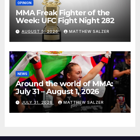
OPINION
MMA Freak Fighter of the
Week: UFC Fight Night 282
AUGUST 5, 2026
MATTHEW SALZER
NEWS
Around the world of MMA:
July 31 – August 1, 2026
JULY 31, 2026
MATTHEW SALZER