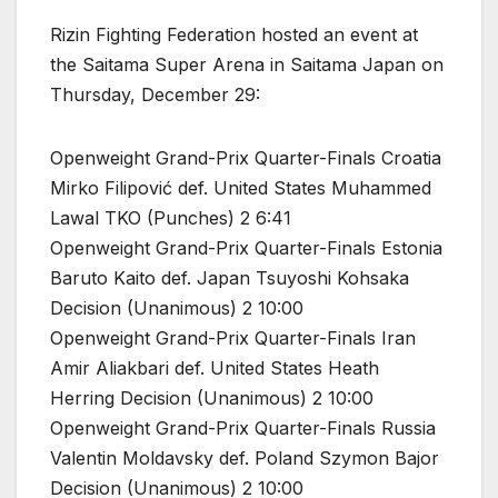
Rizin Fighting Federation hosted an event at
the Saitama Super Arena in Saitama Japan on
Thursday, December 29:
Openweight Grand-Prix Quarter-Finals Croatia
Mirko Filipović def. United States Muhammed
Lawal TKO (Punches) 2 6:41
Openweight Grand-Prix Quarter-Finals Estonia
Baruto Kaito def. Japan Tsuyoshi Kohsaka
Decision (Unanimous) 2 10:00
Openweight Grand-Prix Quarter-Finals Iran
Amir Aliakbari def. United States Heath
Herring Decision (Unanimous) 2 10:00
Openweight Grand-Prix Quarter-Finals Russia
Valentin Moldavsky def. Poland Szymon Bajor
Decision (Unanimous) 2 10:00