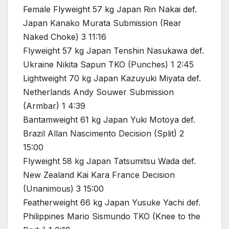
Female Flyweight 57 kg Japan Rin Nakai def.
Japan Kanako Murata Submission (Rear
Naked Choke) 3 11:16
Flyweight 57 kg Japan Tenshin Nasukawa def.
Ukraine Nikita Sapun TKO (Punches) 1 2:45
Lightweight 70 kg Japan Kazuyuki Miyata def.
Netherlands Andy Souwer Submission
(Armbar) 1 4:39
Bantamweight 61 kg Japan Yuki Motoya def.
Brazil Allan Nascimento Decision (Split) 2
15:00
Flyweight 58 kg Japan Tatsumitsu Wada def.
New Zealand Kai Kara France Decision
(Unanimous) 3 15:00
Featherweight 66 kg Japan Yusuke Yachi def.
Philippines Mario Sismundo TKO (Knee to the