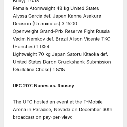
Body) 1 0:18
Female Atomweight 48 kg United States
Alyssa Garcia def. Japan Kanna Asakura
Decision (Unanimous) 3 15:00
Openweight Grand-Prix Reserve Fight Russia
Vadim Nemkov def. Brazil Alison Vicente TKO
(Punches) 1 0:54
Lightweight 70 kg Japan Satoru Kitaoka def.
United States Daron Cruickshank Submission
(Guillotine Choke) 1 8:18
UFC 207: Nunes vs. Rousey
The UFC hosted an event at the T-Mobile
Arena in Paradise, Nevada on December 30th
broadcast on pay-per-view: