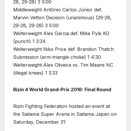
28, 29-28) 3 5:00
Middleweight Antônio Carlos Júnior def.
Marvin Vettori Decision (unanimous) (29-28,
29-28, 29-28) 3 5:00
Welterweight Alex Garcia def. Mike Pyle KO
(punch) 1 3:34
Welterweight Niko Price def. Brandon Thatch
Submission (arm-triangle choke) 1 4:30
Welterweight Alex Oliveira vs. Tim Means NC
(illegal knees) 1 3:33
Rizin 4 World Grand-Prix 2016: Final Round
Rizin Fighting Federation hosted an event at
the Saitama Super Arena in Saitama Japan on
Saturday, December 31: