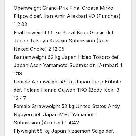
Openweight Grand-Prix Final Croatia Mirko
Filipović def. Iran Amir Aliakbari KO (Punches)
1 2:03
Featherweight 66 kg Brazil Kron Gracie def.
Japan Tatsuya Kawajiri Submission (Rear
Naked Choke) 2 12:05
Bantamweight 62 kg Japan Hideo Tokoro def.
Japan Asen Yamamoto Submission (Armbar) 1
1:19
Female Atomweight 49 kg Japan Rena Kubota
def. Poland Hanna Gujwan TKO (Body Kick) 3
12:47
Female Strawweight 53 kg United States Andy
Nguyen def. Japan Miyu Yamamoto
Submission (Armbar) 1 4:42
Flyweight 58 kg Japan Kizaemon Saiga def.