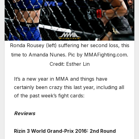
Ronda Rousey (left) suffering her second loss, this
time to Amanda Nunes. Pic by MMAFighting.com.
Credit: Esther Lin
It’s a new year in MMA and things have
certainly been crazy this last year, including all
of the past week’s fight cards:
Reviews
Rizin 3 World Grand-Prix 2016: 2nd Round