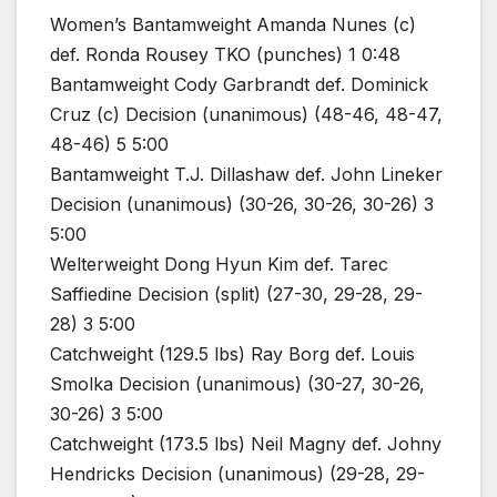
Women’s Bantamweight Amanda Nunes (c)
def. Ronda Rousey TKO (punches) 1 0:48
Bantamweight Cody Garbrandt def. Dominick
Cruz (c) Decision (unanimous) (48-46, 48-47,
48-46) 5 5:00
Bantamweight T.J. Dillashaw def. John Lineker
Decision (unanimous) (30-26, 30-26, 30-26) 3
5:00
Welterweight Dong Hyun Kim def. Tarec
Saffiedine Decision (split) (27-30, 29-28, 29-
28) 3 5:00
Catchweight (129.5 lbs) Ray Borg def. Louis
Smolka Decision (unanimous) (30-27, 30-26,
30-26) 3 5:00
Catchweight (173.5 lbs) Neil Magny def. Johny
Hendricks Decision (unanimous) (29-28, 29-