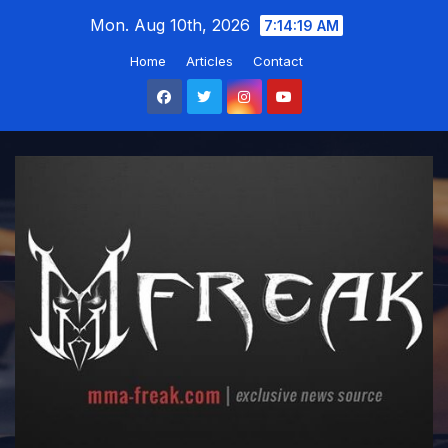
Skip
Mon. Aug 10th, 2026
7:14:20 AM
to
Home
Articles
Contact
content