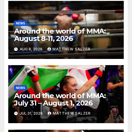
NEWS
Around the world of MMA:
August 8-11, 2026
AUG 8, 2026
MATTHEW SALZER
NEWS
Around the world of MMA:
July 31 – August 1, 2026
JUL 31, 2026
MATTHEW SALZER