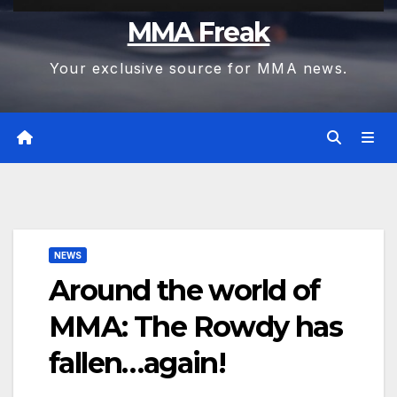
MMA Freak
Your exclusive source for MMA news.
NEWS
Around the world of
MMA: The Rowdy has
fallen…again!