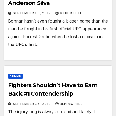
Anderson Silva
SEPTEMBER 30, 2012
GABE KEITH
Bonnar hasn’t even fought a bigger name than the
man he fought in his first official UFC appearance
against Forrest Griffin when he lost a decision in
the UFC’s first…
OPINION
Fighters Shouldn’t Have to Earn
Back #1 Contendership
SEPTEMBER 26, 2012
BEN MCPHEE
The injury bug is always around and lately it