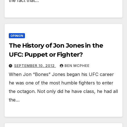
the fact that…
OPINION
The History of Jon Jones in the
UFC: Puppet or Fighter?
SEPTEMBER 10, 2012
BEN MCPHEE
When Jon “Bones” Jones began his UFC career
he was one of the most humble fighters to enter
the octagon. Not only did he have class, he had all
the…