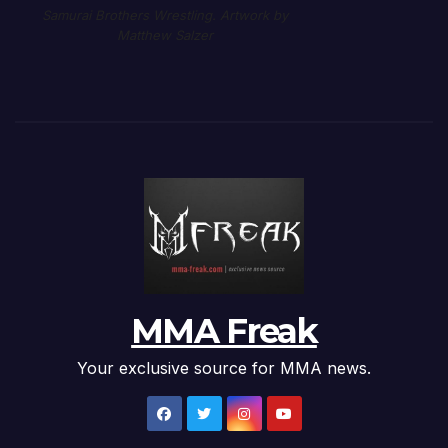
Samurai Brothers Wrestling. Artwork by
Matthew Salzer
MMA Freak
Your exclusive source for MMA news.