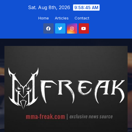
Skip
Sat. Aug 8th, 2026
9:58:46 AM
to
Home
Articles
Contact
content