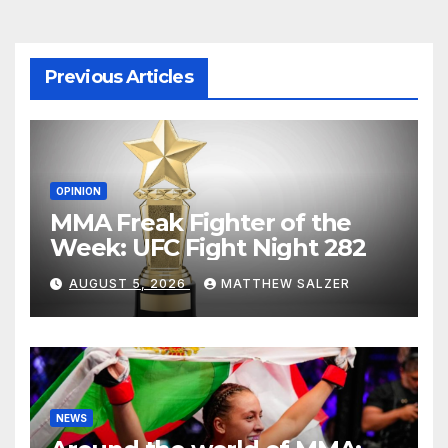
Previous Articles
OPINION
MMA Freak Fighter of the
Week: UFC Fight Night 282
AUGUST 5, 2026
MATTHEW SALZER
NEWS