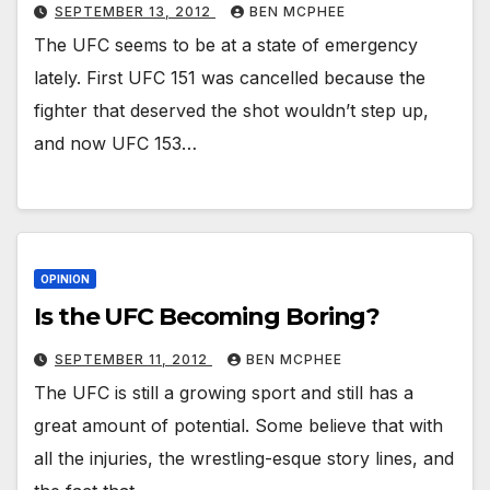
SEPTEMBER 13, 2012
BEN MCPHEE
The UFC seems to be at a state of emergency
lately. First UFC 151 was cancelled because the
fighter that deserved the shot wouldn’t step up,
and now UFC 153…
OPINION
Is the UFC Becoming Boring?
SEPTEMBER 11, 2012
BEN MCPHEE
The UFC is still a growing sport and still has a
great amount of potential. Some believe that with
all the injuries, the wrestling-esque story lines, and