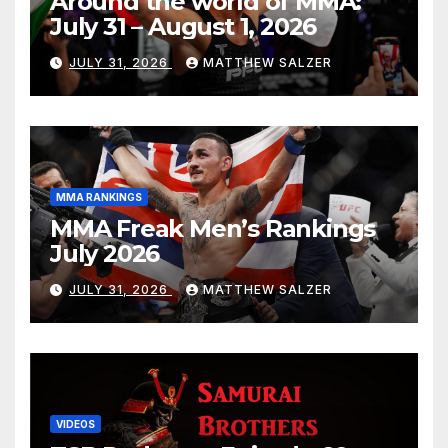
Around the world of MMA:
July 31 – August 1, 2026
JULY 31, 2026
MATTHEW SALZER
MMA RANKINGS
MMA Freak Men’s Rankings
July 2026
JULY 31, 2026
MATTHEW SALZER
VIDEOS