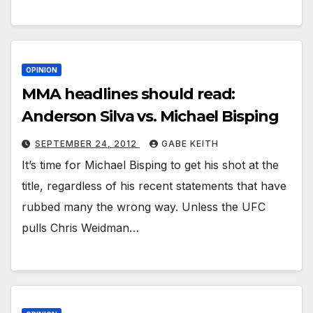
OPINION
MMA headlines should read:
Anderson Silva vs. Michael Bisping
SEPTEMBER 24, 2012
GABE KEITH
It’s time for Michael Bisping to get his shot at the
title, regardless of his recent statements that have
rubbed many the wrong way. Unless the UFC
pulls Chris Weidman…