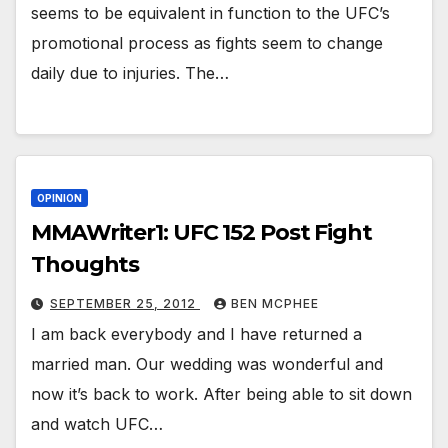
seems to be equivalent in function to the UFC’s
promotional process as fights seem to change
daily due to injuries. The…
OPINION
MMAWriter1: UFC 152 Post Fight
Thoughts
SEPTEMBER 25, 2012
BEN MCPHEE
I am back everybody and I have returned a
married man. Our wedding was wonderful and
now it’s back to work. After being able to sit down
and watch UFC…