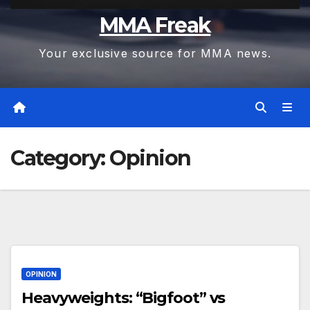
MMA Freak
Your exclusive source for MMA news.
Category:
Opinion
OPINION
Heavyweights: “Bigfoot” vs