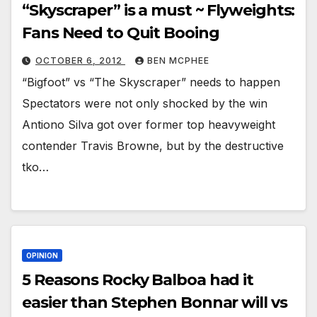
“Skyscraper” is a must ~ Flyweights:
Fans Need to Quit Booing
OCTOBER 6, 2012
BEN MCPHEE
“Bigfoot” vs “The Skyscraper” needs to happen
Spectators were not only shocked by the win
Antiono Silva got over former top heavyweight
contender Travis Browne, but by the destructive
tko…
OPINION
5 Reasons Rocky Balboa had it
easier than Stephen Bonnar will vs