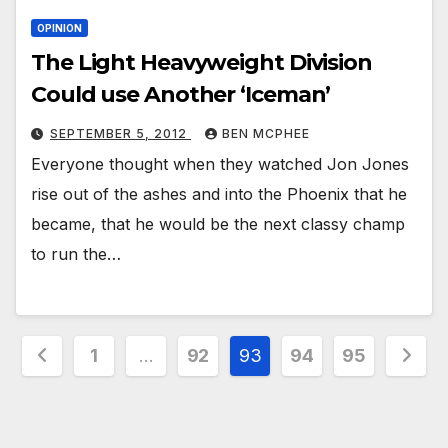
OPINION
The Light Heavyweight Division
Could use Another ‘Iceman’
SEPTEMBER 5, 2012
BEN MCPHEE
Everyone thought when they watched Jon Jones
rise out of the ashes and into the Phoenix that he
became, that he would be the next classy champ
to run the…
Posts
1
…
92
93
94
95
pagination