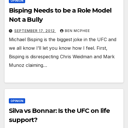
OPINION
Bisping Needs to be a Role Model
Not a Bully
SEPTEMBER 17, 2012
BEN MCPHEE
Michael Bisping is the biggest joke in the UFC and
we all know I’ll let you know how I feel. First,
Bisping is disrespecting Chris Weidman and Mark
Munoz claiming…
OPINION
Silva vs Bonnar: Is the UFC on life
support?