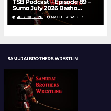
TSB Podcast – Episode 89 –
Sumo July 2026 Basho
Results and Onepiece
JULY 30, 2026
MATTHEW SALZER
Chapter 1189
SAMURAI BROTHERS WRESTLIN