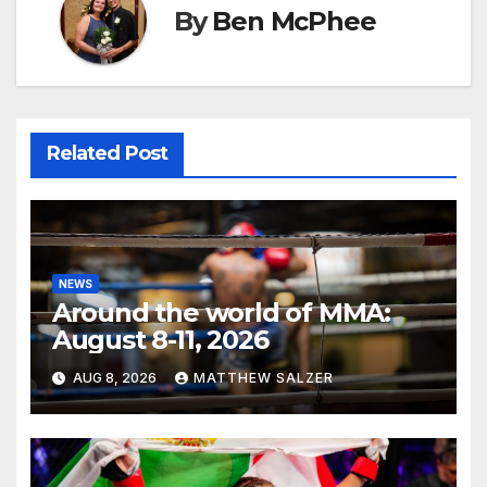
By
Ben McPhee
Related Post
NEWS
Around the world of MMA:
August 8-11, 2026
AUG 8, 2026
MATTHEW SALZER