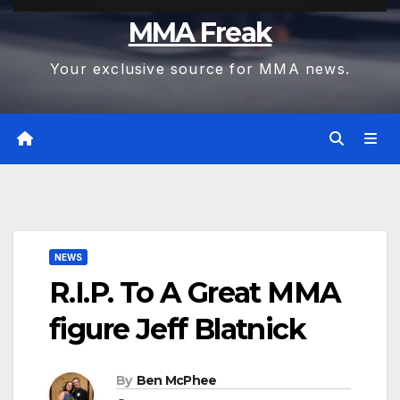
MMA Freak
Your exclusive source for MMA news.
NEWS
R.I.P. To A Great MMA
figure Jeff Blatnick
By
Ben McPhee