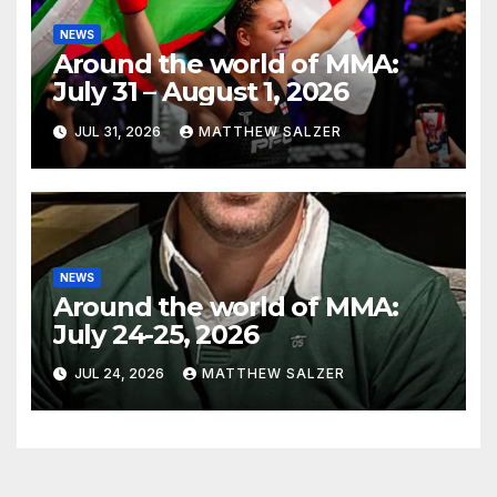
NEWS
Around the world of MMA:
July 31 – August 1, 2026
JUL 31, 2026
MATTHEW SALZER
NEWS
Around the world of MMA:
July 24-25, 2026
JUL 24, 2026
MATTHEW SALZER