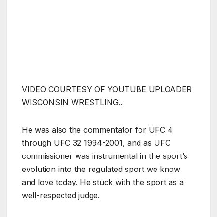
VIDEO COURTESY OF YOUTUBE UPLOADER
WISCONSIN WRESTLING..
He was also the commentator for UFC 4
through UFC 32 1994-2001, and as UFC
commissioner was instrumental in the sport’s
evolution into the regulated sport we know
and love today. He stuck with the sport as a
well-respected judge.