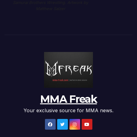
Samurai Brothers Wrestling. Artwork by
Matthew Salzer
MMA Freak
Your exclusive source for MMA news.