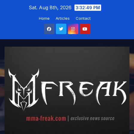
Skip
Sat. Aug 8th, 2026
3:32:50 PM
to
Home
Articles
Contact
content