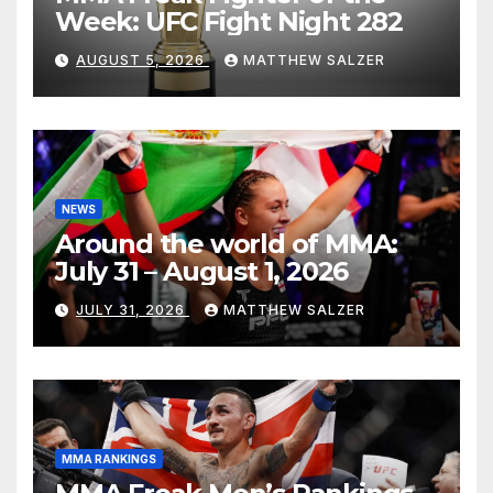
Week: UFC Fight Night 282
AUGUST 5, 2026
MATTHEW SALZER
NEWS
Around the world of MMA:
July 31 – August 1, 2026
JULY 31, 2026
MATTHEW SALZER
MMA RANKINGS