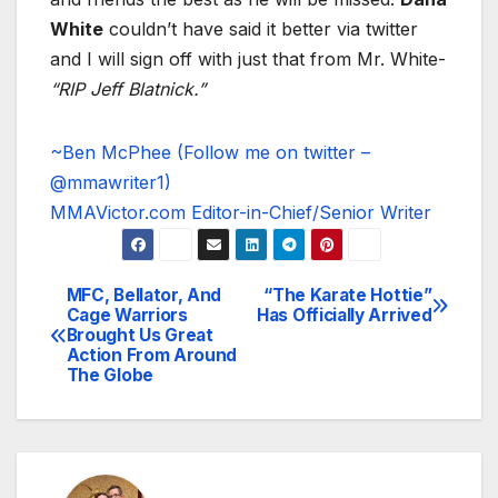
White
couldn’t have said it better via twitter
and I will sign off with just that from Mr. White-
“RIP Jeff Blatnick.”
~Ben McPhee (Follow me on twitter –
@mmawriter1)
MMAVictor.com Editor-in-Chief/Senior Writer
MFC, Bellator, And
“The Karate Hottie”
Post
Cage Warriors
Has Officially Arrived
Brought Us Great
navigation
Action From Around
The Globe