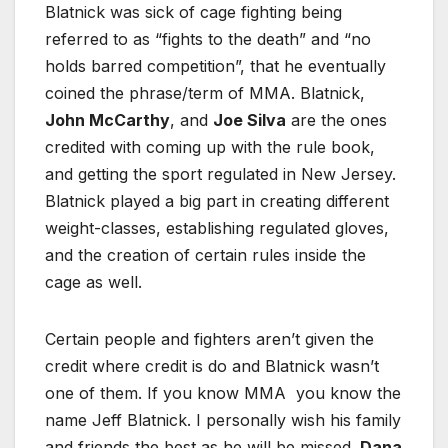
Blatnick was sick of cage fighting being
referred to as “fights to the death” and “no
holds barred competition”, that he eventually
coined the phrase/term of MMA. Blatnick,
John McCarthy
, and
Joe Silva
are the ones
credited with coming up with the rule book,
and getting the sport regulated in New Jersey.
Blatnick played a big part in creating different
weight-classes, establishing regulated gloves,
and the creation of certain rules inside the
cage as well.
Certain people and fighters aren’t given the
credit where credit is do and Blatnick wasn’t
one of them. If you know MMA you know the
name Jeff Blatnick. I personally wish his family
and friends the best as he will be missed.
Dana