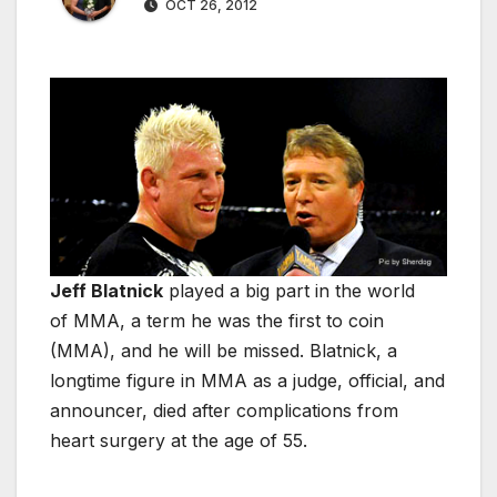
OCT 26, 2012
Jeff Blatnick
played a big part in the world
of MMA, a term he was the first to coin
(MMA), and he will be missed. Blatnick, a
longtime figure in MMA as a judge, official, and
announcer, died after complications from
heart surgery at the age of 55.