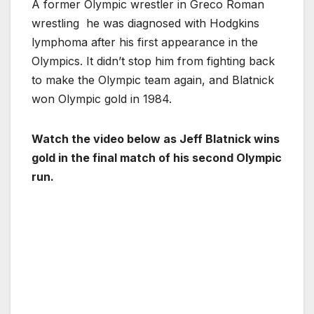
A former Olympic wrestler in Greco Roman
wrestling he was diagnosed with Hodgkins
lymphoma after his first appearance in the
Olympics. It didn’t stop him from fighting back
to make the Olympic team again, and Blatnick
won Olympic gold in 1984.
Watch the video below as Jeff Blatnick wins
gold in the final match of his second Olympic
run.