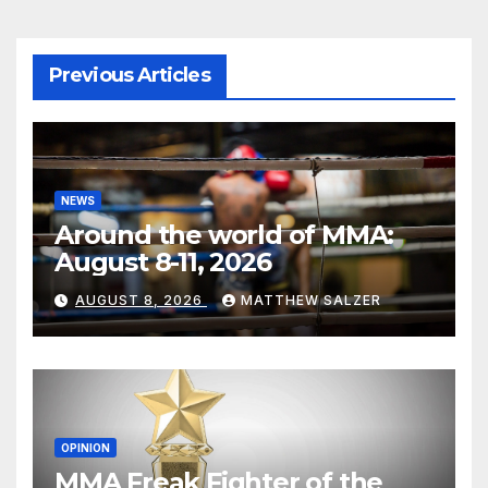
Previous Articles
NEWS
Around the world of MMA:
August 8-11, 2026
AUGUST 8, 2026
MATTHEW SALZER
OPINION
MMA Freak Fighter of the