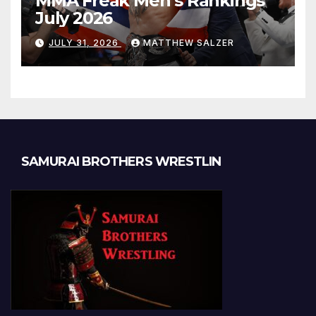
MMA Freak Men’s Rankings
July 2026
JULY 31, 2026
MATTHEW SALZER
SAMURAI BROTHERS WRESTLIN