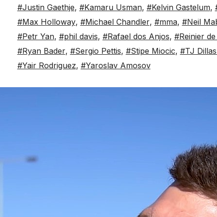
#Justin Gaethje
,
#Kamaru Usman
,
#Kelvin Gastelum
,
#Max Holloway
,
#Michael Chandler
,
#mma
,
#Neil Ma
#Petr Yan
,
#phil davis
,
#Rafael dos Anjos
,
#Reinier de
#Ryan Bader
,
#Sergio Pettis
,
#Stipe Miocic
,
#TJ Dilla
#Yair Rodriguez
,
#Yaroslav Amosov