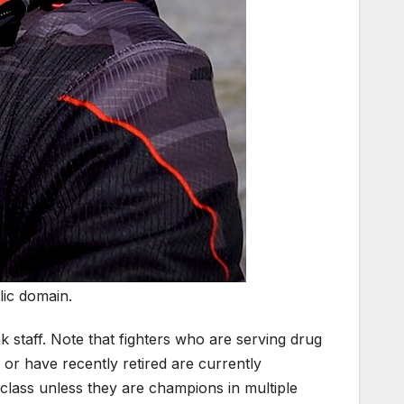
lic domain.
taff. Note that fighters who are serving drug
or have recently retired are currently
ht class unless they are champions in multiple