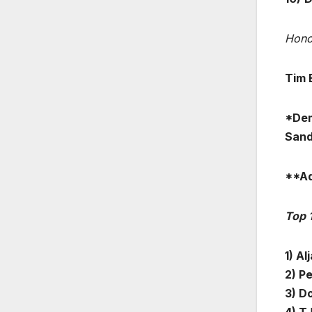
Hono
Tim 
*Dem
Sand
**Ad
Top 
1) Al
2) Pe
3) D
4) T