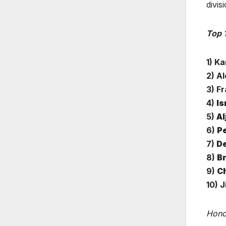
divis
Top 
1) K
2) A
3) F
4)
Is
5)
Al
6)
Pe
7)
De
8)
B
9)
Ch
10) J
Hono