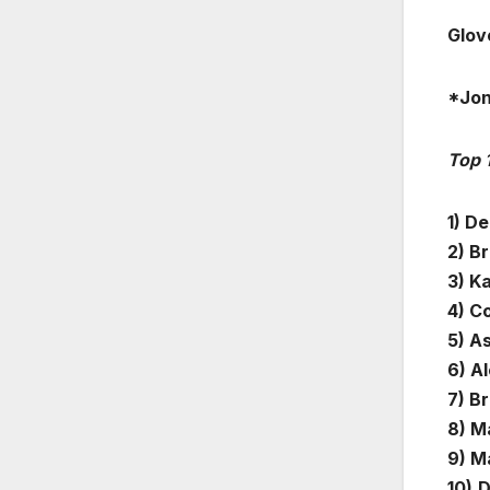
Glov
*Jon
Top 
1) De
2) B
3) K
4) C
5) A
6) A
7) B
8) Ma
9) M
10)
D