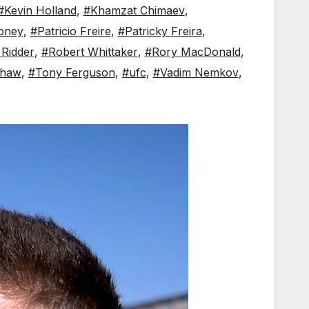
#Kevin Holland
,
#Khamzat Chimaev
,
bney
,
#Patricio Freire
,
#Patricky Freira
,
 Ridder
,
#Robert Whittaker
,
#Rory MacDonald
,
shaw
,
#Tony Ferguson
,
#ufc
,
#Vadim Nemkov
,