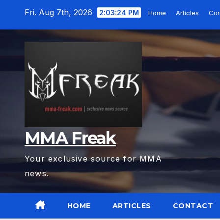
Skip
Fri. Aug 7th, 2026
2:03:25 PM
Home
Articles
Con
to
content
MMA Freak
Your exclusive source for MMA
news.
HOME
ARTICLES
CONTACT