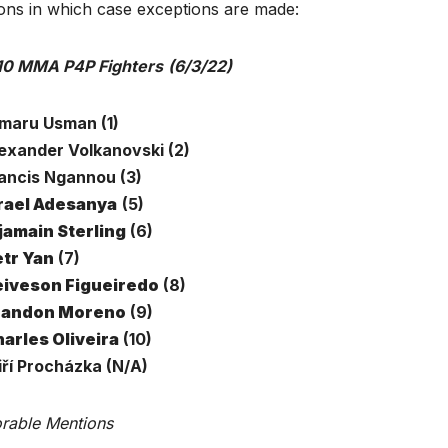
ions in which case exceptions are made:
10 MMA P4P Fighters
(6/3/22)
amaru Usman (1)
lexander Volkanovski (2)
rancis Ngannou (3)
rael Adesanya
(5)
jamain Sterling
(6)
tr Yan
(7)
iveson Figueiredo
(8)
randon Moreno
(9)
arles Oliveira
(10)
iří Procházka (N/A)
rable Mentions