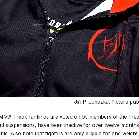
Jiří Procházka. Picture pub
MMA Freak rankings are voted on by members of the Freak s
ed suspensions, have been inactive for over twelve months 
gible. Also note that fighters are only eligible for one weig