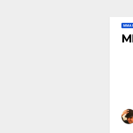
MMA 
M