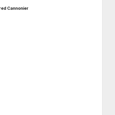
ared Cannonier