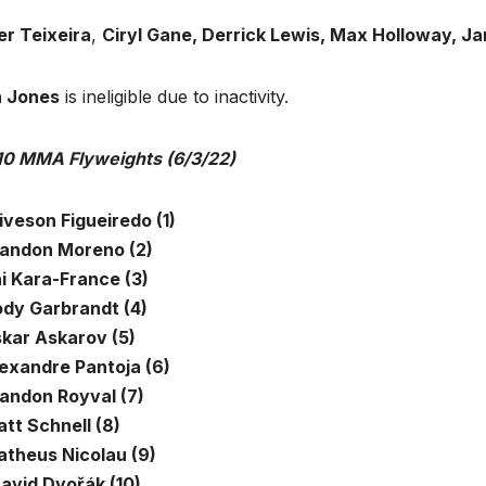
er Teixeira
,
Ciryl Gane, Derrick Lewis, Max Holloway, J
 Jones
is ineligible due to inactivity.
10 MMA Flyweights (6/3/22)
iveson Figueiredo (1)
randon Moreno (2)
ai Kara-France (3)
ody Garbrandt (4)
skar Askarov (5)
lexandre Pantoja (6)
randon Royval (7)
tt Schnell (8)
atheus Nicolau (9)
avid Dvořák (10)