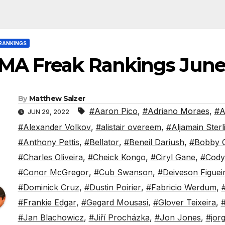
RANKINGS
MA Freak Rankings June
By
Matthew Salzer
#Aaron Pico
,
#Adriano Moraes
,
#A
JUN 29, 2022
#Alexander Volkov
,
#alistair overeem
,
#Aljamain Sterl
#Anthony Pettis
,
#Bellator
,
#Beneil Dariush
,
#Bobby 
#Charles Oliveira
,
#Cheick Kongo
,
#Ciryl Gane
,
#Cody
#Conor McGregor
,
#Cub Swanson
,
#Deiveson Figuei
#Dominick Cruz
,
#Dustin Poirier
,
#Fabricio Werdum
,
#Frankie Edgar
,
#Gegard Mousasi
,
#Glover Teixeira
,
#
#Jan Blachowicz
,
#Jiří Procházka
,
#Jon Jones
,
#jor