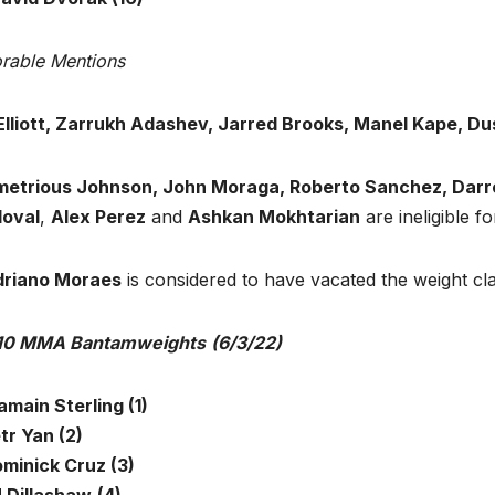
rable Mentions
Elliott, Zarrukh Adashev, Jarred Brooks, Manel Kape, Dus
etrious Johnson, John Moraga, Roberto Sanchez, Darre
oval
,
Alex Perez
and
Ashkan Mokhtarian
are ineligible fo
riano Moraes
is considered to have vacated the weight c
10 MMA Bantamweights
(6/3/22)
jamain Sterling (1)
tr Yan (2)
ominick Cruz (3)
J Dillashaw
(4)