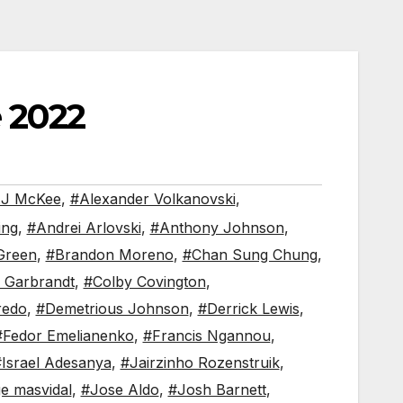
 2022
J McKee
,
#Alexander Volkanovski
,
ing
,
#Andrei Arlovski
,
#Anthony Johnson
,
Green
,
#Brandon Moreno
,
#Chan Sung Chung
,
 Garbrandt
,
#Colby Covington
,
redo
,
#Demetrious Johnson
,
#Derrick Lewis
,
#Fedor Emelianenko
,
#Francis Ngannou
,
Israel Adesanya
,
#Jairzinho Rozenstruik
,
ge masvidal
,
#Jose Aldo
,
#Josh Barnett
,