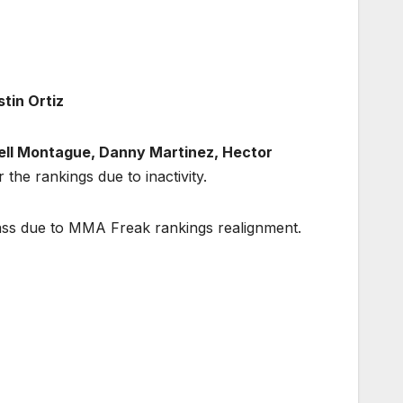
tin Ortiz
ll Montague, Danny Martinez, Hector
r the rankings due to inactivity.
lass due to MMA Freak rankings realignment.