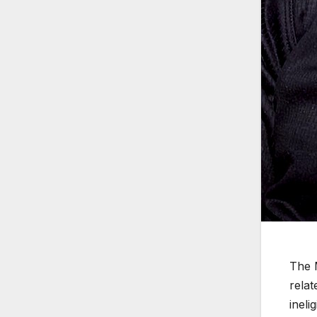
The 
relat
ineli