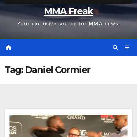
MMA Freak
Your exclusive source for MMA news.
Tag:
Daniel Cormier