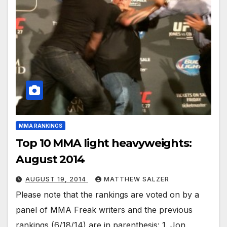
MMA RANKINGS
Top 10 MMA light heavyweights:
August 2014
AUGUST 19, 2014
MATTHEW SALZER
Please note that the rankings are voted on by a
panel of MMA Freak writers and the previous
rankings (6/18/14) are in parenthesis: 1. Jon