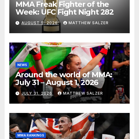
MMA Freak Fighter of the
Week: UFC Fight Night 282
AUGUST 5, 2026
MATTHEW SALZER
NEWS
Around the world of MMA:
July 31 – August 1, 2026
JULY 31, 2026
MATTHEW SALZER
MMA RANKINGS