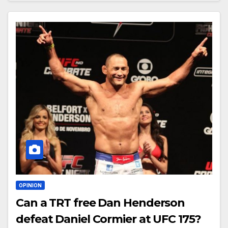
OPINION
Can a TRT free Dan Henderson
defeat Daniel Cormier at UFC 175?