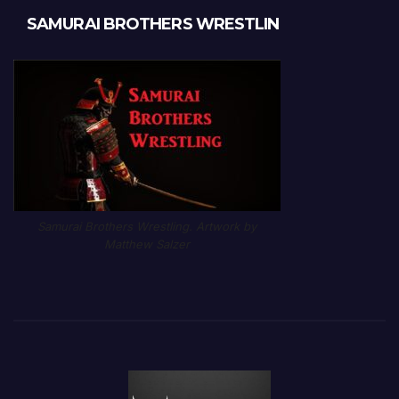
SAMURAI BROTHERS WRESTLIN
Samurai Brothers Wrestling. Artwork by
Matthew Salzer