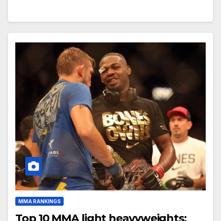
MMA RANKINGS
Top 10 MMA light heavyweights: