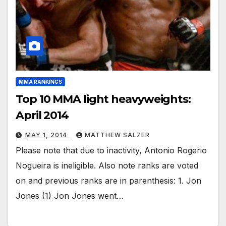
MMA RANKINGS
Top 10 MMA light heavyweights:
April 2014
MAY 1, 2014
MATTHEW SALZER
Please note that due to inactivity, Antonio Rogerio
Nogueira is ineligible. Also note ranks are voted
on and previous ranks are in parenthesis: 1. Jon
Jones (1) Jon Jones went…