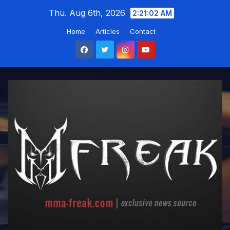
Skip
Thu. Aug 6th, 2026
2:21:03 AM
to
Home
Articles
Contact
content