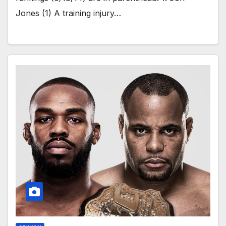
Jones (1) A training injury…