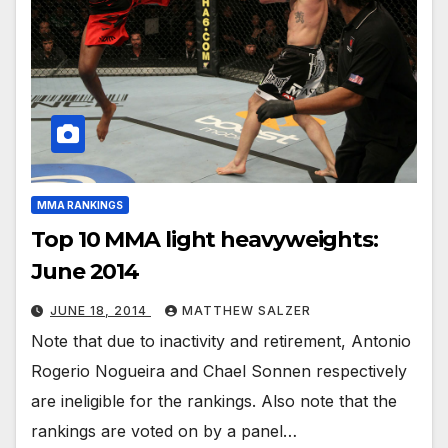
MMA RANKINGS
Top 10 MMA light heavyweights:
June 2014
JUNE 18, 2014
MATTHEW SALZER
Note that due to inactivity and retirement, Antonio
Rogerio Nogueira and Chael Sonnen respectively
are ineligible for the rankings. Also note that the
rankings are voted on by a panel…