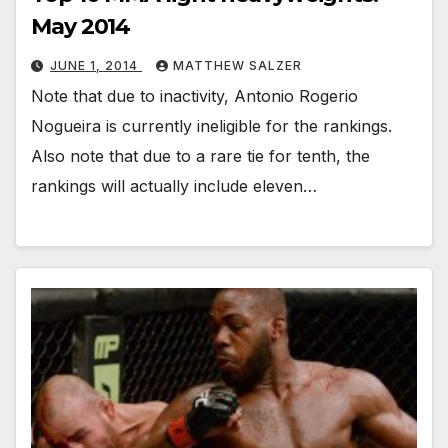
May 2014
JUNE 1, 2014
MATTHEW SALZER
Note that due to inactivity, Antonio Rogerio
Nogueira is currently ineligible for the rankings.
Also note that due to a rare tie for tenth, the
rankings will actually include eleven…