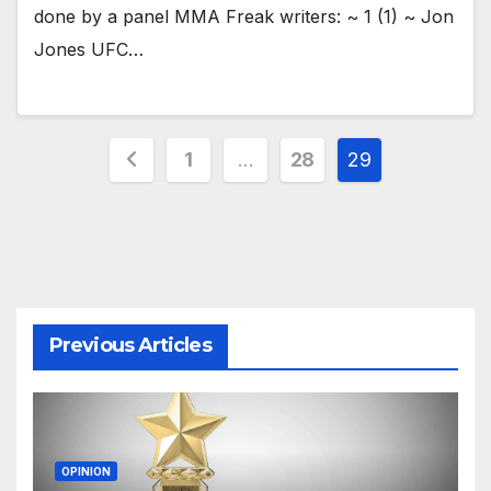
done by a panel MMA Freak writers: ~ 1 (1) ~ Jon
Jones UFC…
Posts
1
…
28
29
pagination
Previous Articles
OPINION