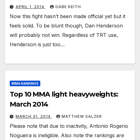
APRIL 1, 2014
GABE KEITH
Now this fight hasn’t been made official yet but it
feels solid. To be blunt though, Dan Henderson
will probably not win. Regardless of TRT use,
Henderson is just too…
MMA RANKINGS
Top 10 MMA light heavyweights:
March 2014
MARCH 31, 2014
MATTHEW SALZER
Please note that due to inactivity, Antonio Rogerio
Nogueira is ineligible. Also note the rankings are