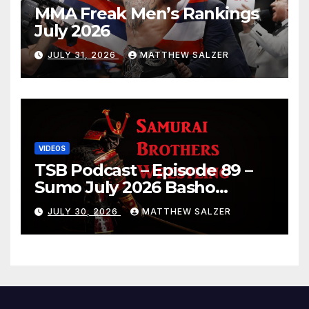
MMA Freak Men’s Rankings
July 2026
JULY 31, 2026
MATTHEW SALZER
VIDEOS
TSB Podcast – Episode 89 –
Sumo July 2026 Basho
Results and Onepiece
JULY 30, 2026
MATTHEW SALZER
Chapter 1189