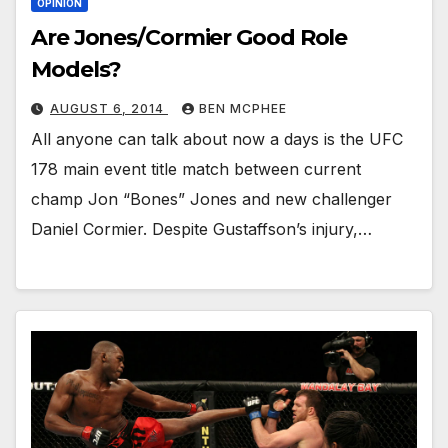
OPINION
Are Jones/Cormier Good Role
Models?
AUGUST 6, 2014
BEN MCPHEE
All anyone can talk about now a days is the UFC
178 main event title match between current
champ Jon “Bones” Jones and new challenger
Daniel Cormier. Despite Gustaffson’s injury,…