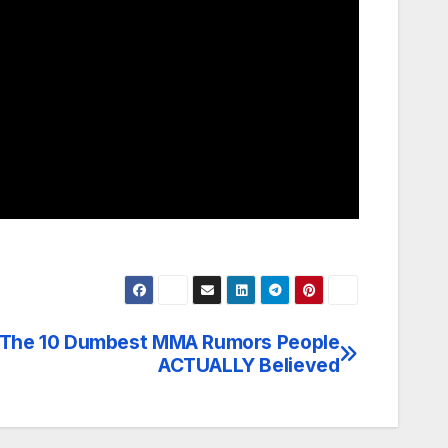
The 10 Dumbest MMA Rumors People
ACTUALLY Believed