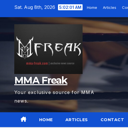
Skip
Sat. Aug 8th, 2026
5:02:02 AM
Home
Articles
Co
to
content
MMA Freak
Your exclusive source for MMA
news.
HOME
ARTICLES
CONTACT