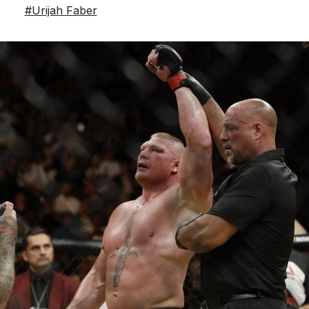
#Urijah Faber