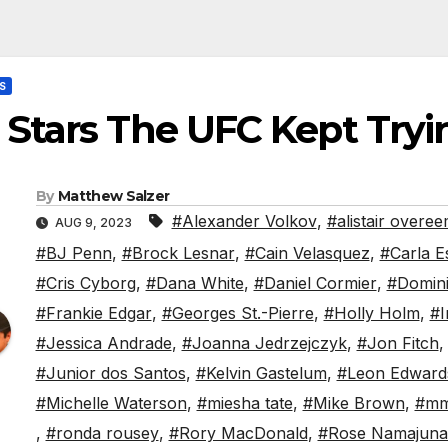
S
 Stars The UFC Kept Try
By
Matthew Salzer
#Alexander Volkov
,
#alistair overe
AUG 9, 2023
#BJ Penn
,
#Brock Lesnar
,
#Cain Velasquez
,
#Carla E
#Cris Cyborg
,
#Dana White
,
#Daniel Cormier
,
#Domini
#Frankie Edgar
,
#Georges St.-Pierre
,
#Holly Holm
,
#I
#Jessica Andrade
,
#Joanna Jedrzejczyk
,
#Jon Fitch
#Junior dos Santos
,
#Kelvin Gastelum
,
#Leon Edward
#Michelle Waterson
,
#miesha tate
,
#Mike Brown
,
#m
,
#ronda rousey
,
#Rory MacDonald
,
#Rose Namajuna