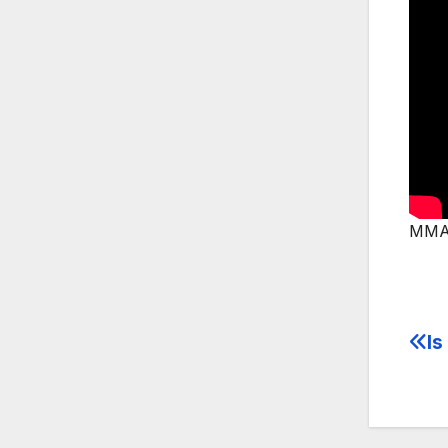
MMA 
Is
Po
na