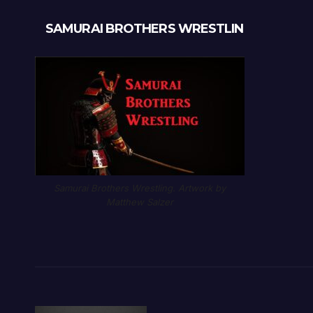
SAMURAI BROTHERS WRESTLIN
Samurai Brothers Wrestling. Artwork by
Matthew Salzer