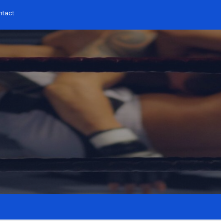
ntact