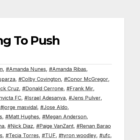
ing To Push
em
,
#Amanda Nunes
,
#Amanda Ribas
,
sparza
,
#Colby Covington
,
#Conor McGregor
,
ck Cruz
,
#Donald Cerrone
,
#Frank Mir
,
nvicta FC
,
#Israel Adesanya
,
#Jens Pulver
,
,
#jorge masvidal
,
#Jose Aldo
,
s
,
#Matt Hughes
,
#Megan Anderson
,
ma
,
#Nick Diaz
,
#Paige VanZant
,
#Renan Barao
s
,
#Tecia Torres
,
#TUF
,
#tyron woodley
,
#ufc
,