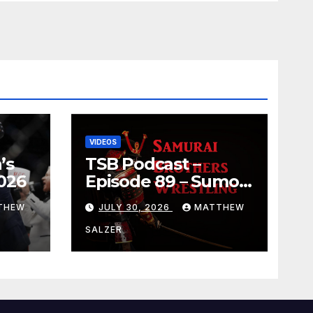
VIDEOS
’s
TSB Podcast –
026
Episode 89 – Sumo
July 2026 Basho
THEW
JULY 30, 2026
MATTHEW
Results and
Onepiece Chapter
SALZER
1189