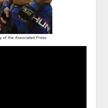
 of the Associated Press.