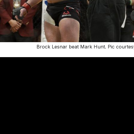
Brock Lesnar beat Mark Hunt. Pic courtesy