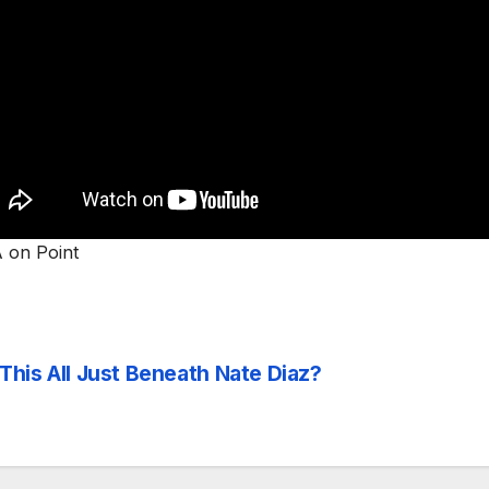
on Point
 This All Just Beneath Nate Diaz?
st
vigation