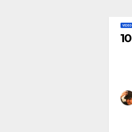
VIDEO
10