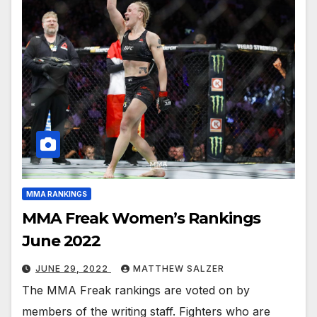
MMA RANKINGS
MMA Freak Women’s Rankings
June 2022
JUNE 29, 2022
MATTHEW SALZER
The MMA Freak rankings are voted on by
members of the writing staff. Fighters who are