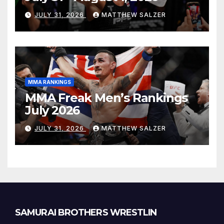
JULY 31, 2026
MATTHEW SALZER
MMA RANKINGS
MMA Freak Men’s Rankings
July 2026
JULY 31, 2026
MATTHEW SALZER
SAMURAI BROTHERS WRESTLIN