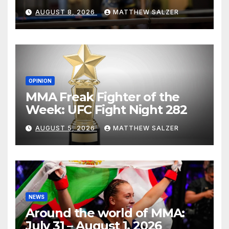
AUGUST 8, 2026
MATTHEW SALZER
OPINION
MMA Freak Fighter of the
Week: UFC Fight Night 282
AUGUST 5, 2026
MATTHEW SALZER
NEWS
Around the world of MMA:
July 31 – August 1, 2026