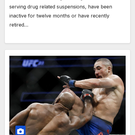
serving drug related suspensions, have been
inactive for twelve months or have recently
retired…