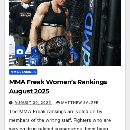
MMA RANKINGS
MMA Freak Women’s Rankings
August 2025
AUGUST 30, 2025
MATTHEW SALZER
The MMA Freak rankings are voted on by
members of the writing staff. Fighters who are
serving drug related suspensions, have been