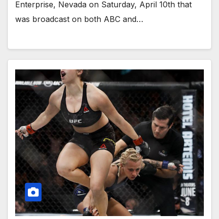
Enterprise, Nevada on Saturday, April 10th that
was broadcast on both ABC and…