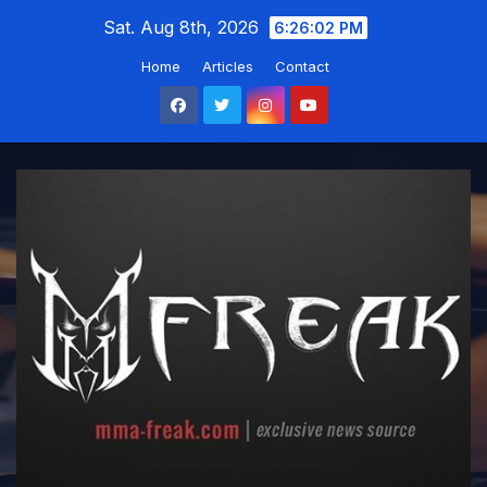
Skip
Sat. Aug 8th, 2026
6:26:04 PM
to
Home
Articles
Contact
content