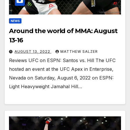
NEWS
Around the world of MMA: August
13-16
AUGUST 13, 2022
MATTHEW SALZER
Reviews UFC on ESPN: Santos vs. Hill The UFC
hosted an event at the UFC Apex in Enterprise,
Nevada on Saturday, August 6, 2022 on ESPN:
Light Heavyweight Jamahal Hill…