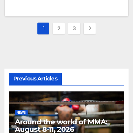
Posts
1
2
3
pagination
Previous Articles
NEWS
Around the world of MMA:
August 8-11, 2026