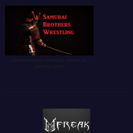
Samurai Brothers Wrestling. Artwork by
Matthew Salzer