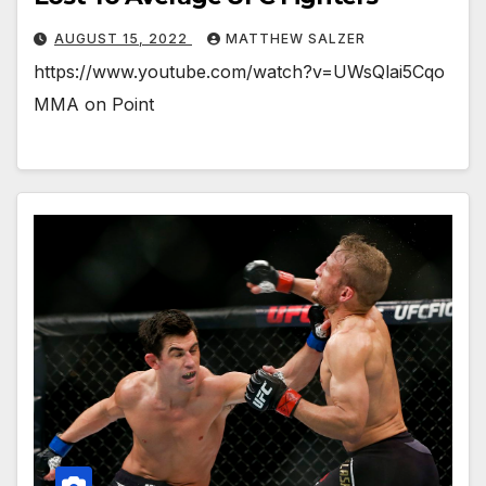
AUGUST 15, 2022
MATTHEW SALZER
https://www.youtube.com/watch?v=UWsQlai5Cqo
MMA on Point