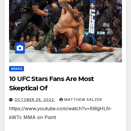
VIDEOS
10 UFC Stars Fans Are Most
Skeptical Of￼￼￼
OCTOBER 26, 2022
MATTHEW SALZER
https://www.youtube.com/watch?v=6WgHLN-
kWTc MMA on Point