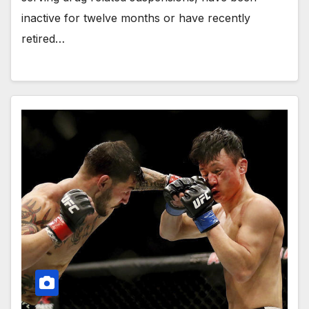
inactive for twelve months or have recently
retired…