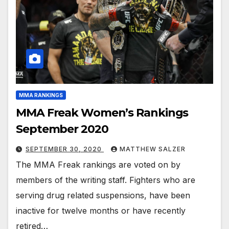
MMA RANKINGS
MMA Freak Women’s Rankings
September 2020
SEPTEMBER 30, 2020
MATTHEW SALZER
The MMA Freak rankings are voted on by
members of the writing staff. Fighters who are
serving drug related suspensions, have been
inactive for twelve months or have recently
retired…