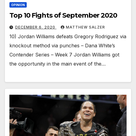
OPINION
Top 10 Fights of September 2020
DECEMBER 6, 2020
MATTHEW SALZER
10) Jordan Williams defeats Gregory Rodriguez via
knockout method via punches – Dana White’s
Contender Series – Week 7 Jordan Williams got
the opportunity in the main event of the…