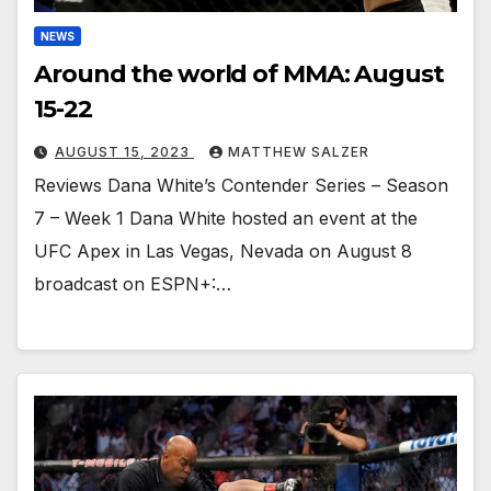
NEWS
Around the world of MMA: August
15-22
AUGUST 15, 2023
MATTHEW SALZER
Reviews Dana White’s Contender Series – Season
7 – Week 1 Dana White hosted an event at the
UFC Apex in Las Vegas, Nevada on August 8
broadcast on ESPN+:…