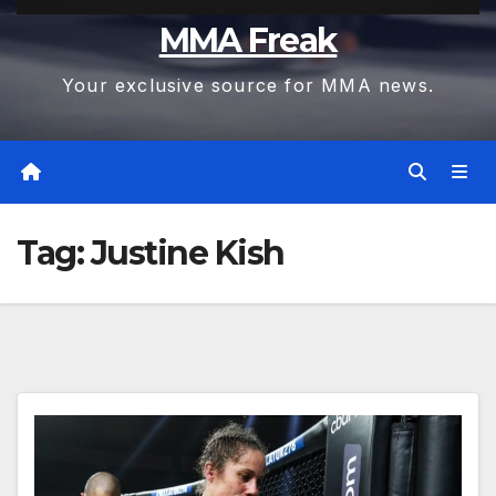
MMA Freak
Your exclusive source for MMA news.
Tag:
Justine Kish