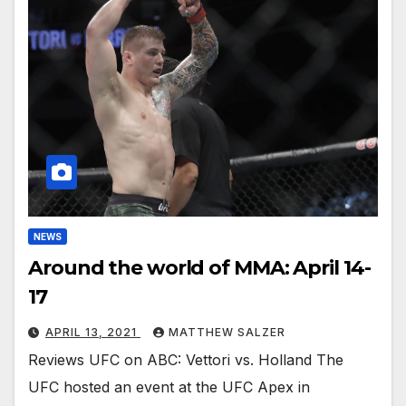
NEWS
Around the world of MMA: April 14-
17
APRIL 13, 2021
MATTHEW SALZER
Reviews UFC on ABC: Vettori vs. Holland The
UFC hosted an event at the UFC Apex in