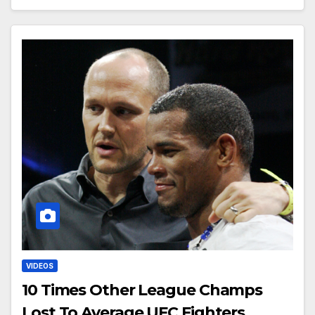
VIDEOS
10 Times Other League Champs
Lost To Average UFC Fighters￼