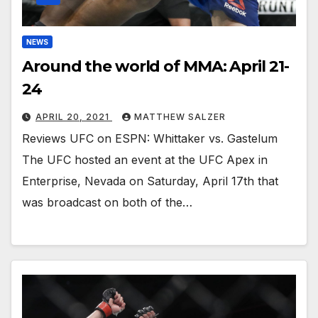
NEWS
Around the world of MMA: April 21-
24
APRIL 20, 2021
MATTHEW SALZER
Reviews UFC on ESPN: Whittaker vs. Gastelum
The UFC hosted an event at the UFC Apex in
Enterprise, Nevada on Saturday, April 17th that
was broadcast on both of the…