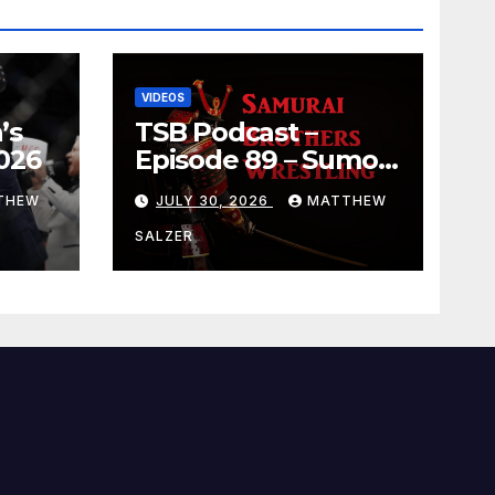
VIDEOS
’s
TSB Podcast –
026
Episode 89 – Sumo
July 2026 Basho
THEW
JULY 30, 2026
MATTHEW
Results and
Onepiece Chapter
SALZER
1189