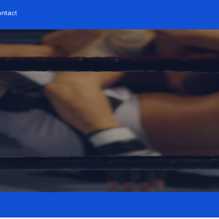
ntact