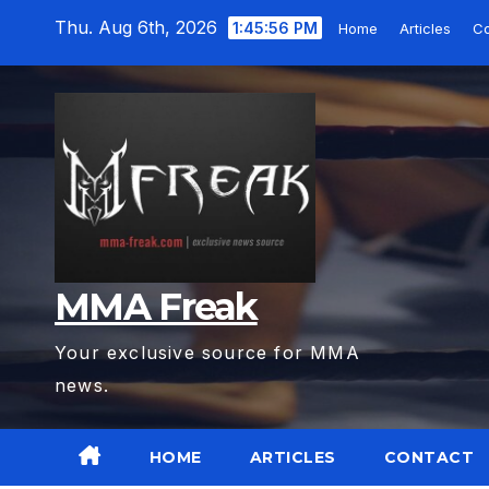
Skip
Thu. Aug 6th, 2026
1:45:57 PM
Home
Articles
Co
to
content
MMA Freak
Your exclusive source for MMA
news.
HOME
ARTICLES
CONTACT