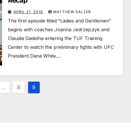
Recap
APRIL 21, 2016
MATTHEW SALZER
The first episode titled “Ladies and Gentlemen”
begins with coaches Joanna Jedrzejczyk and
Claudia Gadelha entering the TUF Training
Center to watch the preliminary fights with UFC
President Dana White.…
…
8
9
ion