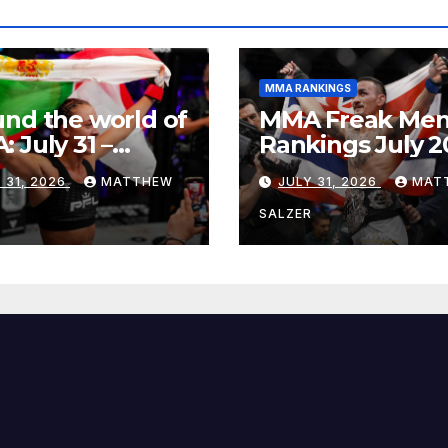
MMA RANKINGS
nd the world of
MMA Freak Men
 July 31 –
Rankings July 2
st 1, 2026
 31, 2026
MATTHEW
JULY 31, 2026
MAT
R
SALZER