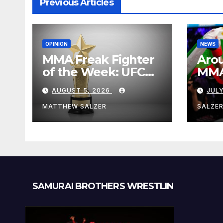
Previous Articles
OPINION
NEWS
MMA Freak Fighter
Arou
of the Week: UFC
MMA:
Fight Night 282
Augu
AUGUST 5, 2026
JULY
MATTHEW SALZER
SALZE
SAMURAI BROTHERS WRESTLIN