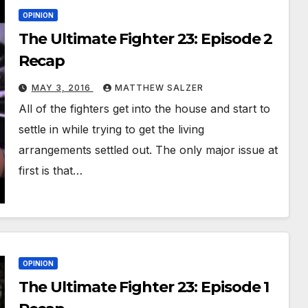
OPINION
The Ultimate Fighter 23: Episode 2
Recap
MAY 3, 2016
MATTHEW SALZER
All of the fighters get into the house and start to
settle in while trying to get the living
arrangements settled out. The only major issue at
first is that…
OPINION
The Ultimate Fighter 23: Episode 1