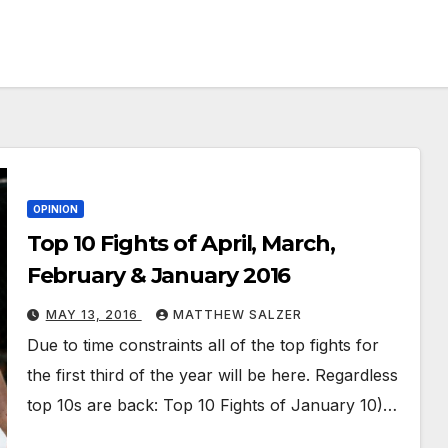
OPINION
Top 10 Fights of April, March,
February & January 2016
MAY 13, 2016
MATTHEW SALZER
Due to time constraints all of the top fights for
the first third of the year will be here. Regardless
top 10s are back: Top 10 Fights of January 10)…