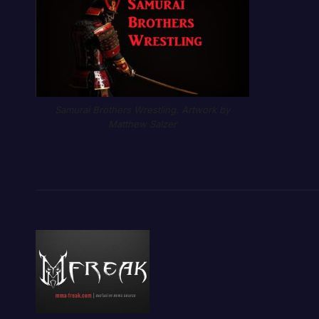
Samurai Brothers Wrestling. Artwork by
Matthew Salzer