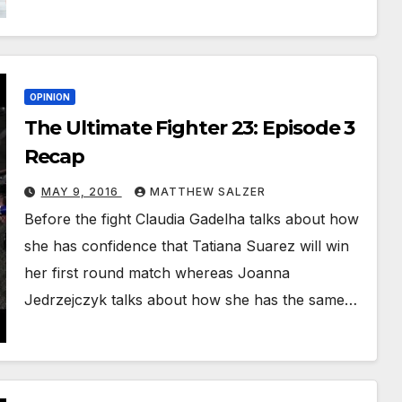
OPINION
The Ultimate Fighter 23: Episode 3
Recap
MAY 9, 2016
MATTHEW SALZER
Before the fight Claudia Gadelha talks about how
she has confidence that Tatiana Suarez will win
her first round match whereas Joanna
Jedrzejczyk talks about how she has the same…