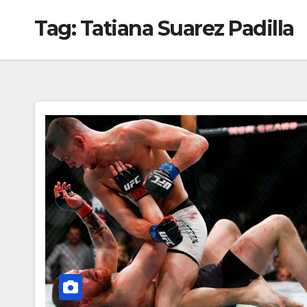
Tag:
Tatiana Suarez Padilla