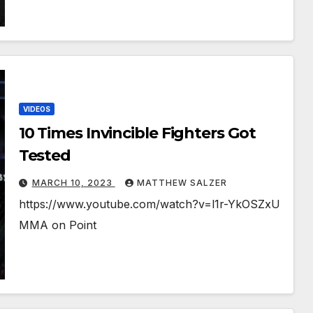
VIDEOS
10 Times Invincible Fighters Got
Tested
MARCH 10, 2023
MATTHEW SALZER
https://www.youtube.com/watch?v=l1r-YkOSZxU
MMA on Point