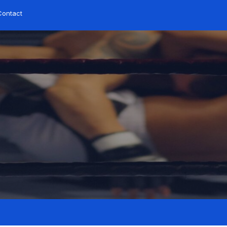
Contact