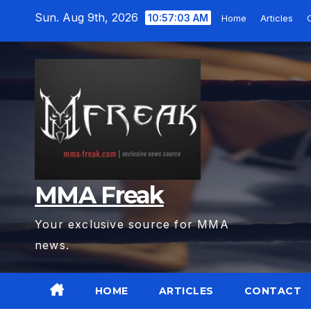
Skip
Sun. Aug 9th, 2026
10:57:04 AM
Home
Articles
to
content
MMA Freak
Your exclusive source for MMA
news.
HOME
ARTICLES
CONTACT