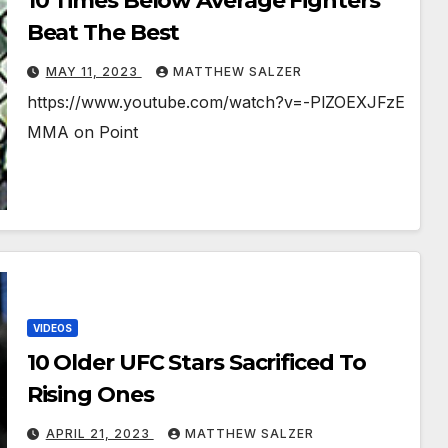
10 Times Below Average Fighters
Beat The Best
MAY 11, 2023
MATTHEW SALZER
https://www.youtube.com/watch?v=-PlZOEXJFzE
MMA on Point
VIDEOS
10 Older UFC Stars Sacrificed To
Rising Ones
APRIL 21, 2023
MATTHEW SALZER