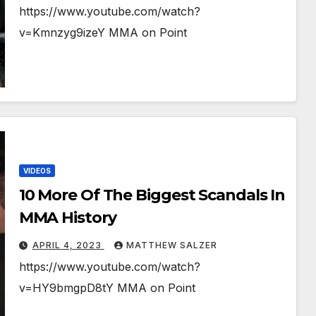
https://www.youtube.com/watch?
v=Kmnzyg9izeY MMA on Point
VIDEOS
10 More Of The Biggest Scandals In
MMA History
APRIL 4, 2023
MATTHEW SALZER
https://www.youtube.com/watch?
v=HY9bmgpD8tY MMA on Point