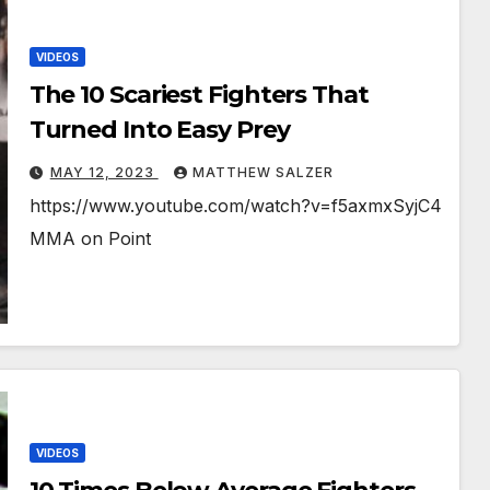
VIDEOS
The 10 Scariest Fighters That
Turned Into Easy Prey
MAY 12, 2023
MATTHEW SALZER
https://www.youtube.com/watch?v=f5axmxSyjC4
MMA on Point
VIDEOS