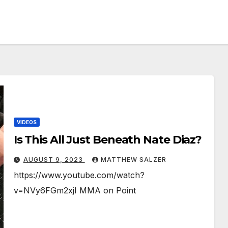
VIDEOS
Is This All Just Beneath Nate Diaz?
AUGUST 9, 2023
MATTHEW SALZER
https://www.youtube.com/watch?
v=NVy6FGm2xjI MMA on Point