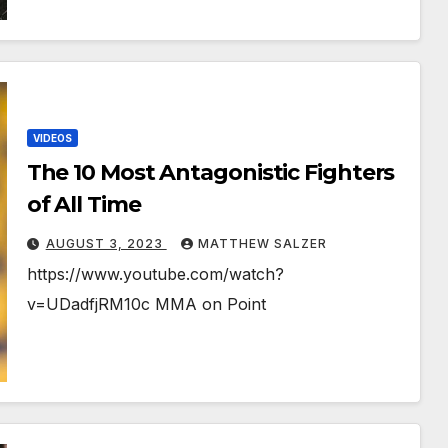
VIDEOS
The 10 Most Antagonistic Fighters
of All Time
AUGUST 3, 2023
MATTHEW SALZER
https://www.youtube.com/watch?
v=UDadfjRM10c MMA on Point