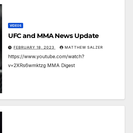
VIDEOS
UFC and MMA News Update
FEBRUARY 18, 2023
MATTHEW SALZER
https://www.youtube.com/watch?
v=2XRs6wmktzg MMA Digest