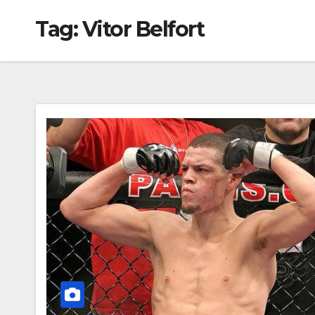
Tag:
Vitor Belfort