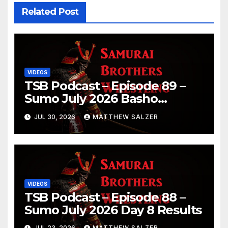
Related Post
VIDEOS
TSB Podcast – Episode 89 –
Sumo July 2026 Basho
Results and Onepiece
JUL 30, 2026
MATTHEW SALZER
Chapter 1189
VIDEOS
TSB Podcast – Episode 88 –
Sumo July 2026 Day 8 Results
JUL 23, 2026
MATTHEW SALZER