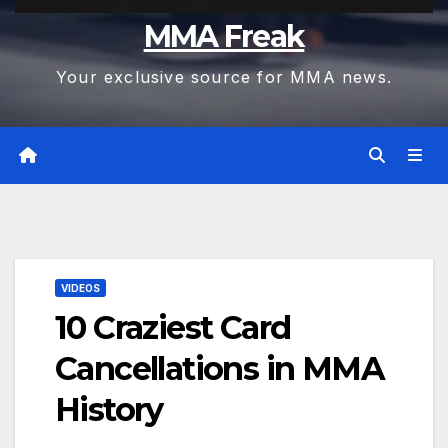
MMA Freak
Your exclusive source for MMA news.
VIDEOS
10 Craziest Card
Cancellations in MMA
History