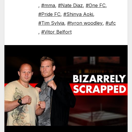
,
#mma
,
#Nate Diaz
,
#One FC
,
#Pride FC
,
#Shinya Aoki
,
#Tim Sylvia
,
#tyron woodley
,
#ufc
,
#Vitor Belfort