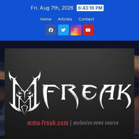
Skip
Fri. Aug 7th, 2026
6:43:16 PM
to
Home
Articles
Contact
content