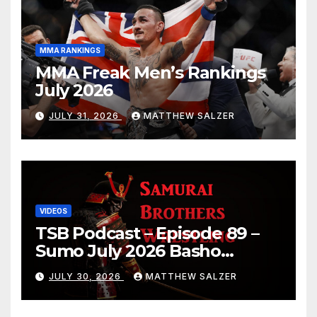
MMA RANKINGS
MMA Freak Men’s Rankings
July 2026
JULY 31, 2026
MATTHEW SALZER
VIDEOS
TSB Podcast – Episode 89 –
Sumo July 2026 Basho
Results and Onepiece
JULY 30, 2026
MATTHEW SALZER
Chapter 1189