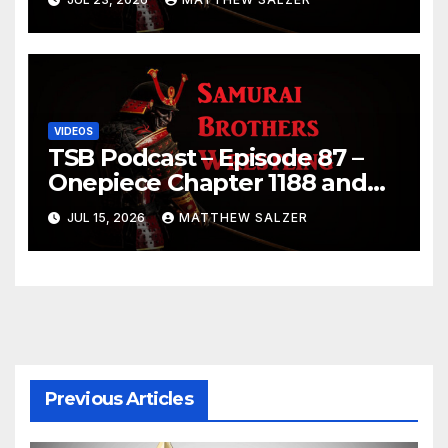
VIDEOS
TSB Podcast – Episode 87 –
Onepiece Chapter 1188 and
Sumo July 2026 Day 1 Results
JUL 15, 2026
MATTHEW SALZER
Previous Articles