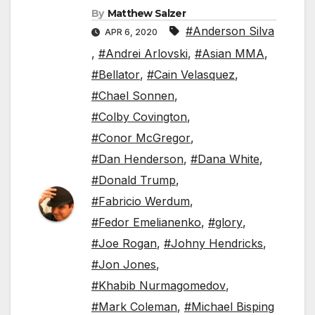
By
Matthew Salzer
#Anderson Silva
APR 6, 2020
,
#Andrei Arlovski
,
#Asian MMA
,
#Bellator
,
#Cain Velasquez
,
#Chael Sonnen
,
#Colby Covington
,
#Conor McGregor
,
#Dan Henderson
,
#Dana White
,
#Donald Trump
,
#Fabricio Werdum
,
#Fedor Emelianenko
,
#glory
,
#Joe Rogan
,
#Johny Hendricks
,
#Jon Jones
,
#Khabib Nurmagomedov
,
#Mark Coleman
,
#Michael Bisping