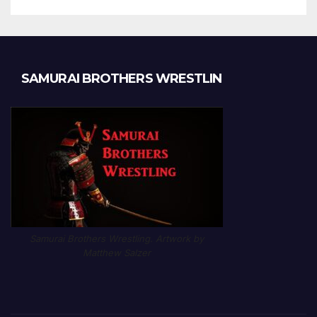
SAMURAI BROTHERS WRESTLIN
Samurai Brothers Wrestling. Artwork by
Matthew Salzer