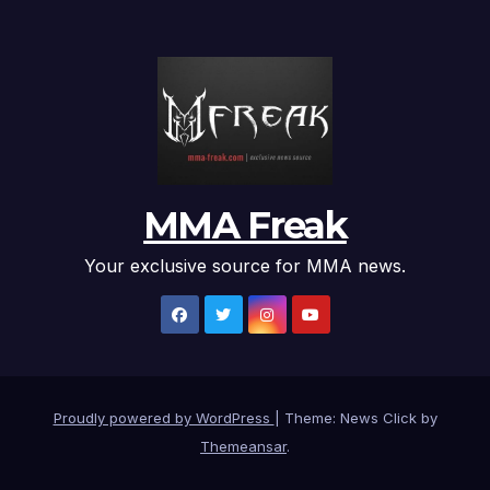
MMA Freak
Your exclusive source for MMA news.
Proudly powered by WordPress
|
Theme: News Click by
Themeansar
.