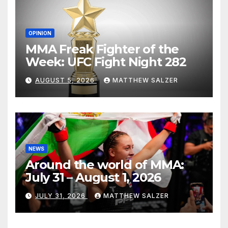
OPINION
MMA Freak Fighter of the
Week: UFC Fight Night 282
AUGUST 5, 2026
MATTHEW SALZER
NEWS
Around the world of MMA:
July 31 – August 1, 2026
JULY 31, 2026
MATTHEW SALZER