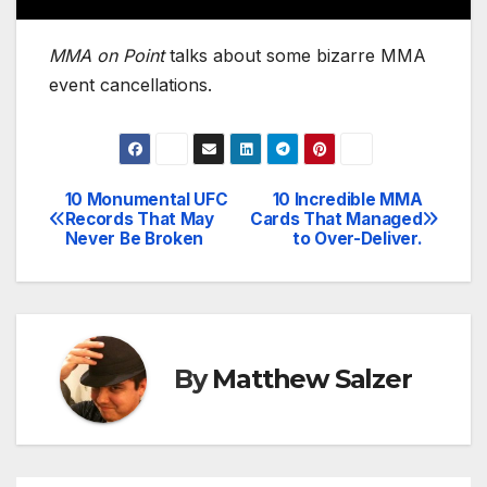
MMA on Point
talks about some bizarre MMA
event cancellations.
10 Monumental UFC
10 Incredible MMA
Post
Records That May
Cards That Managed
Never Be Broken
to Over-Deliver.
navigation
By
Matthew Salzer