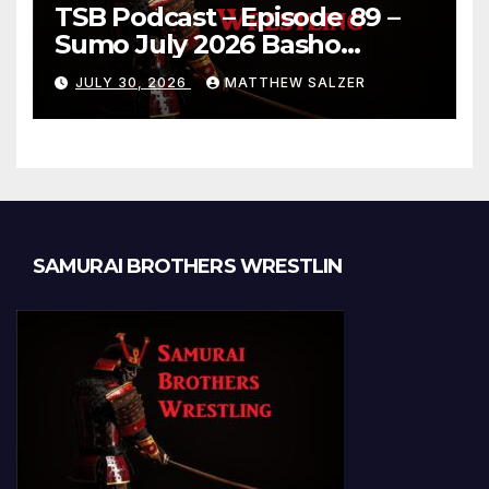
TSB Podcast – Episode 89 –
Sumo July 2026 Basho
Results and Onepiece
JULY 30, 2026
MATTHEW SALZER
Chapter 1189
SAMURAI BROTHERS WRESTLIN