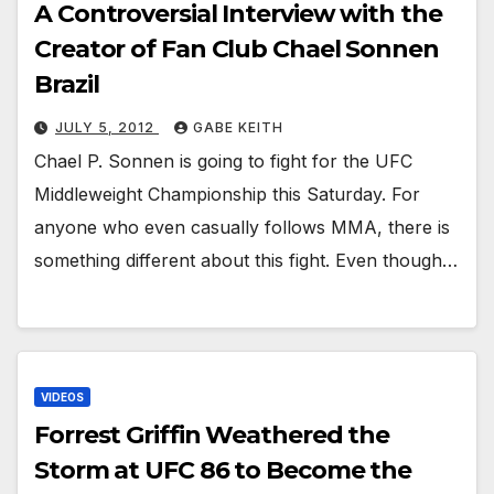
A Controversial Interview with the
Creator of Fan Club Chael Sonnen
Brazil
JULY 5, 2012
GABE KEITH
Chael P. Sonnen is going to fight for the UFC
Middleweight Championship this Saturday. For
anyone who even casually follows MMA, there is
something different about this fight. Even though…
VIDEOS
Forrest Griffin Weathered the
Storm at UFC 86 to Become the