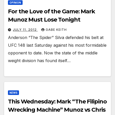
OPINION
For the Love of the Game: Mark
Munoz Must Lose Tonight
JULY 11, 2012
GABE KEITH
Anderson “The Spider” Silva defended his belt at
UFC 148 last Saturday against his most formidable
opponent to date. Now the state of the middle
weight division has found itself…
NEWS
This Wednesday: Mark “The Filipino
Wrecking Machine” Munoz vs Chris