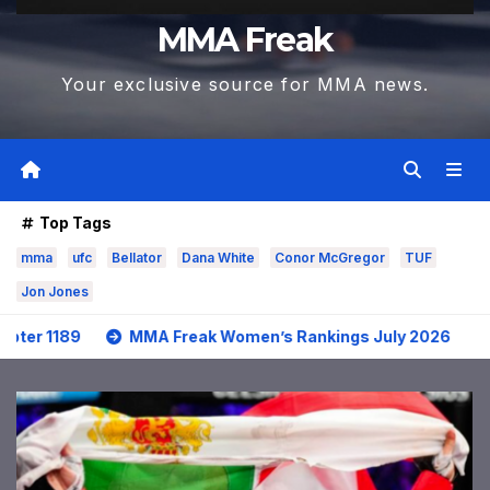
MMA Freak
Your exclusive source for MMA news.
Top Tags
mma
ufc
Bellator
Dana White
Conor McGregor
TUF
Jon Jones
MMA Freak Women’s Rankings July 2026
MMA Frea