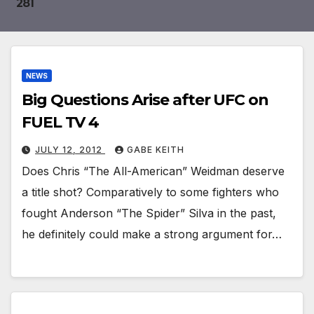
281
JULY 25, 2026
MATTHEW SALZER
Around the world of MMA: July 24-25, 2026
JULY 24, 2026
MATTHEW SALZER
NEWS
Big Questions Arise after UFC on
FUEL TV 4
JULY 12, 2012
GABE KEITH
Does Chris “The All-American” Weidman deserve
a title shot? Comparatively to some fighters who
fought Anderson “The Spider” Silva in the past,
he definitely could make a strong argument for…