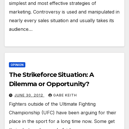
simplest and most effective strategies of
marketing. Controversy is used and manipulated in
nearly every sales situation and usually takes its
audience…
OPINION
The Strikeforce Situation: A
Dilemma or Opportunity?
JUNE 30, 2012
GABE KEITH
Fighters outside of the Ultimate Fighting
Championship (UFC) have been arguing for their
place in the sport for a long time now. Some get