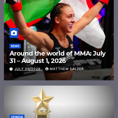
MMA RANKINGS
MMA Freak Men’s Rankings
July 2026
JULY 31, 2026
MATTHEW SALZER
OPINION