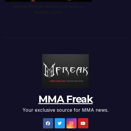
Samurai Brothers Wrestling. Artwork by
Matthew Salzer
MMA Freak
Your exclusive source for MMA news.