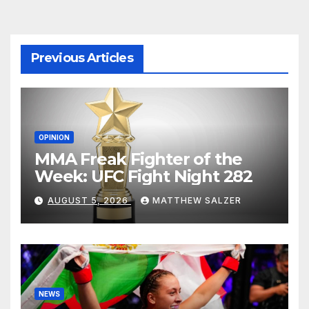
agination
Previous Articles
OPINION
MMA Freak Fighter of the
Week: UFC Fight Night 282
AUGUST 5, 2026
MATTHEW SALZER
NEWS