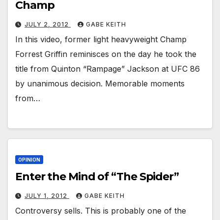
Champ
JULY 2, 2012
GABE KEITH
In this video, former light heavyweight Champ
Forrest Griffin reminisces on the day he took the
title from Quinton “Rampage” Jackson at UFC 86
by unanimous decision. Memorable moments
from…
OPINION
Enter the Mind of “The Spider”
JULY 1, 2012
GABE KEITH
Controversy sells. This is probably one of the