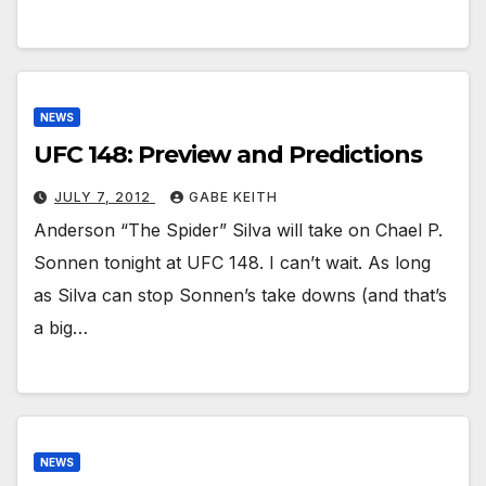
NEWS
UFC 148: Preview and Predictions
JULY 7, 2012
GABE KEITH
Anderson “The Spider” Silva will take on Chael P.
Sonnen tonight at UFC 148. I can’t wait. As long
as Silva can stop Sonnen’s take downs (and that’s
a big…
NEWS