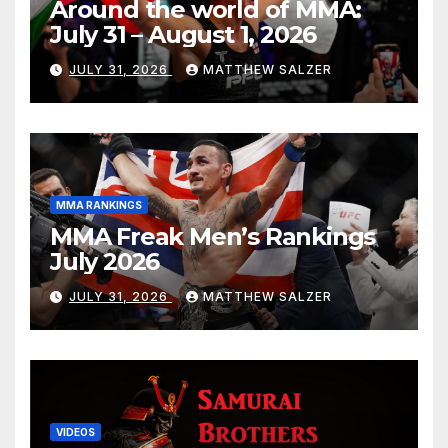
Around the world of MMA:
July 31 – August 1, 2026
JULY 31, 2026
MATTHEW SALZER
MMA RANKINGS
MMA Freak Men’s Rankings
July 2026
JULY 31, 2026
MATTHEW SALZER
VIDEOS