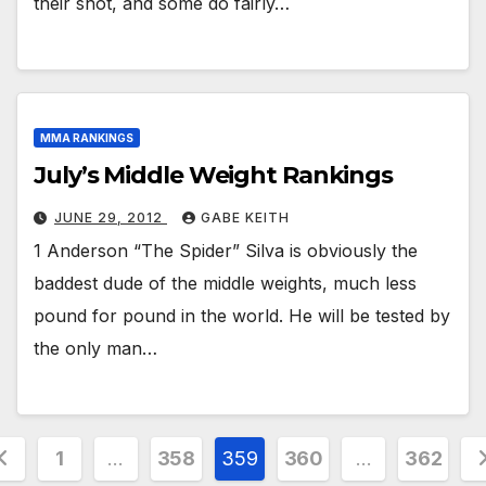
their shot, and some do fairly…
MMA RANKINGS
July’s Middle Weight Rankings
JUNE 29, 2012
GABE KEITH
1 Anderson “The Spider” Silva is obviously the
baddest dude of the middle weights, much less
pound for pound in the world. He will be tested by
the only man…
osts
1
…
358
359
360
…
362