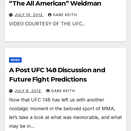
“The All American” Weidman
JULY 10, 2012
GABE KEITH
VIDEO COURTESY OF THE UFC..
NEWS
A Post UFC 148 Discussion and
Future Fight Predictions
JULY 8, 2012
GABE KEITH
Now that UFC 148 has left us with another
nostalgic moment in the beloved sport of MMA,
let’s take a look at what was memorable, and what
may be in…