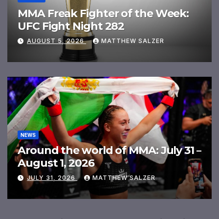
MMA Freak Fighter of the Week:
UFC Fight Night 282
AUGUST 5, 2026
MATTHEW SALZER
NEWS
Around the world of MMA: July 31 –
August 1, 2026
JULY 31, 2026
MATTHEW SALZER