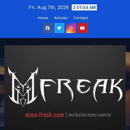
Skip
Fri. Aug 7th, 2026
2:01:05 AM
to
Home
Articles
Contact
content