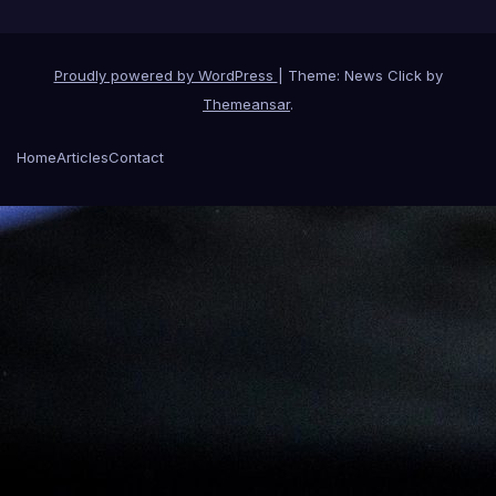
Proudly powered by WordPress
|
Theme: News Click by
Themeansar
.
Home
Articles
Contact