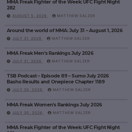
MMA Freak Fighter of the Week: UFC Fight Night
282
AUGUST 5, 2026
MATTHEW SALZER
Around the world of MMA: July 31 – August 1, 2026
JULY 31, 2026
MATTHEW SALZER
MMA Freak Men’s Rankings July 2026
JULY 31, 2026
MATTHEW SALZER
TSB Podcast – Episode 89 – Sumo July 2026
Basho Results and Onepiece Chapter 1189
JULY 30, 2026
MATTHEW SALZER
MMA Freak Women’s Rankings July 2026
JULY 30, 2026
MATTHEW SALZER
MMA Freak Fighter of the Week: UFC Fight Night