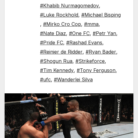
#Khabib Nurmagomedov
,
#Luke Rockhold
,
#Michael Bisping
,
#Mirko Cro Cop
,
#mma
,
#Nate Diaz
,
#One FC
,
#Petr Yan
,
#Pride FC
,
#Rashad Evans
,
#Reinier de Ridder
,
#Ryan Bader
,
#Shogun Rua
,
#Strikeforce
,
#Tim Kennedy
,
#Tony Ferguson
,
#ufc
,
#Wanderlei Silva