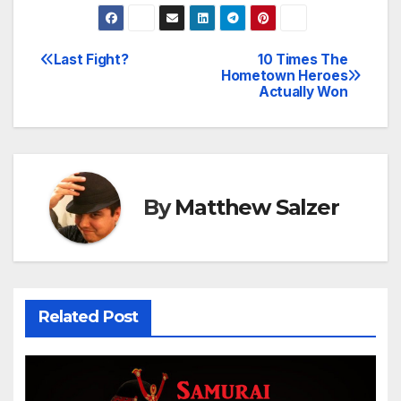
Last Fight?
10 Times The
Post
Hometown Heroes
Actually Won
navigation
By
Matthew Salzer
Related Post