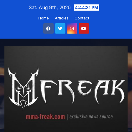
Skip
Sat. Aug 8th, 2026
4:44:31 PM
to
Home
Articles
Contact
content