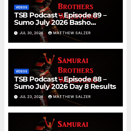
VIDEOS
TSB Podcast – Episode 89 –
Sumo July 2026 Basho
Results and Onepiece
JUL 30, 2026
MATTHEW SALZER
Chapter 1189
VIDEOS
TSB Podcast – Episode 88 –
Sumo July 2026 Day 8 Results
JUL 23, 2026
MATTHEW SALZER