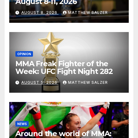
August 8-11, 2026
AUGUST 8, 2026
MATTHEW SALZER
OPINION
MMA Freak Fighter of the
Week: UFC Fight Night 282
AUGUST 5, 2026
MATTHEW SALZER
NEWS
Around the world of MMA: