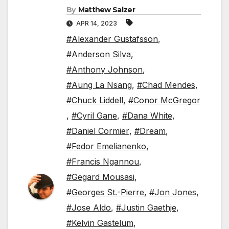
By
Matthew Salzer
APR 14, 2023
#Alexander Gustafsson
,
#Anderson Silva
,
#Anthony Johnson
,
#Aung La Nsang
,
#Chad Mendes
,
#Chuck Liddell
,
#Conor McGregor
,
#Cyril Gane
,
#Dana White
,
#Daniel Cormier
,
#Dream
,
#Fedor Emelianenko
,
#Francis Ngannou
,
#Gegard Mousasi
,
#Georges St.-Pierre
,
#Jon Jones
,
#Jose Aldo
,
#Justin Gaethje
,
#Kelvin Gastelum
,