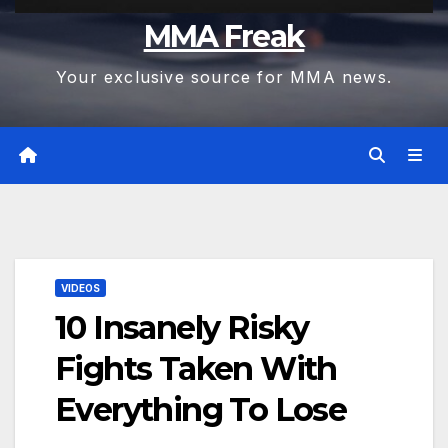
MMA Freak
Your exclusive source for MMA news.
VIDEOS
10 Insanely Risky
Fights Taken With
Everything To Lose