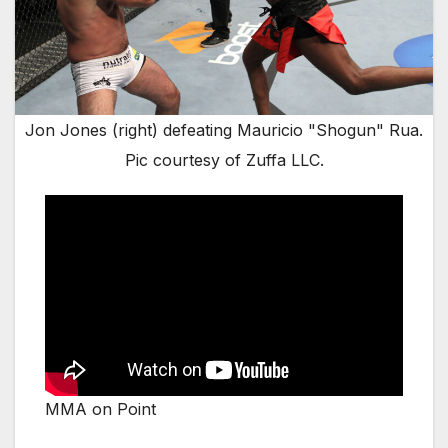
Jon Jones (right) defeating Mauricio "Shogun" Rua.
Pic courtesy of Zuffa LLC.
MMA on Point