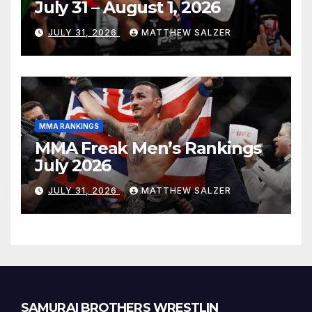
July 31 – August 1, 2026
JULY 31, 2026
MATTHEW SALZER
MMA RANKINGS
MMA Freak Men’s Rankings
July 2026
JULY 31, 2026
MATTHEW SALZER
SAMURAI BROTHERS WRESTLIN