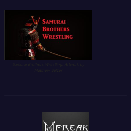
Samurai Brothers Wrestling. Artwork by
Matthew Salzer