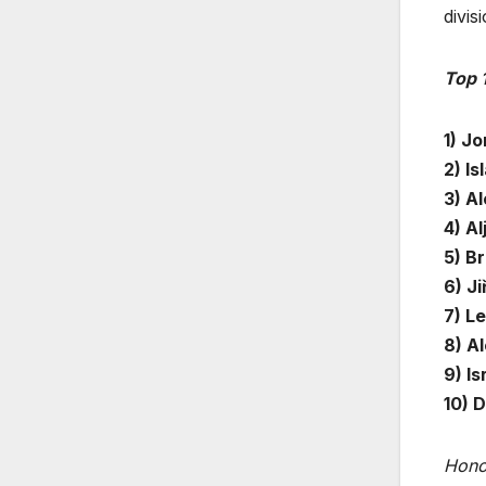
divis
Top 
1) Jo
2) I
3) A
4) Al
5) B
6) Ji
7) L
8) Al
9) I
10) 
Hono