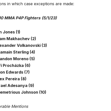
ions in which case exceptions are made:
10 MMA P4P Fighters
(5/1/23)
n Jones (1)
slam Makhachev (2)
lexander Volkanovski (3)
jamain Sterling (4)
randon Moreno (5)
ří Procházka (6)
eon Edwards (7)
ex Pereira (8)
srael Adesanya (9)
Demetrious Johnson (10)
rable Mentions