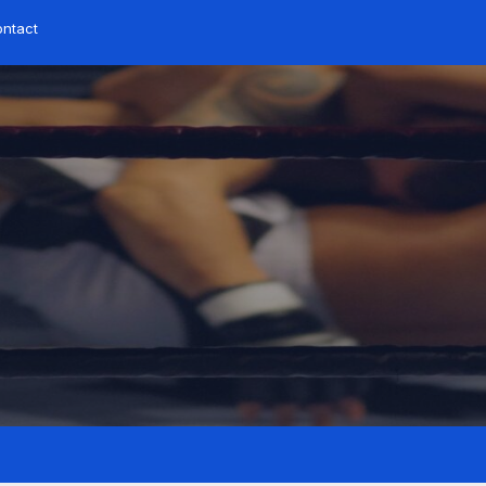
ntact