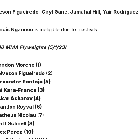
eson Figueiredo
,
Ciryl Gane, Jamahal Hill, Yair Rodriguez
ncis Ngannou
is ineligible due to inactivity.
10 MMA Flyweights (5/1/23)
randon Moreno (1)
eiveson Figueiredo (2)
exandre Pantoja (5)
i Kara-France (3)
kar Askarov (4)
randon Royval (6)
atheus Nicolau (7)
tt Schnell (8)
ex Perez
(10)