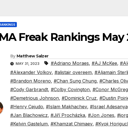
RANKINGS
MA Freak Rankings May 
By
Matthew Salzer
#Adriano Moraes
,
#AJ McKee
,
#Al
MAY 31, 2023
#Alexander Volkov
,
#alistair overeem
,
#Aljamain Sterl
#Brandon Moreno
,
#Chan Sung Chung
,
#Charles Oliv
#Cody Garbrandt
,
#Colby Covington
,
#Conor McGreg
#Demetrious Johnson
,
#Dominick Cruz
,
#Dustin Poiri
#Henry Cejudo
,
#Islam Makhachev
,
#Israel Adesanya
#Jan Blachowicz
,
#Jiří Procházka
,
#Jon Jones
,
#jor
#Kelvin Gastelum
,
#Khamzat Chimaev
,
#Kyoji Horiguc