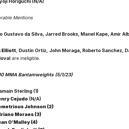
yoji Horiguchi (N/A)
rable Mentions
o Gustavo da Silva, Jarred Brooks, Manel Kape, Amir Al
 Elliott
,
Dustin Ortiz,
John Moraga, Roberto Sanchez, D
oval
are ineligible.
10 MMA Bantamweights
(5/1/23)
jamain Sterling (1)
nry Cejudo
(N/A)
metrious Johnson (2)
riano Moraes (3)
an O’Malley (4)