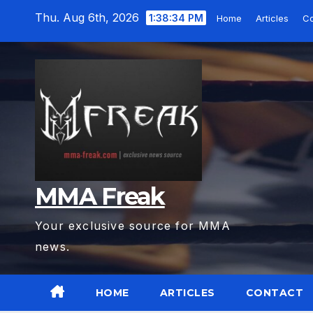
Skip
Thu. Aug 6th, 2026
1:38:35 PM
Home
Articles
Co
to
content
MMA Freak
Your exclusive source for MMA
news.
HOME
ARTICLES
CONTACT