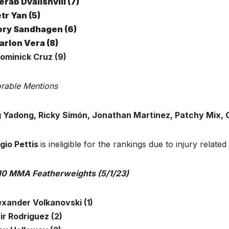
rab Dvalishvili (7)
tr Yan (5)
ory Sandhagen (6)
rlon Vera (8)
Dominick Cruz (9)
rable Mentions
 Yadong, Ricky Simón, Jonathan Martinez, Patchy Mix,
gio Pettis
is ineligible for the rankings due to injury related i
10 MMA Featherweights (5/1/23)
exander Volkanovski (1)
ir Rodriguez (2)