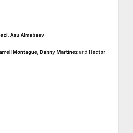
bazi, Asu Almabaev
arrell Montague, Danny Martinez
and
Hector