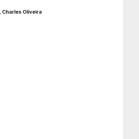
, Charles Oliveira