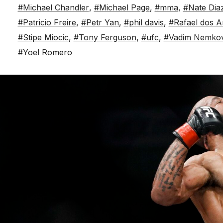
#Michael Chandler
,
#Michael Page
,
#mma
,
#Nate Dia
#Patricio Freire
,
#Petr Yan
,
#phil davis
,
#Rafael dos A
#Stipe Miocic
,
#Tony Ferguson
,
#ufc
,
#Vadim Nemko
#Yoel Romero