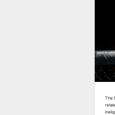
The 
relat
ineli