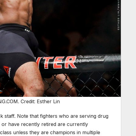
.COM. Credit: Esther Lin
taff. Note that fighters who are serving drug
or have recently retired are currently
ht class unless they are champions in multiple