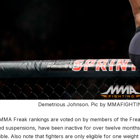
Demetrious Johnson. Pic by MMAFIGHTING
MMA Freak rankings are voted on by members of the Freak s
ed suspensions, have been inactive for over twelve months 
gible. Also note that fighters are only eligible for one weig