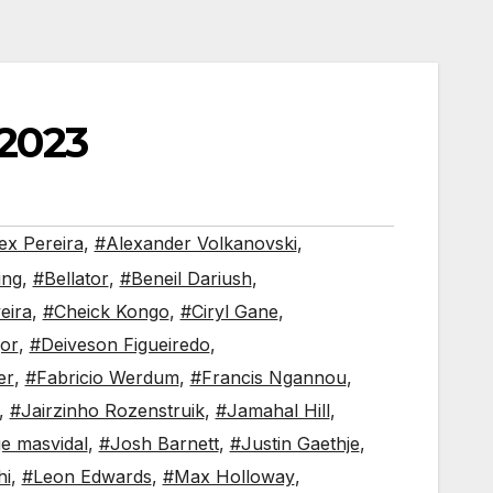
2023
ex Pereira
,
#Alexander Volkanovski
,
ing
,
#Bellator
,
#Beneil Dariush
,
eira
,
#Cheick Kongo
,
#Ciryl Gane
,
or
,
#Deiveson Figueiredo
,
er
,
#Fabricio Werdum
,
#Francis Ngannou
,
,
#Jairzinho Rozenstruik
,
#Jamahal Hill
,
ge masvidal
,
#Josh Barnett
,
#Justin Gaethje
,
hi
,
#Leon Edwards
,
#Max Holloway
,