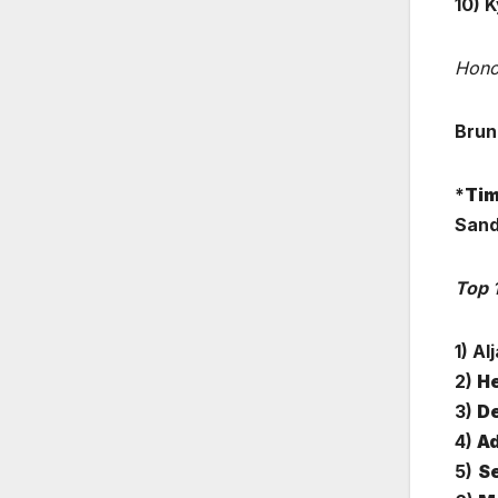
10)
K
Hono
Brun
*
Tim
Sand
Top 
1) Al
2)
He
3)
De
4)
Ad
5)
Se