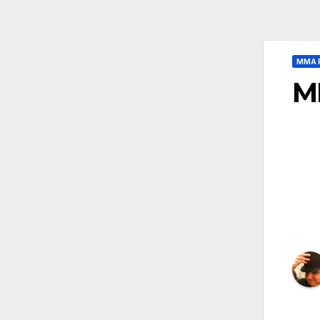
MMA 
M