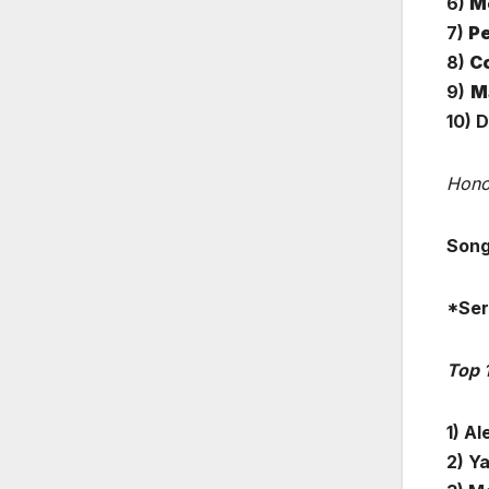
6)
Me
7)
Pe
8)
C
9)
Ma
10) 
Hono
Song
*Ser
Top 
1) Al
2) Ya