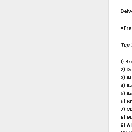
Deiv
*Fra
Top 
1) B
2) D
3)
Al
4)
Ka
5)
As
6) B
7) M
8) Ma
9)
Al