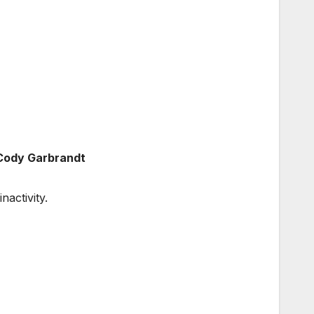
 Cody Garbrandt
nactivity.