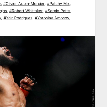
z
,
#Olivier Aubin-Mercier
,
#Patchy Mix
,
njos
,
#Robert Whittaker
,
#Sergio Pettis
,
v
,
#Yair Rodriguez
,
#Yaroslav Amosov
,