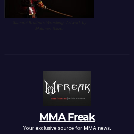
Samurai Brothers Wrestling. Artwork by
Matthew Salzer
MMA Freak
Your exclusive source for MMA news.