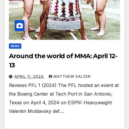
NEWS
Around the world of MMA: April 12-
13
APRIL 11, 2024
MATTHEW SALZER
Reviews PFL 1 (2024) The PFL hosted an event at
the Boeing Center at Tech Port in San Antonio,
Texas on April 4, 2024 on ESPN: Heavyweight
Valentin Moldavsky def.…