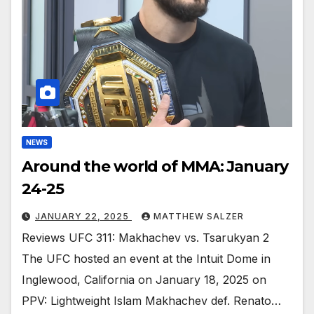
NEWS
Around the world of MMA: January
24-25
JANUARY 22, 2025
MATTHEW SALZER
Reviews UFC 311: Makhachev vs. Tsarukyan 2
The UFC hosted an event at the Intuit Dome in
Inglewood, California on January 18, 2025 on
PPV: Lightweight Islam Makhachev def. Renato…