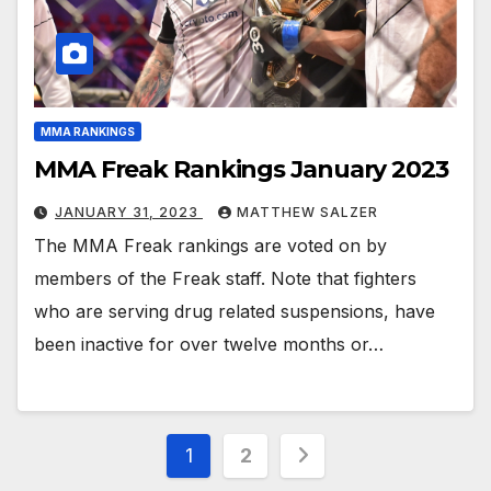
MMA RANKINGS
MMA Freak Rankings January 2023
JANUARY 31, 2023
MATTHEW SALZER
The MMA Freak rankings are voted on by
members of the Freak staff. Note that fighters
who are serving drug related suspensions, have
been inactive for over twelve months or…
Posts
1
2