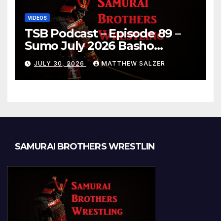
VIDEOS
TSB Podcast – Episode 89 –
Sumo July 2026 Basho
Results and Onepiece
JULY 30, 2026
MATTHEW SALZER
Chapter 1189
SAMURAI BROTHERS WRESTLIN