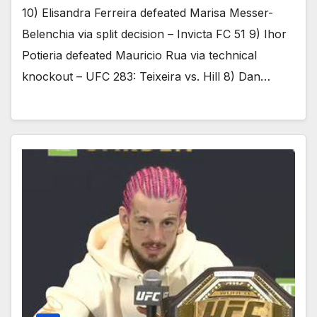
10) Elisandra Ferreira defeated Marisa Messer-
Belenchia via split decision – Invicta FC 51 9) Ihor
Potieria defeated Mauricio Rua via technical
knockout – UFC 283: Teixeira vs. Hill 8) Dan…