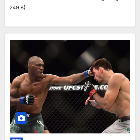
249 8)…