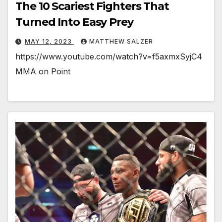
The 10 Scariest Fighters That
Turned Into Easy Prey
MAY 12, 2023
MATTHEW SALZER
https://www.youtube.com/watch?v=f5axmxSyjC4
MMA on Point