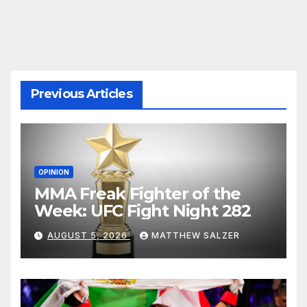
pagination
Previous Articles
OPINION
MMA Freak Fighter of the
Week: UFC Fight Night 282
AUGUST 5, 2026
MATTHEW SALZER