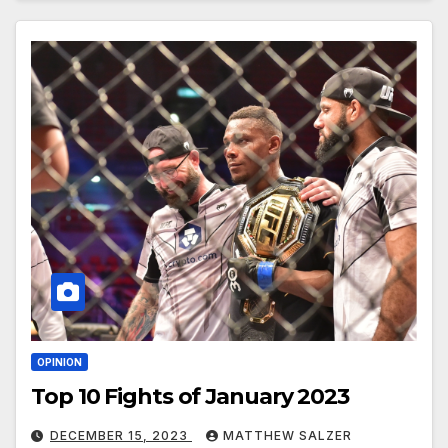
OPINION
Top 10 Fights of January 2023
DECEMBER 15, 2023
MATTHEW SALZER