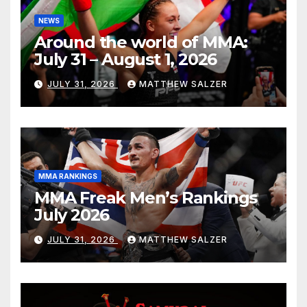
NEWS
Around the world of MMA:
July 31 – August 1, 2026
JULY 31, 2026
MATTHEW SALZER
MMA RANKINGS
MMA Freak Men’s Rankings
July 2026
JULY 31, 2026
MATTHEW SALZER