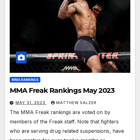
MMA RANKINGS
MMA Freak Rankings May 2023
MAY 31, 2023
MATTHEW SALZER
The MMA Freak rankings are voted on by
members of the Freak staff. Note that fighters
who are serving drug related suspensions, have