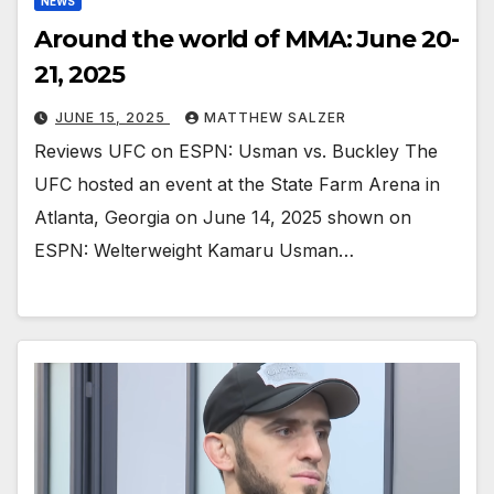
NEWS
Around the world of MMA: June 20-
21, 2025
JUNE 15, 2025
MATTHEW SALZER
Reviews UFC on ESPN: Usman vs. Buckley The
UFC hosted an event at the State Farm Arena in
Atlanta, Georgia on June 14, 2025 shown on
ESPN: Welterweight Kamaru Usman…