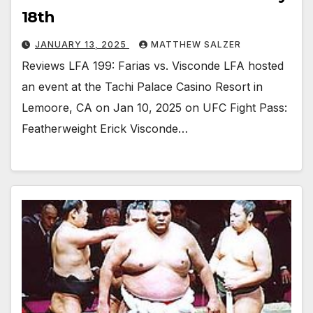
18th
JANUARY 13, 2025
MATTHEW SALZER
Reviews LFA 199: Farias vs. Visconde LFA hosted
an event at the Tachi Palace Casino Resort in
Lemoore, CA on Jan 10, 2025 on UFC Fight Pass:
Featherweight Erick Visconde…