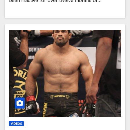
been inactive for over twelve months or…
VIDEOS