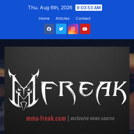
Skip
Thu. Aug 6th, 2026
9:03:54 AM
to
Home
Articles
Contact
content