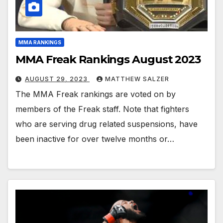
MMA RANKINGS
MMA Freak Rankings August 2023
AUGUST 29, 2023
MATTHEW SALZER
The MMA Freak rankings are voted on by
members of the Freak staff. Note that fighters
who are serving drug related suspensions, have
been inactive for over twelve months or…