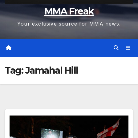
MMA Freak
Your exclusive source for MMA news.
Tag:
Jamahal Hill