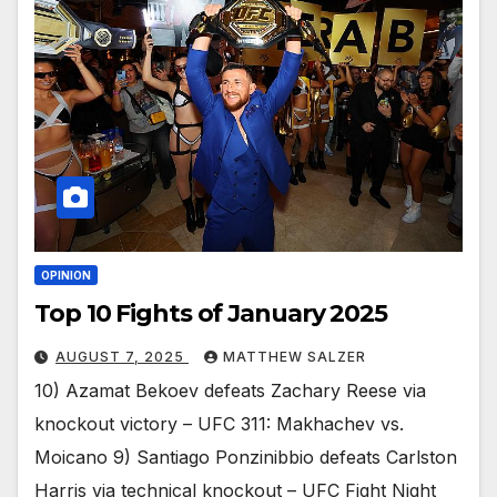
OPINION
Top 10 Fights of January 2025
AUGUST 7, 2025
MATTHEW SALZER
10) Azamat Bekoev defeats Zachary Reese via
knockout victory – UFC 311: Makhachev vs.
Moicano 9) Santiago Ponzinibbio defeats Carlston
Harris via technical knockout – UFC Fight Night