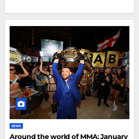
NEWS
Around the world of MMA: January