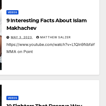
VIDEOS
9 Interesting Facts About Islam
Makhachev
MAY 3, 2023
MATTHEW SALZER
https://www.youtube.com/watch?v=L1Qln9NbfaY
MMA on Point
VIDEOS