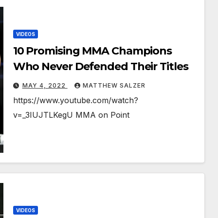
VIDEOS
10 Promising MMA Champions
Who Never Defended Their Titles￼
MAY 4, 2022
MATTHEW SALZER
https://www.youtube.com/watch?
v=_3IUJTLKegU MMA on Point
VIDEOS