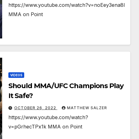
https://www.youtube.com/watch?v=noEey3ena8I
MMA on Point
VIDEOS
Should MMA/UFC Champions Play
It Safe?￼￼￼
OCTOBER 26, 2022
MATTHEW SALZER
https://www.youtube.com/watch?
v=pGrhecTPx1k MMA on Point