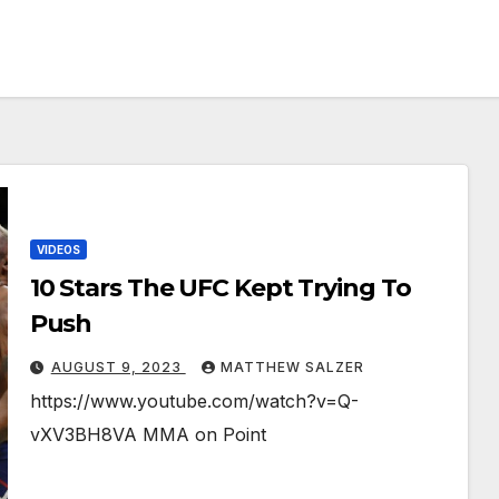
VIDEOS
10 Stars The UFC Kept Trying To
Push
AUGUST 9, 2023
MATTHEW SALZER
https://www.youtube.com/watch?v=Q-
vXV3BH8VA MMA on Point