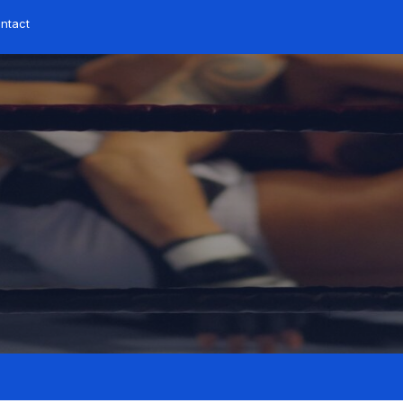
ontact