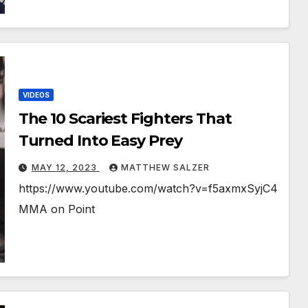
VIDEOS
The 10 Scariest Fighters That
Turned Into Easy Prey
MAY 12, 2023
MATTHEW SALZER
https://www.youtube.com/watch?v=f5axmxSyjC4
MMA on Point