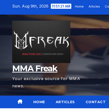
Skip
Sun. Aug 9th, 2026
11:51:23 AM
Home
Articles
C
to
content
MMA Freak
Your exclusive source for MMA
news.
HOME
ARTICLES
CONTACT