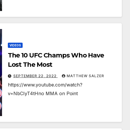
VIDEOS
The 10 UFC Champs Who Have
Lost The Most￼￼
SEPTEMBER 22, 2022
MATTHEW SALZER
https://www.youtube.com/watch?
v=NbCIyT4tHno MMA on Point