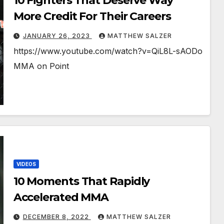
10 Fighters That Deserve Way
More Credit For Their Careers
JANUARY 26, 2023
MATTHEW SALZER
https://www.youtube.com/watch?v=QiL8L-sAODo
MMA on Point
VIDEOS
10 Moments That Rapidly
Accelerated MMA
DECEMBER 8, 2022
MATTHEW SALZER