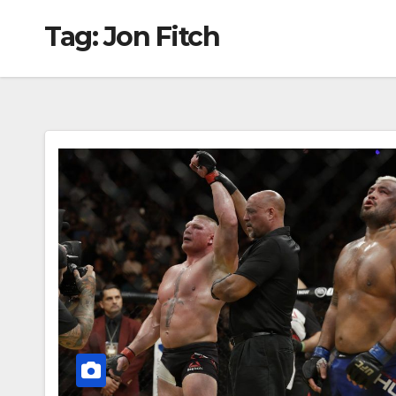
Tag:
Jon Fitch