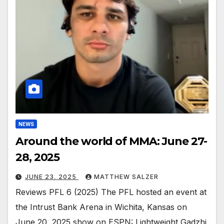
NEWS
Around the world of MMA: June 27-
28, 2025
JUNE 23, 2025
MATTHEW SALZER
Reviews PFL 6 (2025) The PFL hosted an event at
the Intrust Bank Arena in Wichita, Kansas on
June 20, 2025 show on ESPN: Lightweight Gadzhi