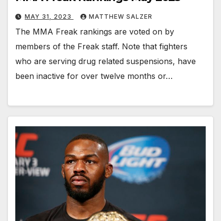
MAY 31, 2023
MATTHEW SALZER
The MMA Freak rankings are voted on by
members of the Freak staff. Note that fighters
who are serving drug related suspensions, have
been inactive for over twelve months or…