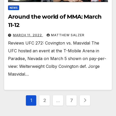
NEWS
Around the world of MMA: March
11-12
MARCH 11, 2022
MATTHEW SALZER
Reviews UFC 272: Covington vs. Masvidal The
UFC hosted an event at the T-Mobile Arena in
Paradise, Nevada on March 5 shown on pay-per-
view: Welterweight Colby Covington def. Jorge
Masvidal…
Posts
1
2
…
7
pagination