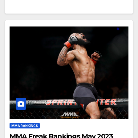
MMA RANKINGS
MMA Freak Rankings May 2023