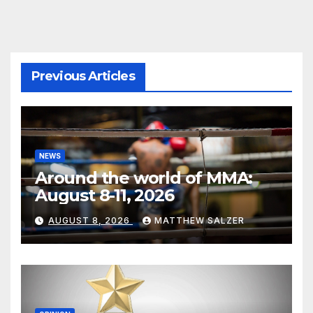
Previous Articles
NEWS
Around the world of MMA:
August 8-11, 2026
AUGUST 8, 2026
MATTHEW SALZER