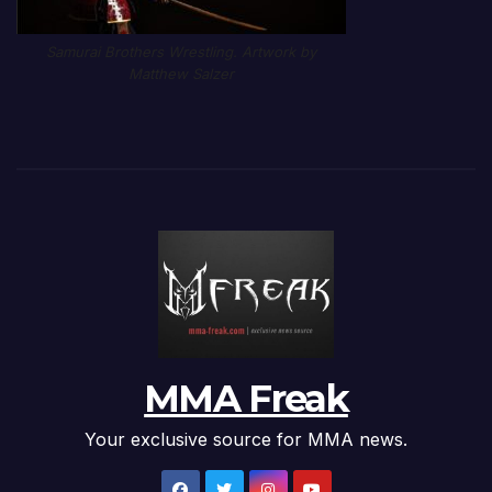
Samurai Brothers Wrestling. Artwork by
Matthew Salzer
MMA Freak
Your exclusive source for MMA news.