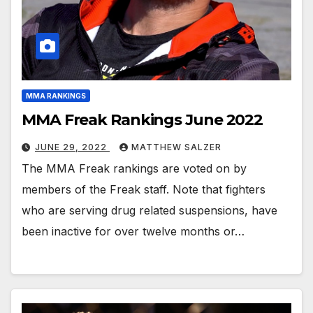
MMA RANKINGS
MMA Freak Rankings June 2022
JUNE 29, 2022
MATTHEW SALZER
The MMA Freak rankings are voted on by
members of the Freak staff. Note that fighters
who are serving drug related suspensions, have
been inactive for over twelve months or…