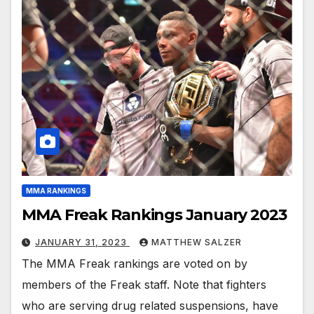
MMA RANKINGS
MMA Freak Rankings January 2023
JANUARY 31, 2023
MATTHEW SALZER
The MMA Freak rankings are voted on by
members of the Freak staff. Note that fighters
who are serving drug related suspensions, have