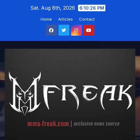
Skip
Sat. Aug 8th, 2026
6:10:27 PM
to
Home
Articles
Contact
content