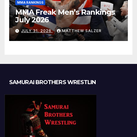
MMA RANKINGS
MMA Freak Men’s Rankings
July 2026
JULY 31, 2026
MATTHEW SALZER
SAMURAI BROTHERS WRESTLIN