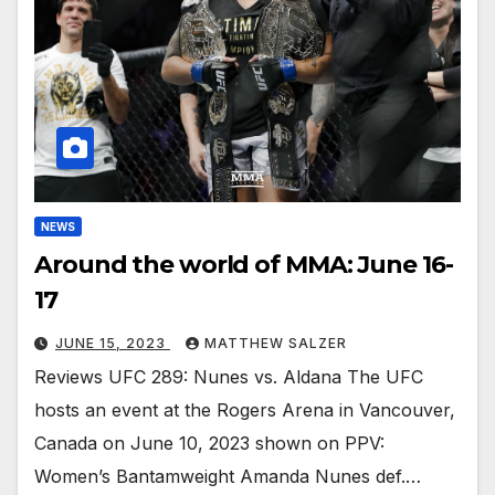
NEWS
Around the world of MMA: June 16-
17
JUNE 15, 2023
MATTHEW SALZER
Reviews UFC 289: Nunes vs. Aldana The UFC
hosts an event at the Rogers Arena in Vancouver,
Canada on June 10, 2023 shown on PPV:
Women’s Bantamweight Amanda Nunes def.…