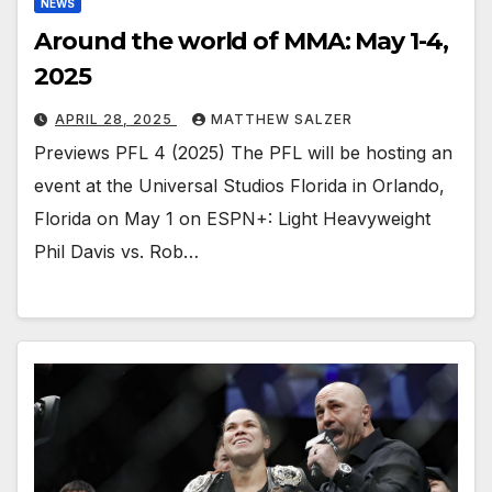
NEWS
Around the world of MMA: May 1-4,
2025
APRIL 28, 2025
MATTHEW SALZER
Previews PFL 4 (2025) The PFL will be hosting an
event at the Universal Studios Florida in Orlando,
Florida on May 1 on ESPN+: Light Heavyweight
Phil Davis vs. Rob…