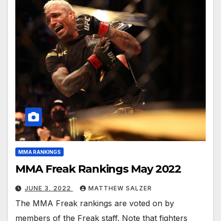
MMA RANKINGS
MMA Freak Rankings May 2022
JUNE 3, 2022
MATTHEW SALZER
The MMA Freak rankings are voted on by
members of the Freak staff. Note that fighters