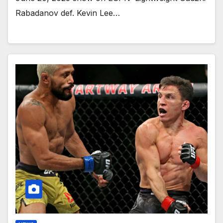
Rabadanov def. Kevin Lee…