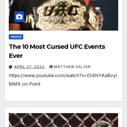
VIDEOS
The 10 Most Cursed UFC Events
Ever
APRIL 27, 2023
MATTHEW SALZER
https://www.youtube.com/watch?v=DI4NYAaBvyI
MMA on Point