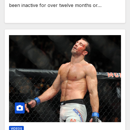
been inactive for over twelve months or…
VIDEOS