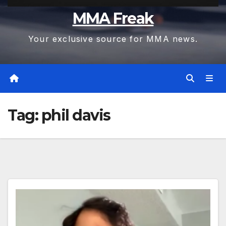
MMA Freak
Your exclusive source for MMA news.
Tag:
phil davis