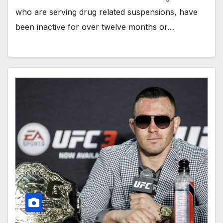
who are serving drug related suspensions, have
been inactive for over twelve months or…