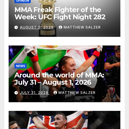
OPINION
MMA Freak Fighter of the
Week: UFC Fight Night 282
AUGUST 5, 2026
MATTHEW SALZER
NEWS
Around the world of MMA:
July 31 – August 1, 2026
JULY 31, 2026
MATTHEW SALZER