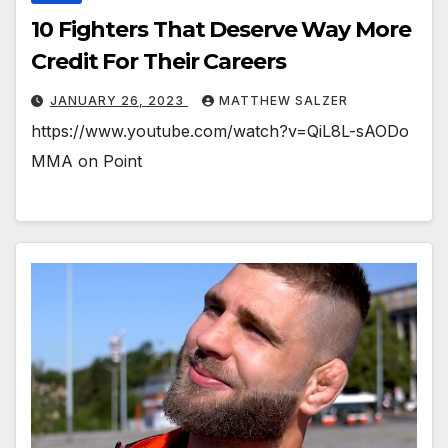
10 Fighters That Deserve Way More
Credit For Their Careers
JANUARY 26, 2023
MATTHEW SALZER
https://www.youtube.com/watch?v=QiL8L-sAODo
MMA on Point