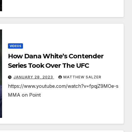
VIDEOS
How Dana White’s Contender
Series Took Over The UFC
JANUARY 28, 2023
MATTHEW SALZER
https://www.youtube.com/watch?v=fpqjZ9MOe-s
MMA on Point