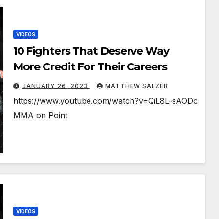
VIDEOS
10 Fighters That Deserve Way
More Credit For Their Careers
JANUARY 26, 2023
MATTHEW SALZER
https://www.youtube.com/watch?v=QiL8L-sAODo
MMA on Point
VIDEOS