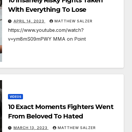
10 Insanely Risky Fights Taken
With Everything To Lose
APRIL 14, 2023
MATTHEW SALZER
https://www.youtube.com/watch?
v=ym8mS09mPWY MMA on Point
VIDEOS
10 Exact Moments Fighters Went
From Beloved To Hated
MARCH 13, 2023
MATTHEW SALZER