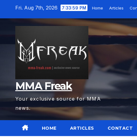
Skip
Fri. Aug 7th, 2026
7:34:01 PM
Home
Articles
Con
to
content
MMA Freak
Your exclusive source for MMA
news.
HOME
ARTICLES
CONTACT