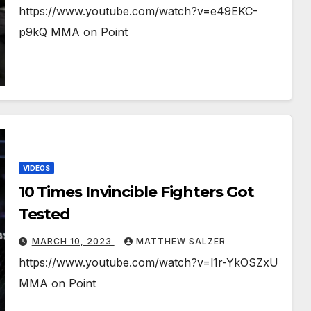
https://www.youtube.com/watch?v=e49EKC-
p9kQ MMA on Point
VIDEOS
10 Times Invincible Fighters Got
Tested
MARCH 10, 2023
MATTHEW SALZER
https://www.youtube.com/watch?v=l1r-YkOSZxU
MMA on Point