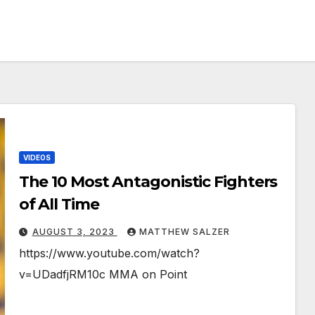
VIDEOS
The 10 Most Antagonistic Fighters
of All Time
AUGUST 3, 2023
MATTHEW SALZER
https://www.youtube.com/watch?
v=UDadfjRM10c MMA on Point