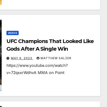
VIDEOS
UFC Champions That Looked Like
Gods After A Single Win
MAY 6, 2023
MATTHEW SALZER
https://www.youtube.com/watch?
v=72qxxrWdhvA MMA on Point