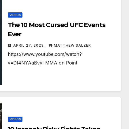
VIDEOS
The 10 Most Cursed UFC Events
Ever
APRIL 27, 2023
MATTHEW SALZER
https://www.youtube.com/watch?
v=DI4NYAaBvyI MMA on Point
VIDEOS