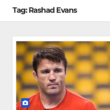
Tag:
Rashad Evans