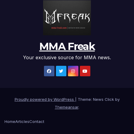
MMA Freak
Your exclusive source for MMA news.
Proudly powered by WordPress
|
Theme: News Click by
Themeansar
.
Home
Articles
Contact