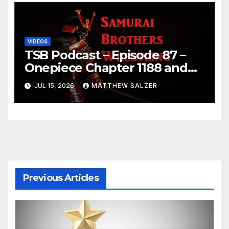
VIDEOS
TSB Podcast – Episode 87 –
Onepiece Chapter 1188 and
Sumo July 2026 Day 1 Results
JUL 15, 2026
MATTHEW SALZER
Previous Articles