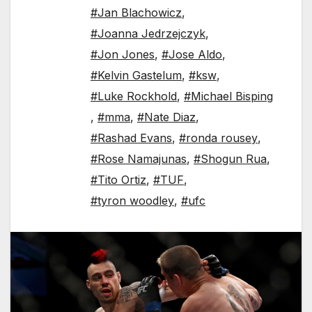
#Jan Blachowicz
,
#Joanna Jedrzejczyk
,
#Jon Jones
,
#Jose Aldo
,
#Kelvin Gastelum
,
#ksw
,
#Luke Rockhold
,
#Michael Bisping
,
#mma
,
#Nate Diaz
,
#Rashad Evans
,
#ronda rousey
,
#Rose Namajunas
,
#Shogun Rua
,
#Tito Ortiz
,
#TUF
,
#tyron woodley
,
#ufc