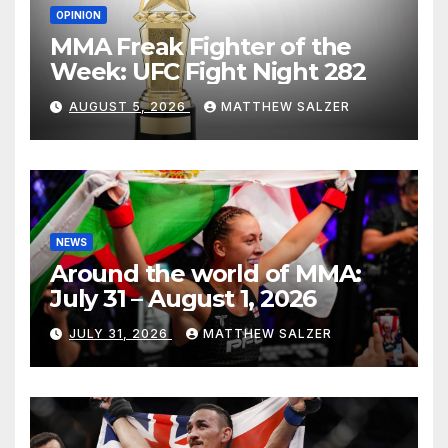
OPINION
MMA Freak Fighter of the
Week: UFC Fight Night 282
AUGUST 5, 2026
MATTHEW SALZER
NEWS
Around the world of MMA:
July 31 – August 1, 2026
JULY 31, 2026
MATTHEW SALZER