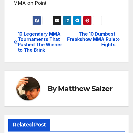
MMA on Point
10 Legendary MMA
The 10 Dumbest
Post
Tournaments That
Freakshow MMA Rule
Pushed The Winner
Fights
navigation
to The Brink
By
Matthew Salzer
Related Post