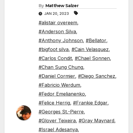
By
Matthew Salzer
JAN 20, 2023
#alistair overeem
,
#Anderson Silva
,
#Anthony Johnson
,
#Bellator
,
#bigfoot silva
,
#Cain Velasquez
,
#Carlos Condit
,
#Chael Sonnen
,
#Chan Sung Chung
,
#Daniel Cormier
,
#Diego Sanchez
,
#Fabricio Werdum
,
#Fedor Emelianenko
,
#Felice Herrig
,
#Frankie Edgar
,
#Georges St.-Pierre
,
#Glover Teixeira
,
#Gray Maynard
,
#Israel Adesanya
,