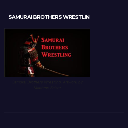
SAMURAI BROTHERS WRESTLIN
Samurai Brothers Wrestling. Artwork by
Matthew Salzer