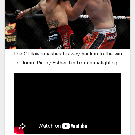
The Outlaw smashes his way back in to the win
column. Pic by Esther Lin from mmafighting.