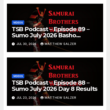
VIDEOS
TSB Podcast – Episode 89 –
Sumo July 2026 Basho
Results and Onepiece
JUL 30, 2026
MATTHEW SALZER
Chapter 1189
VIDEOS
TSB Podcast – Episode 88 –
Sumo July 2026 Day 8 Results
JUL 23, 2026
MATTHEW SALZER