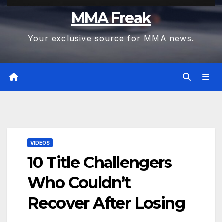
MMA Freak
Your exclusive source for MMA news.
VIDEOS
10 Title Challengers
Who Couldn’t
Recover After Losing