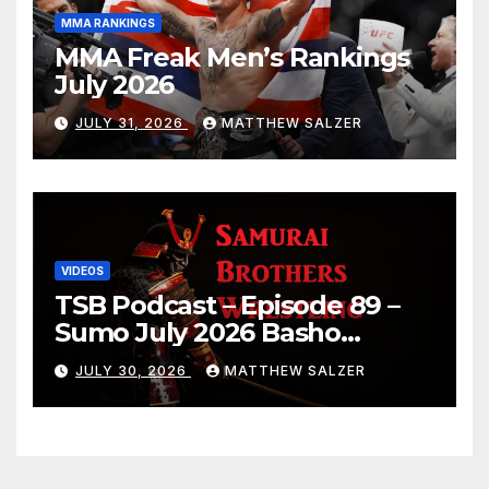
MMA RANKINGS
MMA Freak Men’s Rankings
July 2026
JULY 31, 2026
MATTHEW SALZER
VIDEOS
TSB Podcast – Episode 89 –
Sumo July 2026 Basho
Results and Onepiece
JULY 30, 2026
MATTHEW SALZER
Chapter 1189