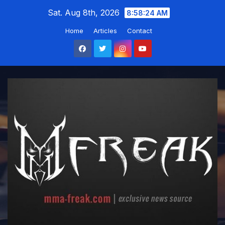
Skip
Sat. Aug 8th, 2026
8:58:25 AM
to
Home
Articles
Contact
content