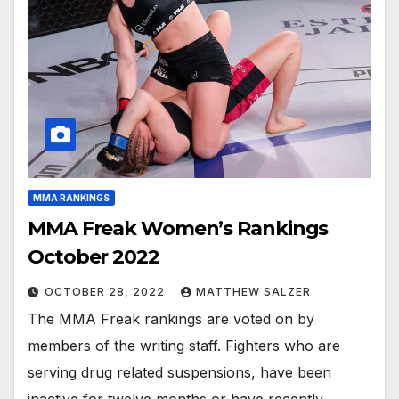
MMA RANKINGS
MMA Freak Women’s Rankings
October 2022
OCTOBER 28, 2022
MATTHEW SALZER
The MMA Freak rankings are voted on by
members of the writing staff. Fighters who are
serving drug related suspensions, have been