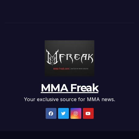
MMA Freak
Your exclusive source for MMA news.