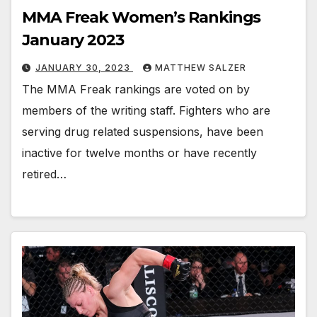
MMA Freak Women’s Rankings
January 2023
JANUARY 30, 2023
MATTHEW SALZER
The MMA Freak rankings are voted on by
members of the writing staff. Fighters who are
serving drug related suspensions, have been
inactive for twelve months or have recently
retired…