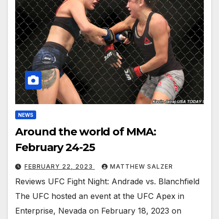
NEWS
Around the world of MMA:
February 24-25
FEBRUARY 22, 2023
MATTHEW SALZER
Reviews UFC Fight Night: Andrade vs. Blanchfield
The UFC hosted an event at the UFC Apex in
Enterprise, Nevada on February 18, 2023 on