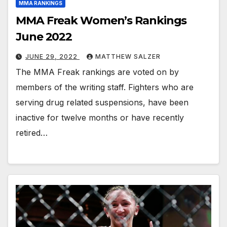
MMA RANKINGS
MMA Freak Women’s Rankings
June 2022
JUNE 29, 2022
MATTHEW SALZER
The MMA Freak rankings are voted on by
members of the writing staff. Fighters who are
serving drug related suspensions, have been
inactive for twelve months or have recently
retired…