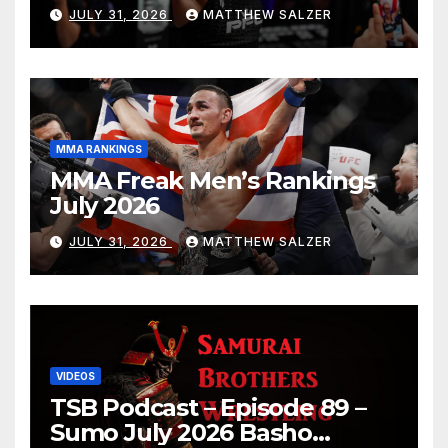
JULY 31, 2026
MATTHEW SALZER
MMA RANKINGS
MMA Freak Men’s Rankings
July 2026
JULY 31, 2026
MATTHEW SALZER
VIDEOS
TSB Podcast – Episode 89 –
Sumo July 2026 Basho