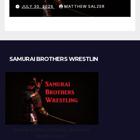
Results and Onepiece
JULY 30, 2026
MATTHEW SALZER
Chapter 1189
SAMURAI BROTHERS WRESTLIN
Samurai Brothers Wrestling. Artwork by
Matthew Salzer