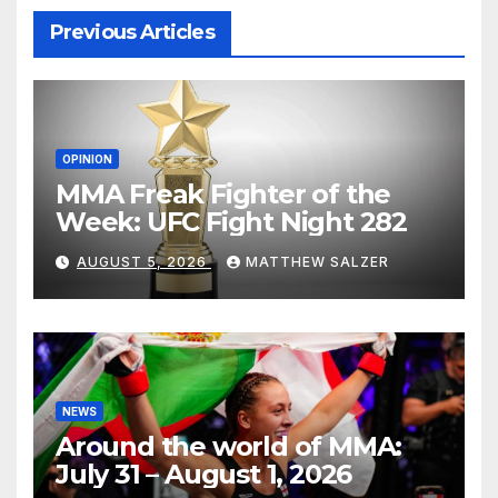
Previous Articles
OPINION
MMA Freak Fighter of the
Week: UFC Fight Night 282
AUGUST 5, 2026
MATTHEW SALZER
NEWS
Around the world of MMA:
July 31 – August 1, 2026