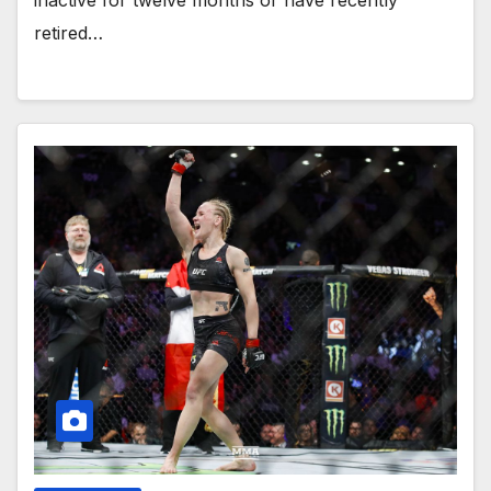
inactive for twelve months or have recently
retired…