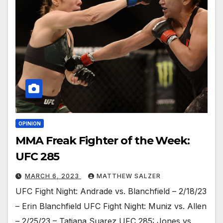
OPINION
MMA Freak Fighter of the Week:
UFC 285
MARCH 6, 2023
MATTHEW SALZER
UFC Fight Night: Andrade vs. Blanchfield – 2/18/23
– Erin Blanchfield UFC Fight Night: Muniz vs. Allen
– 2/25/23 – Tatiana Suarez UFC 285: Jones vs.