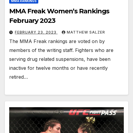
MMA RANKINGS
MMA Freak Women’s Rankings
February 2023
FEBRUARY 23, 2023
MATTHEW SALZER
The MMA Freak rankings are voted on by
members of the writing staff. Fighters who are
serving drug related suspensions, have been
inactive for twelve months or have recently
retired…