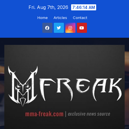
Skip
Fri. Aug 7th, 2026
7:46:14 AM
to
Home
Articles
Contact
content