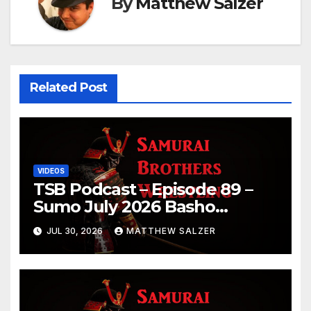
By
Matthew Salzer
Related Post
VIDEOS
TSB Podcast – Episode 89 –
Sumo July 2026 Basho
Results and Onepiece
JUL 30, 2026
MATTHEW SALZER
Chapter 1189