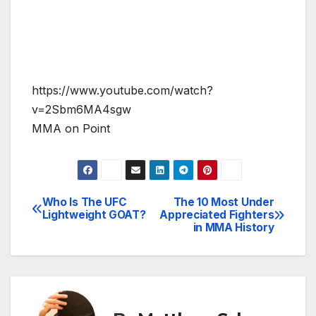
https://www.youtube.com/watch?
v=2Sbm6MA4sgw
MMA on Point
Who Is The UFC
The 10 Most Under
Post
Lightweight GOAT?
Appreciated Fighters
in MMA History
navigation