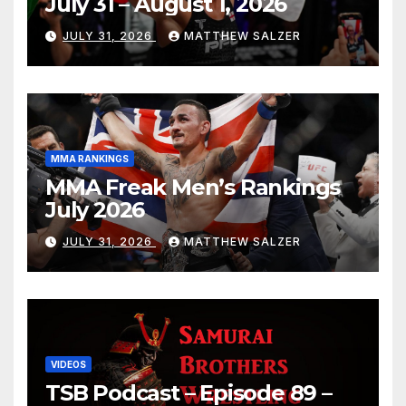
July 31 – August 1, 2026
JULY 31, 2026
MATTHEW SALZER
MMA RANKINGS
MMA Freak Men’s Rankings
July 2026
JULY 31, 2026
MATTHEW SALZER
VIDEOS
TSB Podcast – Episode 89 –