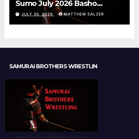
Sumo July 2026 Basho
Results and Onepiece
JULY 30, 2026
MATTHEW SALZER
Chapter 1189
SAMURAI BROTHERS WRESTLIN
Samurai Brothers Wrestling. Artwork by