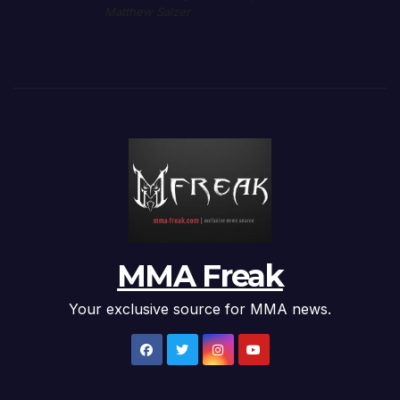
Matthew Salzer
MMA Freak
Your exclusive source for MMA news.