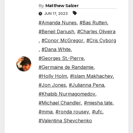
By
Matthew Salzer
JUN 17, 2023
#Amanda Nunes
,
#Bas Rutten
,
#Beneil Dariush
,
#Charles Oliveira
,
#Conor McGregor
,
#Cris Cyborg
,
#Dana White
,
#Georges St.-Pierre
,
#Germaine de Randamie
,
#Holly Holm
,
#Islam Makhachev
,
#Jon Jones
,
#Julianna Pena
,
#Khabib Nurmagomedov
,
#Michael Chandler
,
#miesha tate
,
#mma
,
#ronda rousey
,
#ufc
,
#Valentina Shevchenko