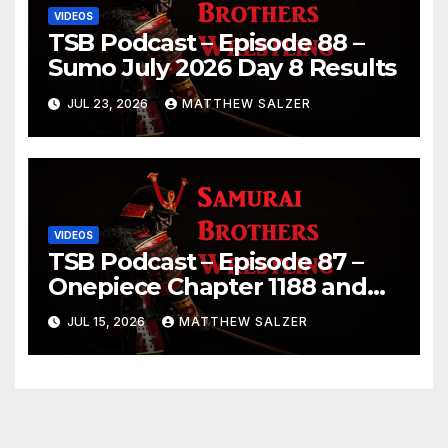
VIDEOS
TSB Podcast – Episode 88 –
Sumo July 2026 Day 8 Results
JUL 23, 2026
MATTHEW SALZER
VIDEOS
TSB Podcast – Episode 87 –
Onepiece Chapter 1188 and
Sumo July 2026 Day 1 Results
JUL 15, 2026
MATTHEW SALZER