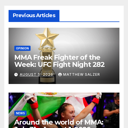
Previous Articles
OPINION
MMA Freak Fighter of the
Week: UFC Fight Night 282
AUGUST 5, 2026
MATTHEW SALZER
NEWS
Around the world of MMA: