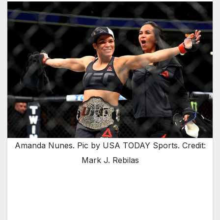
Amanda Nunes. Pic by USA TODAY Sports. Credit:
Mark J. Rebilas