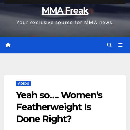
MMA Freak
Your exclusive source for MMA news.
VIDEOS
Yeah so…. Women’s
Featherweight Is
Done Right?