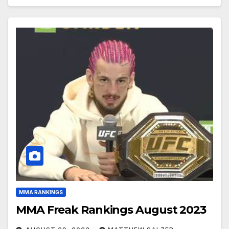
MMA RANKINGS
MMA Freak Rankings August 2023