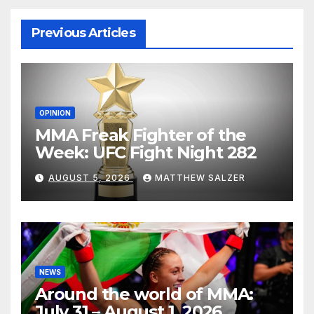
Previous Articles
OPINION
MMA Freak Fighter of the
Week: UFC Fight Night 282
AUGUST 5, 2026
MATTHEW SALZER
NEWS
Around the world of MMA:
July 31 – August 1, 2026