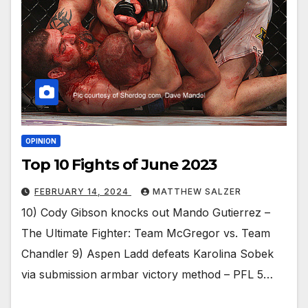
OPINION
Top 10 Fights of June 2023
FEBRUARY 14, 2024
MATTHEW SALZER
10) Cody Gibson knocks out Mando Gutierrez –
The Ultimate Fighter: Team McGregor vs. Team
Chandler 9) Aspen Ladd defeats Karolina Sobek
via submission armbar victory method – PFL 5…