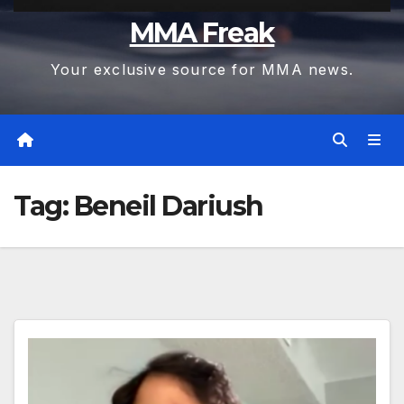
MMA Freak
Your exclusive source for MMA news.
Tag:
Beneil Dariush