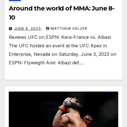
Around the world of MMA: June 8-
10
JUNE 6, 2023
MATTHEW SALZER
Reviews UFC on ESPN: Kara-France vs. Albazi
The UFC hosted an event at the UFC Apex in
Enterprise, Nevada on Saturday, June 3, 2023 on
ESPN: Flyweight Amir Albazi def.…