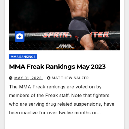
MMA RANKINGS
MMA Freak Rankings May 2023
MAY 31, 2023
MATTHEW SALZER
The MMA Freak rankings are voted on by
members of the Freak staff. Note that fighters
who are serving drug related suspensions, have
been inactive for over twelve months or…