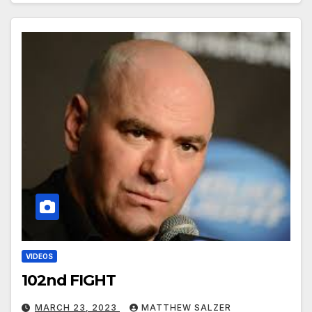
VIDEOS
102nd FIGHT
MARCH 23, 2023
MATTHEW SALZER