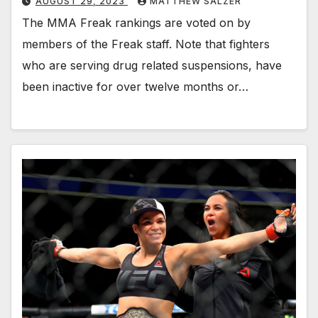
AUGUST 29, 2023
MATTHEW SALZER
The MMA Freak rankings are voted on by
members of the Freak staff. Note that fighters
who are serving drug related suspensions, have
been inactive for over twelve months or…