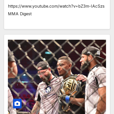
https://www.youtube.com/watch?v=bZ3m-IAcSzs
MMA Digest