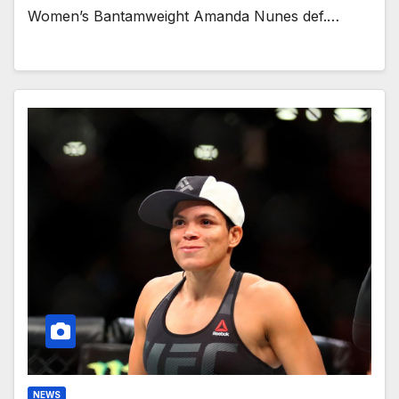
Women’s Bantamweight Amanda Nunes def.…
NEWS