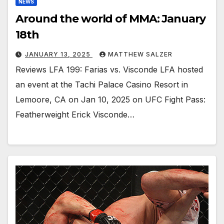
NEWS
Around the world of MMA: January
18th
JANUARY 13, 2025
MATTHEW SALZER
Reviews LFA 199: Farias vs. Visconde LFA hosted
an event at the Tachi Palace Casino Resort in
Lemoore, CA on Jan 10, 2025 on UFC Fight Pass:
Featherweight Erick Visconde…