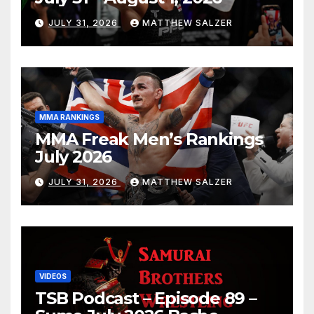
JULY 31, 2026
MATTHEW SALZER
MMA RANKINGS
MMA Freak Men’s Rankings
July 2026
JULY 31, 2026
MATTHEW SALZER
VIDEOS
TSB Podcast – Episode 89 –