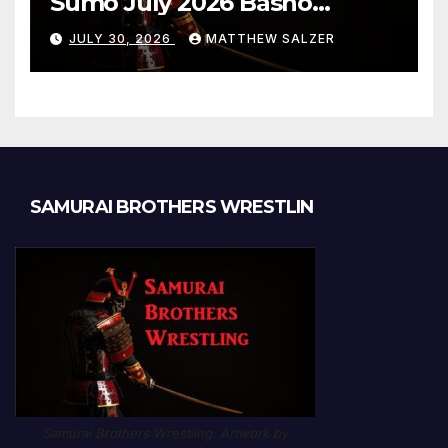
Sumo July 2026 Basho
Results and Onepiece
JULY 30, 2026
MATTHEW SALZER
Chapter 1189
SAMURAI BROTHERS WRESTLIN
Samurai Brothers Wrestling. Artwork by