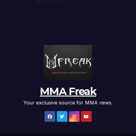
Matthew Salzer
MMA Freak
Your exclusive source for MMA news.