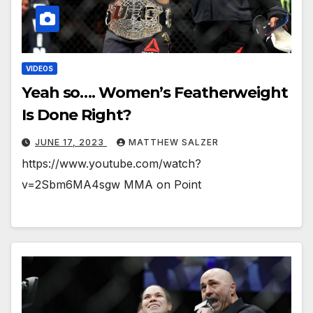
VIDEOS
Yeah so…. Women’s Featherweight
Is Done Right?
JUNE 17, 2023
MATTHEW SALZER
https://www.youtube.com/watch?
v=2Sbm6MA4sgw MMA on Point