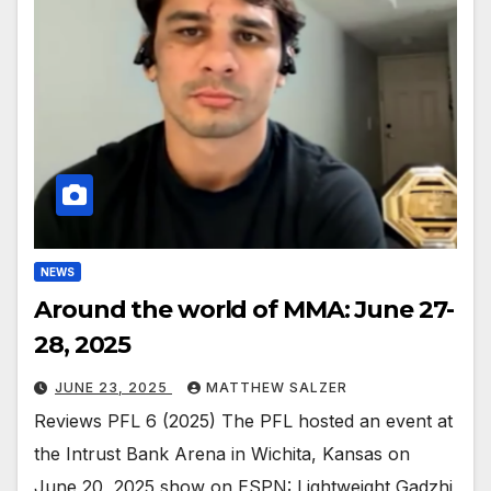
NEWS
Around the world of MMA: June 27-
28, 2025
JUNE 23, 2025
MATTHEW SALZER
Reviews PFL 6 (2025) The PFL hosted an event at
the Intrust Bank Arena in Wichita, Kansas on
June 20, 2025 show on ESPN: Lightweight Gadzhi