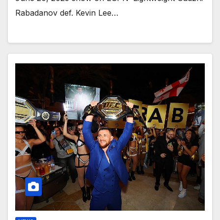
Rabadanov def. Kevin Lee…