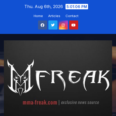
Skip
Thu. Aug 6th, 2026
5:01:08 PM
to
Home
Articles
Contact
content