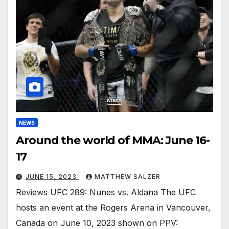
NEWS
Around the world of MMA: June 16-
17
JUNE 15, 2023
MATTHEW SALZER
Reviews UFC 289: Nunes vs. Aldana The UFC
hosts an event at the Rogers Arena in Vancouver,
Canada on June 10, 2023 shown on PPV: