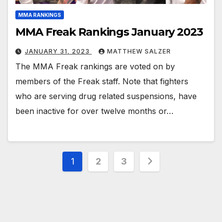
MMA RANKINGS
MMA Freak Rankings January 2023
JANUARY 31, 2023
MATTHEW SALZER
The MMA Freak rankings are voted on by
members of the Freak staff. Note that fighters
who are serving drug related suspensions, have
been inactive for over twelve months or…
Posts
1
2
3
pagination