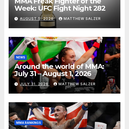
MMA Freak Fighter of the
Week: UFC Fight Night 282
AUGUST 5, 2026
MATTHEW SALZER
NEWS
Around the world of MMA:
July 31 – August 1, 2026
JULY 31, 2026
MATTHEW SALZER
MMA RANKINGS