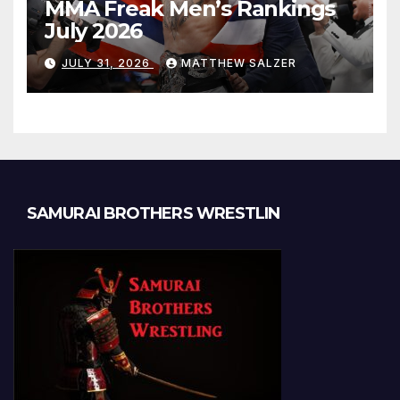
MMA Freak Men’s Rankings
July 2026
JULY 31, 2026
MATTHEW SALZER
SAMURAI BROTHERS WRESTLIN