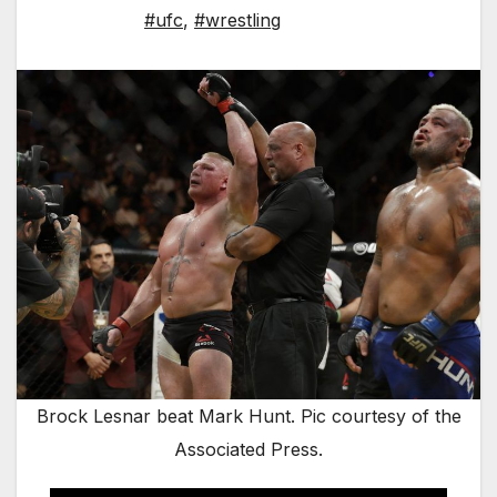
#ufc
,
#wrestling
Brock Lesnar beat Mark Hunt. Pic courtesy of the
Associated Press.