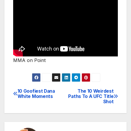
MMA on Point
10 Goofiest Dana
The 10 Weirdest
Post
White Moments
Paths To A UFC Title
Shot
navigation