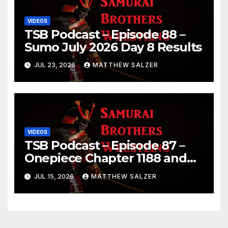
VIDEOS
TSB Podcast – Episode 88 –
Sumo July 2026 Day 8 Results
JUL 23, 2026
MATTHEW SALZER
VIDEOS
TSB Podcast – Episode 87 –
Onepiece Chapter 1188 and
Sumo July 2026 Day 1 Results
JUL 15, 2026
MATTHEW SALZER