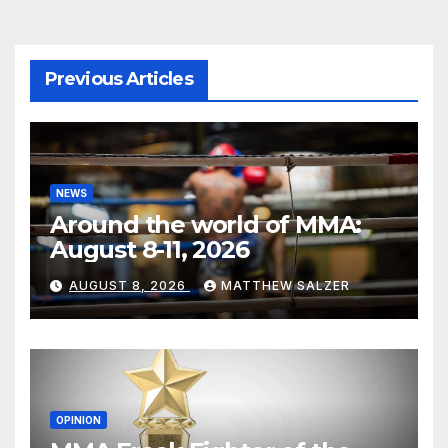
Previous Articles
NEWS
Around the world of MMA:
August 8-11, 2026
AUGUST 8, 2026
MATTHEW SALZER
OPINION