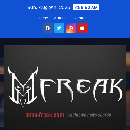
Skip
Sun. Aug 9th, 2026
7:56:51 AM
to
Home
Articles
Contact
content