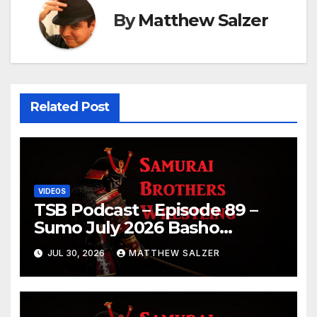
By
Matthew Salzer
Related Post
VIDEOS
TSB Podcast – Episode 89 –
Sumo July 2026 Basho
Results and Onepiece
JUL 30, 2026
MATTHEW SALZER
Chapter 1189