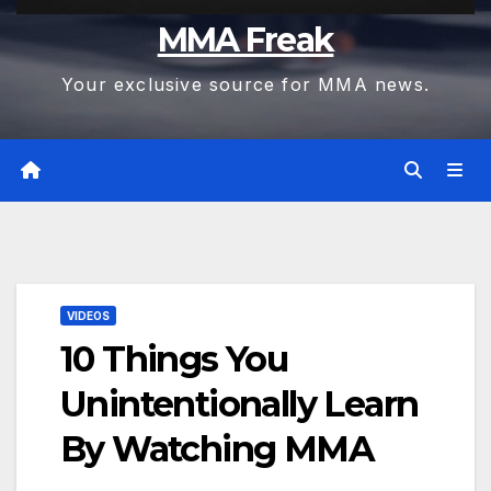
MMA Freak
Your exclusive source for MMA news.
VIDEOS
10 Things You
Unintentionally Learn
By Watching MMA