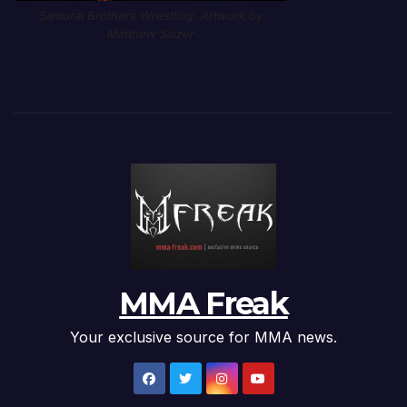
Samurai Brothers Wrestling. Artwork by
Matthew Salzer
MMA Freak
Your exclusive source for MMA news.