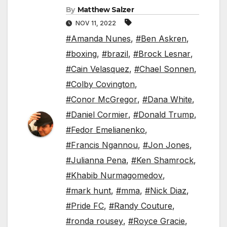
By
Matthew Salzer
NOV 11, 2022
#Amanda Nunes
,
#Ben Askren
,
#boxing
,
#brazil
,
#Brock Lesnar
,
#Cain Velasquez
,
#Chael Sonnen
,
#Colby Covington
,
#Conor McGregor
,
#Dana White
,
#Daniel Cormier
,
#Donald Trump
,
#Fedor Emelianenko
,
#Francis Ngannou
,
#Jon Jones
,
#Julianna Pena
,
#Ken Shamrock
,
#Khabib Nurmagomedov
,
#mark hunt
,
#mma
,
#Nick Diaz
,
#Pride FC
,
#Randy Couture
,
#ronda rousey
,
#Royce Gracie
,