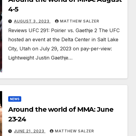
4-5
AUGUST 3, 2023
MATTHEW SALZER
Reviews UFC 291: Poirier vs. Gaethje 2 The UFC
hosted an event at the Delta Center in Salt Lake
City, Utah on July 29, 2023 on pay-per-view:
Lightweight Justin Gaethje…
NEWS
Around the world of MMA: June
23-24
JUNE 21, 2023
MATTHEW SALZER