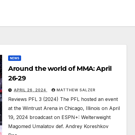
NEWS
Around the world of MMA: April
26-29
APRIL 26, 2024
MATTHEW SALZER
Reviews PFL 3 (2024) The PFL hosted an event
at the Wintrust Arena in Chicago, Illinois on April
19, 2024 broadcast on ESPN+: Welterweight
Magomed Umalatov def. Andrey Koreshkov