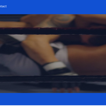
ntact