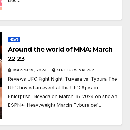
Dec…
NEWS
Around the world of MMA: March
22-23
MARCH 19, 2024
MATTHEW SALZER
Reviews UFC Fight Night: Tuivasa vs. Tybura The
UFC hosted an event at the UFC Apex in
Enterprise, Nevada on March 16, 2024 on shown
ESPN+: Heavyweight Marcin Tybura def.…