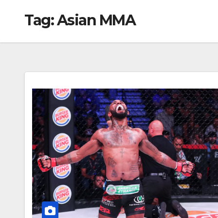
Tag:
Asian MMA