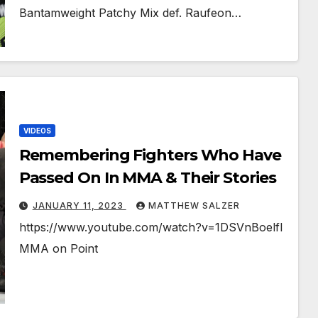
Bantamweight Patchy Mix def. Raufeon…
VIDEOS
Remembering Fighters Who Have
Passed On In MMA & Their Stories
JANUARY 11, 2023
MATTHEW SALZER
https://www.youtube.com/watch?v=1DSVnBoelfI
MMA on Point