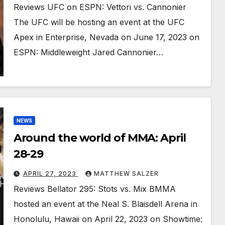
Reviews UFC on ESPN: Vettori vs. Cannonier
The UFC will be hosting an event at the UFC
Apex in Enterprise, Nevada on June 17, 2023 on
ESPN: Middleweight Jared Cannonier…
NEWS
Around the world of MMA: April
28-29
APRIL 27, 2023
MATTHEW SALZER
Reviews Bellator 295: Stots vs. Mix BMMA
hosted an event at the Neal S. Blaisdell Arena in
Honolulu, Hawaii on April 22, 2023 on Showtime: