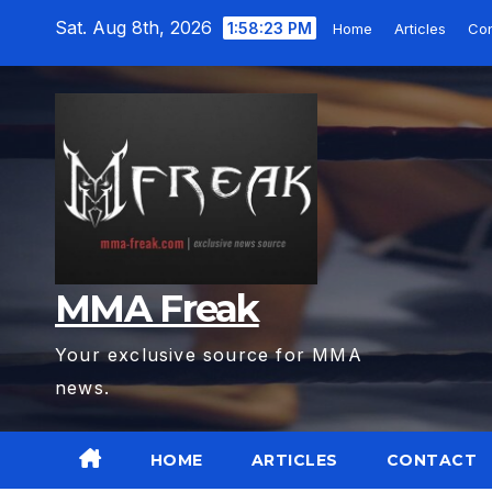
Skip
Sat. Aug 8th, 2026
1:58:24 PM
Home
Articles
Co
to
content
MMA Freak
Your exclusive source for MMA
news.
HOME
ARTICLES
CONTACT