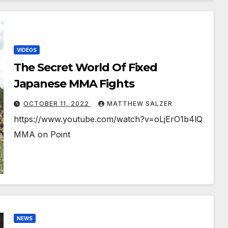
VIDEOS
The Secret World Of Fixed
Japanese MMA Fights￼￼
OCTOBER 11, 2022
MATTHEW SALZER
https://www.youtube.com/watch?v=oLjErO1b4lQ
MMA on Point
NEWS