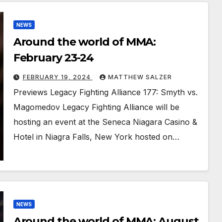
NEWS
Around the world of MMA:
February 23-24
FEBRUARY 19, 2024
MATTHEW SALZER
Previews Legacy Fighting Alliance 177: Smyth vs.
Magomedov Legacy Fighting Alliance will be
hosting an event at the Seneca Niagara Casino &
Hotel in Niagra Falls, New York hosted on…
NEWS
Around the world of MMA: August