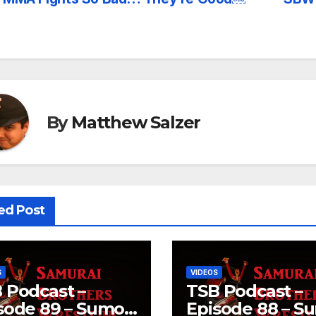
st
vigation
By
Matthew Salzer
ed Post
S
VIDEOS
 Podcast –
TSB Podcast –
sode 89 – Sumo
Episode 88 – S