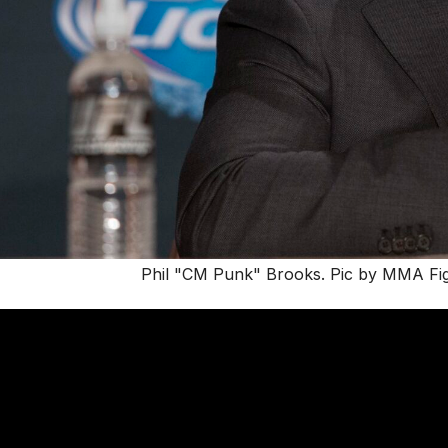
Phil "CM Punk" Brooks. Pic by MMA Fight