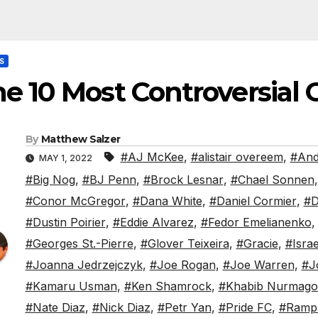
S
e 10 Most Controversial
By
Matthew Salzer
#AJ McKee
,
#alistair overeem
,
#And
MAY 1, 2022
#Big Nog
,
#BJ Penn
,
#Brock Lesnar
,
#Chael Sonnen
#Conor McGregor
,
#Dana White
,
#Daniel Cormier
,
#D
#Dustin Poirier
,
#Eddie Alvarez
,
#Fedor Emelianenko
#Georges St.-Pierre
,
#Glover Teixeira
,
#Gracie
,
#Isra
#Joanna Jedrzejczyk
,
#Joe Rogan
,
#Joe Warren
,
#J
#Kamaru Usman
,
#Ken Shamrock
,
#Khabib Nurmag
#Nate Diaz
,
#Nick Diaz
,
#Petr Yan
,
#Pride FC
,
#Ramp