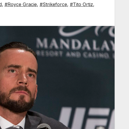
d
,
#Royce Gracie
,
#Strikeforce
,
#Tito Ortiz
,