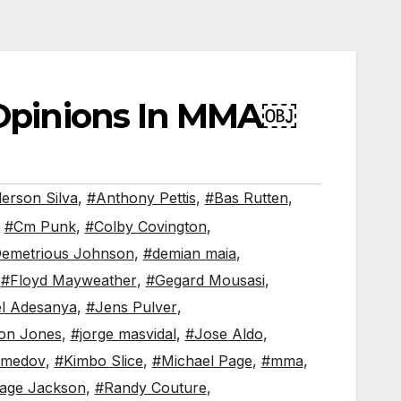
 Opinions In MMA￼
erson Silva
,
#Anthony Pettis
,
#Bas Rutten
,
,
#Cm Punk
,
#Colby Covington
,
emetrious Johnson
,
#demian maia
,
,
#Floyd Mayweather
,
#Gegard Mousasi
,
el Adesanya
,
#Jens Pulver
,
on Jones
,
#jorge masvidal
,
#Jose Aldo
,
omedov
,
#Kimbo Slice
,
#Michael Page
,
#mma
,
age Jackson
,
#Randy Couture
,