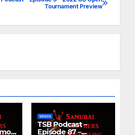
Tournament Preview
VIDEOS
TSB Podcast –
umo
Episode 87 –