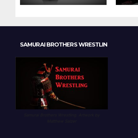
SAMURAI BROTHERS WRESTLIN
Samurai Brothers Wrestling. Artwork by
Matthew Salzer