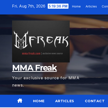
Skip
Fri. Aug 7th, 2026
5:19:37 PM
Home
Articles
Con
to
content
MMA Freak
Your exclusive source for MMA
news.
HOME
ARTICLES
CONTACT