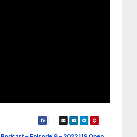
Podcast – Episode 9 – 2022 US Open