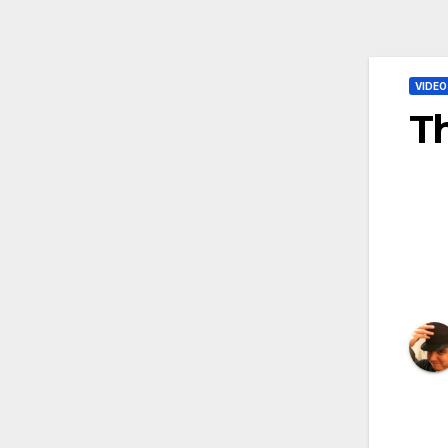
VIDEO
Th