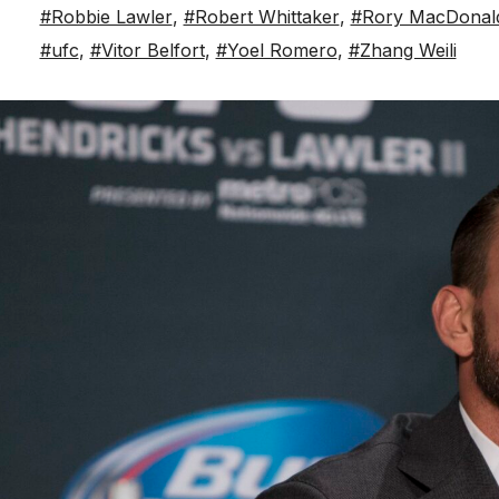
#Robbie Lawler
,
#Robert Whittaker
,
#Rory MacDonal
#ufc
,
#Vitor Belfort
,
#Yoel Romero
,
#Zhang Weili