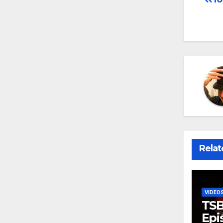
Po
na
Relat
VIDEO
TSB
Epi