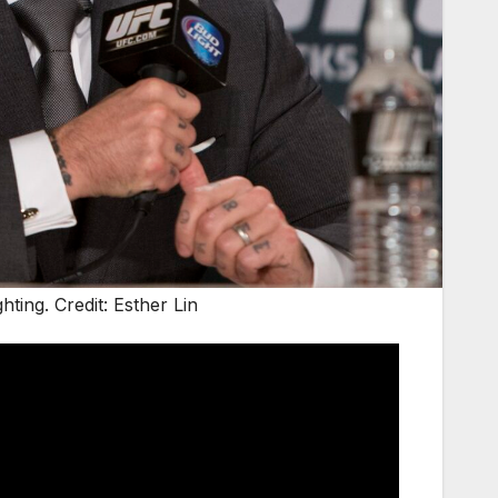
ing. Credit: Esther Lin