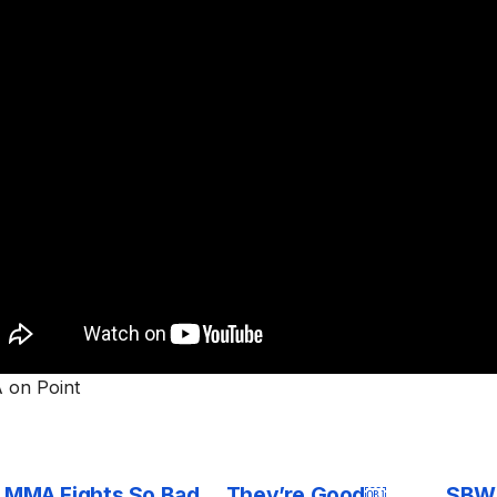
on Point
0 MMA Fights So Bad… They’re Good￼
SBW 