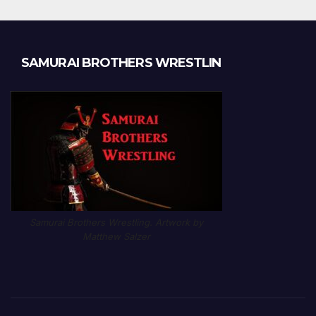
SAMURAI BROTHERS WRESTLIN
Samurai Brothers Wrestling. Artwork by
Matthew Salzer