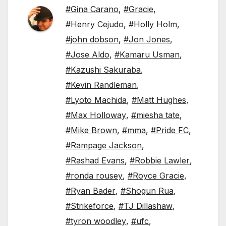
#Gina Carano
,
#Gracie
,
#Henry Cejudo
,
#Holly Holm
,
#john dobson
,
#Jon Jones
,
#Jose Aldo
,
#Kamaru Usman
,
#Kazushi Sakuraba
,
#Kevin Randleman
,
#Lyoto Machida
,
#Matt Hughes
,
#Max Holloway
,
#miesha tate
,
#Mike Brown
,
#mma
,
#Pride FC
,
#Rampage Jackson
,
#Rashad Evans
,
#Robbie Lawler
,
#ronda rousey
,
#Royce Gracie
,
#Ryan Bader
,
#Shogun Rua
,
#Strikeforce
,
#TJ Dillashaw
,
#tyron woodley
,
#ufc
,