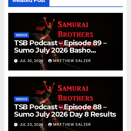
Related Post
VIDEOS
TSB Podcast – Episode 89 –
Sumo July 2026 Basho
Results and Onepiece
JUL 30, 2026
MATTHEW SALZER
Chapter 1189
VIDEOS
TSB Podcast – Episode 88 –
Sumo July 2026 Day 8 Results
JUL 23, 2026
MATTHEW SALZER