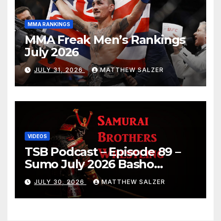
MMA RANKINGS
MMA Freak Men’s Rankings
July 2026
JULY 31, 2026
MATTHEW SALZER
VIDEOS
TSB Podcast – Episode 89 –
Sumo July 2026 Basho
Results and Onepiece
JULY 30, 2026
MATTHEW SALZER
Chapter 1189