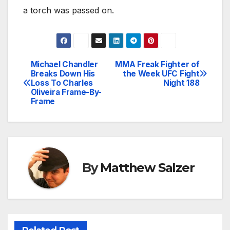
a torch was passed on.
Michael Chandler
MMA Freak Fighter of
Post
Breaks Down His
the Week UFC Fight
Loss To Charles
Night 188
navigation
Oliveira Frame-By-
Frame
By
Matthew Salzer