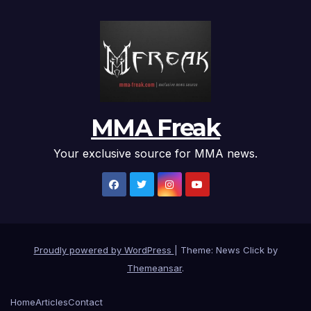
MMA Freak
Your exclusive source for MMA news.
Proudly powered by WordPress
|
Theme: News Click by
Themeansar
.
Home
Articles
Contact