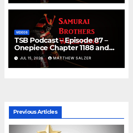
VIDEOS
TSB Podcast – Episode 87 –
Onepiece Chapter 1188 and
Sumo July 2026 Day 1 Results
JUL 15, 2026
MATTHEW SALZER
Previous Articles