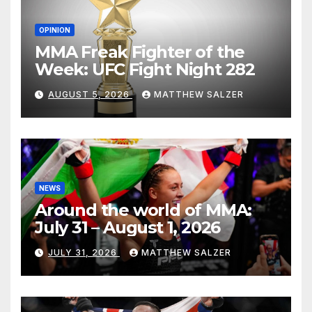
OPINION
MMA Freak Fighter of the
Week: UFC Fight Night 282
AUGUST 5, 2026
MATTHEW SALZER
NEWS
Around the world of MMA:
July 31 – August 1, 2026
JULY 31, 2026
MATTHEW SALZER