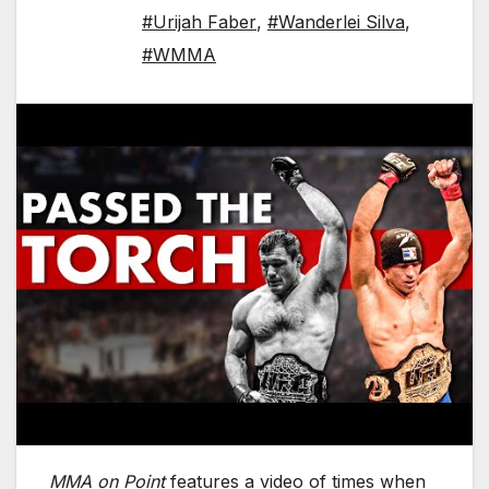
#Urijah Faber
,
#Wanderlei Silva
,
#WMMA
MMA on Point
features a video of times when