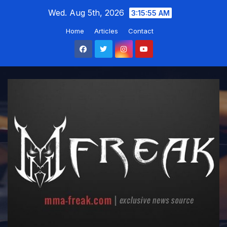
Skip
Wed. Aug 5th, 2026
3:15:55 AM
to
Home
Articles
Contact
content