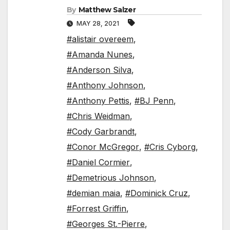
By
Matthew Salzer
MAY 28, 2021
#alistair overeem
,
#Amanda Nunes
,
#Anderson Silva
,
#Anthony Johnson
,
#Anthony Pettis
,
#BJ Penn
,
#Chris Weidman
,
#Cody Garbrandt
,
#Conor McGregor
,
#Cris Cyborg
,
#Daniel Cormier
,
#Demetrious Johnson
,
#demian maia
,
#Dominick Cruz
,
#Forrest Griffin
,
#Georges St.-Pierre
,