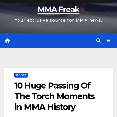
MMA Freak
Your exclusive source for MMA news.
VIDEOS
10 Huge Passing Of
The Torch Moments
in MMA History